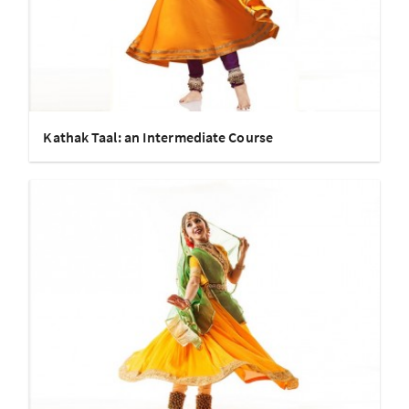
Kathak Taal: an Intermediate Course