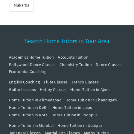
Makarba
Search Home Tutors in Your Area
Academics Home Tuition
Accounts Tuition
Bollywood Dance Classes
Chemistry Tuition
Dance Classes
Economics Coaching
English Coaching
Flute Classes
French Classes
Guitar Lessons
Hobby Classes
Home Tuition in Ajmer
Home Tuition In Ahmedabad
Home Tuition In Chandigarh
Home Tuition in Delhi
Home Tuition in Jaipur
Home Tuition in Kota
Home Tuition in Jodhpur
Home Tuition in Mumbai
Home Tuition in Udaipur
Japanese Classes
Martial Arts Classes
Maths Tuition