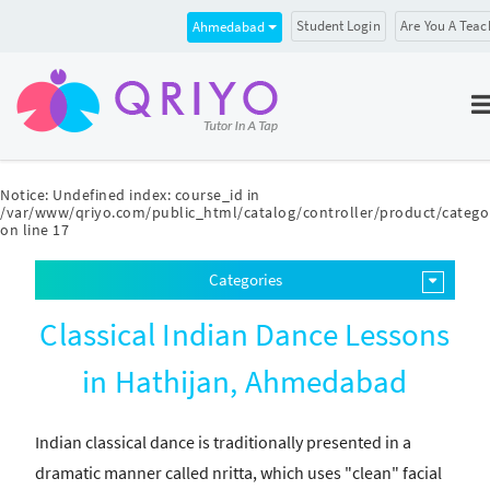
Student Login
Are You A Teac
Ahmedabad
Notice
: Undefined index: course_id in
/var/www/qriyo.com/public_html/catalog/controller/product/catego
on line
17
Categories
Classical Indian Dance Lessons
in Hathijan, Ahmedabad
Indian classical dance is traditionally presented in a
dramatic manner called nritta, which uses "clean" facial