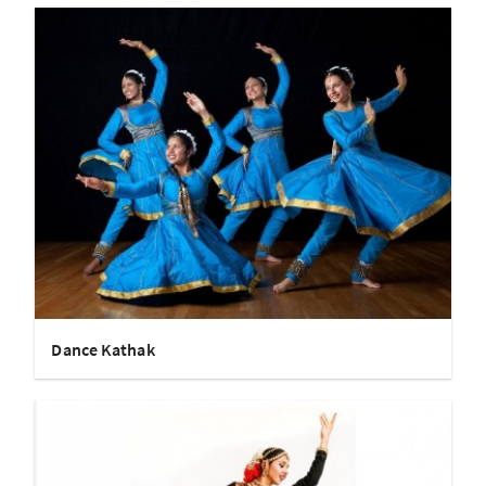
Dance Kathak