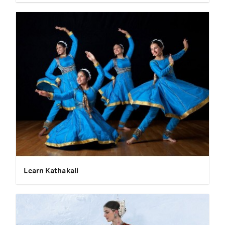
Learn Kathakali