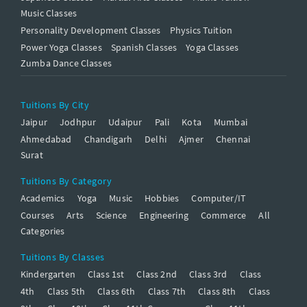
Music Classes
Personality Development Classes
Physics Tuition
Power Yoga Classes
Spanish Classes
Yoga Classes
Zumba Dance Classes
Tuitions By City
Jaipur
Jodhpur
Udaipur
Pali
Kota
Mumbai
Ahmedabad
Chandigarh
Delhi
Ajmer
Chennai
Surat
Tuitions By Category
Academics
Yoga
Music
Hobbies
Computer/IT
Courses
Arts
Science
Engineering
Commerce
All
Categories
Tuitions By Classes
Kindergarten
Class 1st
Class 2nd
Class 3rd
Class
4th
Class 5th
Class 6th
Class 7th
Class 8th
Class