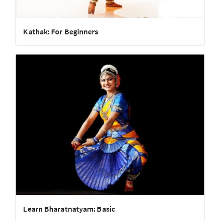
Kathak: For Beginners
Learn Bharatnatyam: Basic