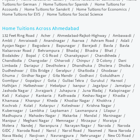
Tuitions for German
/
Home Tuitions for Spanish
/
Home Tuitions for
Accounts
/
Home Tuitions for Sanskrit
/
Home Tuitions for Economics
/
Home Tuitions for EVS
/
Home Tuitions for Social Science
Home Tuitions Across Ahmedabad
132 Feet Ring Road
/
Acher
/
Ahmedabad-Rajkot-Highway
/
Ambawadi
/
Ambli
/
Amraiwadi
/
Anandnagar
/
Asarwa
/
Ashram Road
/
Aslali
/
Ayojan Nagar
/
Bagodara
/
Bapunagar
/
Barejadi
/
Bavla
/
Bavla
Nalsarovar Road
/
Behrampura
/
Bhadaj
/
Bhadra
/
Bhat
/
Bodakdev
/
Bopal
/
C G Road
/
Chanakyapuri
/
Chandkheda
/
Chandlodia
/
Changodar
/
Chharodi
/
Chinpur
/
D Colony
/
Dani
Limbada
/
Dariapur
/
Devdholera
/
Dhandhuka
/
Dholera
/
Dholka
/
Dudheshwar
/
Ellis Bridge
/
Geratpur
/
Ghatlodia
/
Ghodasar
/
Ghuma
/
Girdhar Nagar
/
Gita Mandir
/
Godhavi
/
Gokuldham
/
Gomtipur
/
Gopalpur
/
Gota
/
Gulbai Tekra
/
Gurukul
/
Hansol
/
Hathijan
/
Hatkeshwar
/
Hebatpur
/
Isanpur
/
Jagatpur
/
Jamalpur
/
Jashoda Nagar
/
Jivrajpark
/
Juhapura
/
Juna Wadaj
/
Kalapinagar
/
Kali
/
Kalupur
/
Kankaria
/
Kathwada
/
Keshav Nagar
/
Khadia
/
Khamasa
/
Khanpur
/
Kheda
/
Khodiar Nagar
/
Khokhra
/
Kochrab
/
Kolat
/
Kotarpur
/
Koteshwar
/
Krishna Nagar
/
Kubernagar
/
Lambha
/
Lapkaman
/
Laxmanpura
/
Lilapur
/
Madhupura
/
Mahadev Nagar
/
Makarba
/
Mandal
/
Maninagar
/
Manipur
/
Meghani Nagar
/
Memnagar
/
Mirzapur
/
Moraiya
/
Motera
/
Nandej
/
Naranpura
/
Narayan Nagar
/
Naroda
/
Naroda
GIDC
/
Naroda Road
/
Narol
/
Narol Road
/
Nasmed
/
Nava Naroda
/
Nava Wadaj
/
Navjivan
/
Navrangpura
/
Nehrunagar
/
New CG Road
/