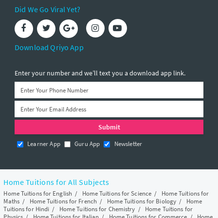
Did We Go Viral Yet?
Download Qriyo App
Enter your number and we’ll text you a download app link.
Learner App
Guru App
Newsletter
Home Tuitions for All Subjects
Home Tuitions for English
/
Home Tuitions for Science
/
Home Tuitions for
Maths
/
Home Tuitions for French
/
Home Tuitions for Biology
/
Home
Tuitions for Hindi
/
Home Tuitions for Chemistry
/
Home Tuitions for
Physics
/
Home Tuitions for Italian
/
Home Tuitions for Commerce
/
Home