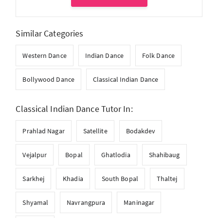
Similar Categories
Western Dance
Indian Dance
Folk Dance
Bollywood Dance
Classical Indian Dance
Classical Indian Dance Tutor In:
Prahlad Nagar
Satellite
Bodakdev
Vejalpur
Bopal
Ghatlodia
Shahibaug
Sarkhej
Khadia
South Bopal
Thaltej
Shyamal
Navrangpura
Maninagar