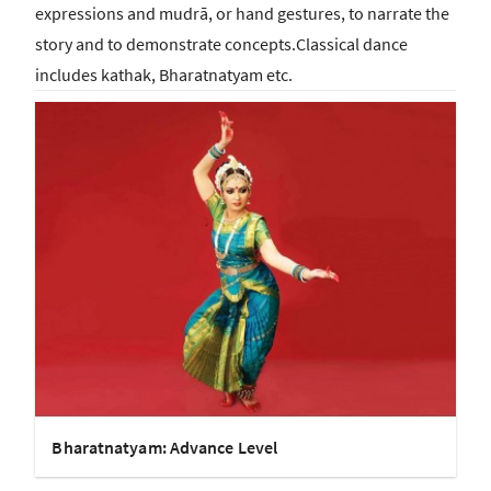
expressions and mudrā, or hand gestures, to narrate the
story and to demonstrate concepts.Classical dance
includes kathak, Bharatnatyam etc.
Bharatnatyam: Advance Level