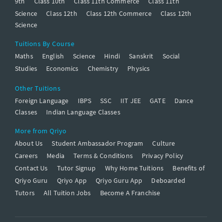
9th
Class 10th
Class 11th Commerce
Class 11th
Science
Class 12th
Class 12th Commerce
Class 12th
Science
Tuitions By Course
Maths
English
Science
Hindi
Sanskrit
Social
Studies
Economics
Chemistry
Physics
Other Tuitions
Foreign Language
IBPS
SSC
IIT JEE
GATE
Dance
Classes
Indian Language Classes
More from Qriyo
About Us
Student Ambassador Program
Culture
Careers
Media
Terms & Conditions
Privacy Policy
Contact Us
Tutor Signup
Why Home Tuitions
Benefits of
Qriyo Guru
Qriyo App
Qriyo Guru App
Deboarded
Tutors
All Tuition Jobs
Become A Franchise