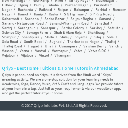
New Maninagar
/
New Ranip
/
Nikol
/
Nirnay Nagar
/
Noblenagar
/
Odhav
/
Ognaj
/
Paldi
/
Palodia
/
Prahlad Nagar
/
Purshottam
Nagar
/
Racharda
/
Raikhad
/
Raipur
/
Rakanpur
/
Rakhial
/
Ramdev
Nagar
/
Ramol
/
Ranip
/
Raska
/
S G Highway
/
S P Ring Road
/
Sabarmati
/
Sachana
/
Sadar Bazar
/
Saijpur Bogha
/
Sanand
/
Sanand - Nalsarovar Road
/
Sanand-Viramgam Road
/
Sanathal
/
Santej
/
Sarangpur
/
Saraspur
/
Sardar Colony
/
Sarkhej
/
Satellite
/
Science City
/
Sewage Farm
/
Shah E Alam Roja
/
Shahibaug
/
Shahpur
/
Shantipura
/
Shela
/
Shilaj
/
Shyamal
/
Silaj
/
Sola
/
Sola Road
/
South Bopal
/
Sughad
/
Thakkarbapa Nagar
/
Thaltej
/
Thaltej Road
/
Tragad
/
Unali
/
Usmanpura
/
Vaishno Devi
/
Vanch
/
Vasana
/
Vasna
/
Vastral
/
Vastrapur
/
Vatva
/
Vatva GIDC
/
Vejalpur
/
Vijalpur
/
Vinzol
/
Viramgam
Qriyo - Best Home Tuitions & Home Tutors in Ahmedabad
Qriyo is pronounced as Kriyo. It is derived from the Hindi word "Kriya"
meaning activity. We are a one-stop solution for your learning needs in
Academics, Yoga, Dance, Music, Art & Craft and Languages. We provide tutors
at your home in a tap. Just tell us your requirements via our website or app,
and get the perfect tutor at your home.
© 2017 Qriyo Infolabs Pvt. Ltd. All Rights Reserved.