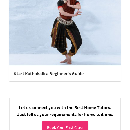
Start Kathakali: a Beginner's Guide
Let us connect you with the Best Home Tutors.
Just tell us your requirements for home tuitions.
Book Your First Class