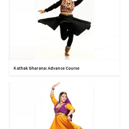
Kathak Gharana: Advance Course