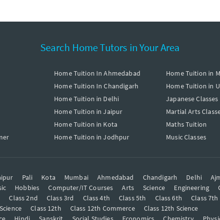
Search Home Tutors in Your Area
Home Tuition In Ahmedabad
Home Tuition in 
Home Tuition In Chandigarh
Home Tuition in 
Home Tuition in Delhi
Japanese Classes
Home Tuition in Jaipur
Martial Arts Class
Home Tuition in Kota
Maths Tuition
mer
Home Tuition in Jodhpur
Music Classes
ipur
Pali
Kota
Mumbai
Ahmedabad
Chandigarh
Delhi
Aj
ic
Hobbies
Computer/IT Courses
Arts
Science
Engineering
t
Class 2nd
Class 3rd
Class 4th
Class 5th
Class 6th
Class 7th
 Science
Class 12th
Class 12th Commerce
Class 12th Science
ce
Hindi
Sanskrit
Social Studies
Economics
Chemistry
Physi