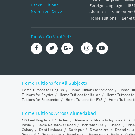
Other Tuitions
Foreign Language
IBP
More from Qriyo
About Us
Student Am
Home Tuitions
Benefit
Did We Go Viral Yet?
Home Tuitions for All Subjects
Home Tuitions for English
/
Home Tuitions for Science
/
Home Tui
Tuitions for Physics
/
Home Tuitions for Italian
/
Home Tuitions f
Tuitions for Economics
/
Home Tuitions for EVS
/
Home Tuitions f
Home Tuitions Across Ahmedabad
132 Feet Ring Road
/
Acher
/
Ahmedabad-Rajkot-Highway
/
Amb
Bavla
/
Bavla Nalsarovar Road
/
Behrampura
/
Bhadaj
/
Bha
Colony
/
Dani Limbada
/
Dariapur
/
Devdholera
/
Dhandhuka
Godhavi
/
Gokuldham
/
Gomtipur
/
Gopalpur
/
Gota
/
Gulba