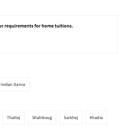
ur requirements for home tuitions.
l Indian Dance
Thaltej
Shahibaug
Sarkhej
Khadia