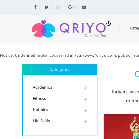
Cate
Notice
: Undefined index: course_id in
/var/www/qriyo.com/public_htm
Categories
C
Academics
Indian classi
Fitness
or han
Hobbies
Life Skills