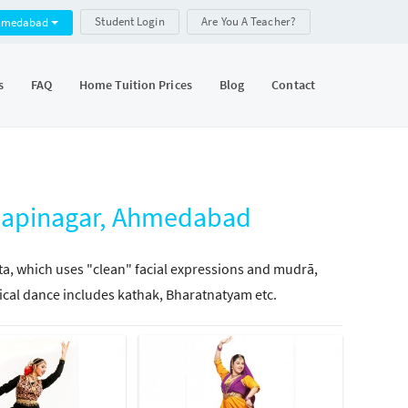
Student Login
Are You A Teacher?
hmedabad
s
FAQ
Home Tuition Prices
Blog
Contact
alapinagar, Ahmedabad
tta, which uses "clean" facial expressions and mudrā,
ical dance includes kathak, Bharatnatyam etc.