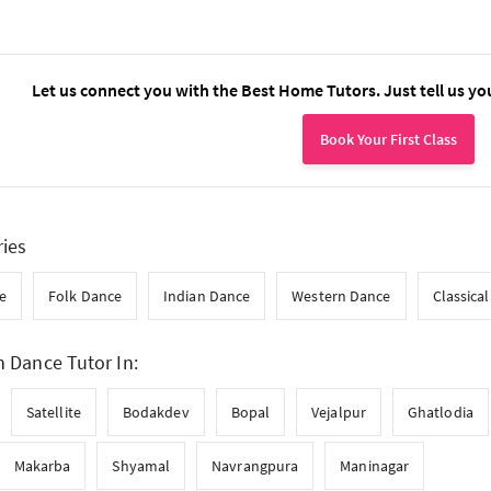
Let us connect you with the Best Home Tutors. Just tell us yo
Book Your First Class
ries
e
Folk Dance
Indian Dance
Western Dance
Classica
n Dance Tutor In:
Satellite
Bodakdev
Bopal
Vejalpur
Ghatlodia
Makarba
Shyamal
Navrangpura
Maninagar