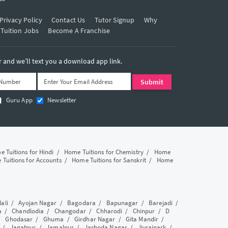
Privacy Policy
Contact Us
Tutor Signup
Why
 Tuition Jobs
Become A Franchise
and we’ll text you a download app link.
Guru App
Newsletter
 Tuitions for Hindi
/
Home Tuitions for Chemistry
/
Home
Tuitions for Accounts
/
Home Tuitions for Sanskrit
/
Home
lali
/
Ayojan Nagar
/
Bagodara
/
Bapunagar
/
Barejadi
/
a
/
Chandlodia
/
Changodar
/
Chharodi
/
Chinpur
/
D
/
Ghodasar
/
Ghuma
/
Girdhar Nagar
/
Gita Mandir
/
/
Jagatpur
/
Jamalpur
/
Jashoda Nagar
/
Jivrajpark
/