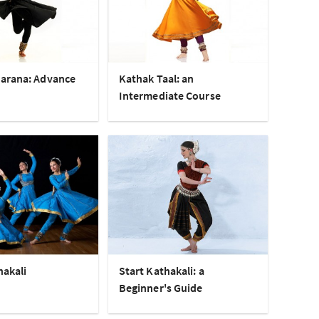
arana: Advance
Kathak Taal: an
Intermediate Course
hakali
Start Kathakali: a
Beginner's Guide