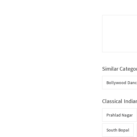
Similar Catego
Bollywood Danc
Classical India
Prahlad Nagar
South Bopal