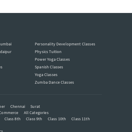
Mumbai
Personality Development Classes
Udaipur
Physics Tuition
Power Yoga Classes
es
Spanish Classes
Yoga Classes
Zumba Dance Classes
mer
Chennai
Surat
Commerce
All Categories
Class 8th
Class 9th
Class 10th
Class 11th
cs