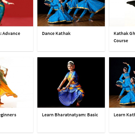
: Advance
Dance Kathak
Kathak Gh
Course
eginners
Learn Bharatnatyam: Basic
Learn Kat