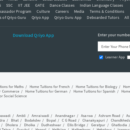
S
SSC
IIT JEE
GATE
Dance Classes
Indian Language Classes
bassador Program
Culture
Careers
Media
Terms & Conditions
s of Qriyo Guru
Qriyo App
Qriyo Guru App
Deboarded Tutors
All
Download Qriyo App
Enter your number 
Learner App
tions for Maths
/
Home Tuitions for French
/
Home Tuitions for Biology
/
Home
or Commerce
/
Home Tuitions for German
/
Home Tuitions for Spanish
/
Home 
or Social Science
awadi
/
Ambli
/
Amraiwadi
/
Anandnagar
/
Asarwa
/
Ashram Road
/
As
dra
/
Bhat
/
Bodakdev
/
Bopal
/
C G Road
/
Chanakyapuri
/
Chandkhed
/
Dholera
/
Dholka
/
Dudheshwar
/
Ellis Bridge
/
Geratpur
/
Ghatlodia
i Tekra
/
Gurukul
/
Hansol
/
Hathijan
/
Hatkeshwar
/
Hebatpur
/
Isanpur