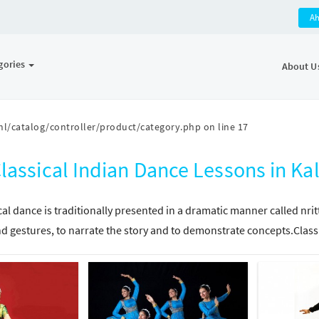
A
gories
About U
l/catalog/controller/product/category.php
on line
17
lassical Indian Dance Lessons in K
cal dance is traditionally presented in a dramatic manner called nri
d gestures, to narrate the story and to demonstrate concepts.Class