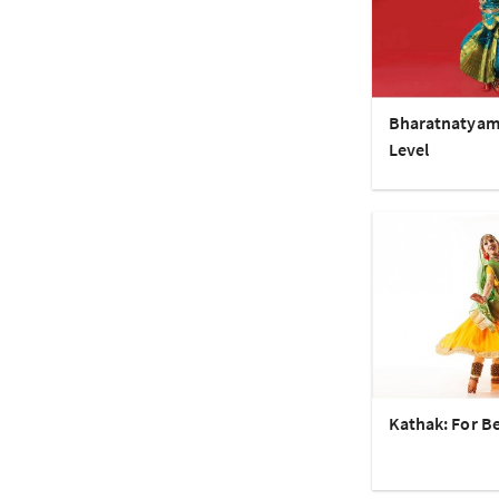
Bharatnatyam
Level
Kathak: For B