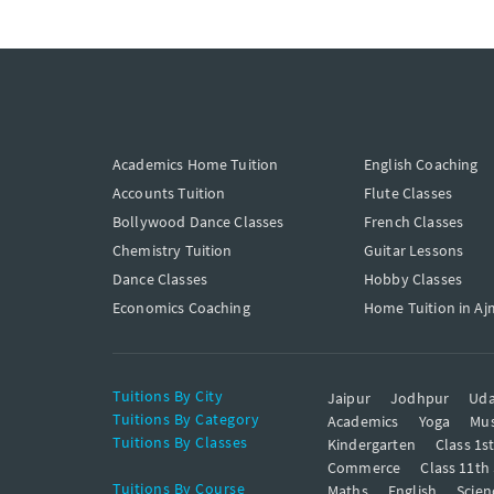
Academics Home Tuition
English Coaching
Accounts Tuition
Flute Classes
Bollywood Dance Classes
French Classes
Chemistry Tuition
Guitar Lessons
Dance Classes
Hobby Classes
Economics Coaching
Home Tuition in Aj
Tuitions By City
Jaipur
Jodhpur
Uda
Tuitions By Category
Academics
Yoga
Mus
Tuitions By Classes
Kindergarten
Class 1s
Commerce
Class 11th
Tuitions By Course
Maths
English
Scien