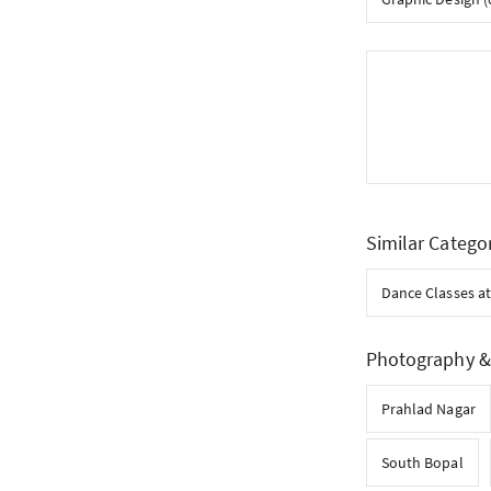
Similar Catego
Dance Classes a
Photography & 
Prahlad Nagar
South Bopal