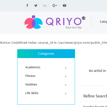
Cate
Notice
: Undefined index: course_id in
/var/www/qriyo.com/public_htm
Categories
Academics
An artist i
Fitness
Hobbies
Life Skills
Refine Searc
Graphic Design (