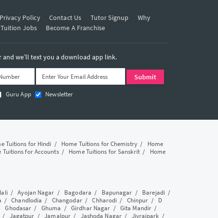
Privacy Policy
Contact Us
Tutor Signup
Why
 Tuition Jobs
Become A Franchise
and we’ll text you a download app link.
Guru App
Newsletter
 Tuitions for Hindi
/
Home Tuitions for Chemistry
/
Home
Tuitions for Accounts
/
Home Tuitions for Sanskrit
/
Home
lali
/
Ayojan Nagar
/
Bagodara
/
Bapunagar
/
Barejadi
/
a
/
Chandlodia
/
Changodar
/
Chharodi
/
Chinpur
/
D
/
Ghodasar
/
Ghuma
/
Girdhar Nagar
/
Gita Mandir
/
/
Jagatpur
/
Jamalpur
/
Jashoda Nagar
/
Jivrajpark
/