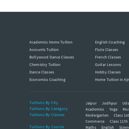
Academics Home Tuition
English Coaching
Accounts Tuition
Flute Classes
Bollywood Dance Classes
French Classes
Chemistry Tuition
Guitar Lessons
Dance Classes
Hobby Classes
Economics Coaching
Home Tuition in Aj
Tuitions By City
Jaipur
Jodhpur
Uda
Tuitions By Category
Academics
Yoga
Mus
Tuitions By Classes
Kindergarten
Class 1s
Commerce
Class 11th
Tuitions By Course
Maths
English
Scien