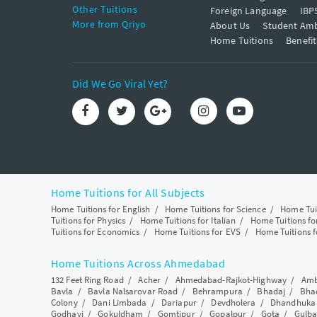
Other Tuitions
Foreign Language
IBP
More from Qriyo
About Us
Student Am
Home Tuitions
Benefit
Did We Go Viral Yet?
Home Tuitions for All Subjects
Home Tuitions for English
/
Home Tuitions for Science
/
Home Tui
Tuitions for Physics
/
Home Tuitions for Italian
/
Home Tuitions f
Tuitions for Economics
/
Home Tuitions for EVS
/
Home Tuitions f
Home Tuitions Across Ahmedabad
132 Feet Ring Road
/
Acher
/
Ahmedabad-Rajkot-Highway
/
Amb
Bavla
/
Bavla Nalsarovar Road
/
Behrampura
/
Bhadaj
/
Bha
Colony
/
Dani Limbada
/
Dariapur
/
Devdholera
/
Dhandhuka
Godhavi
/
Gokuldham
/
Gomtipur
/
Gopalpur
/
Gota
/
Gulba