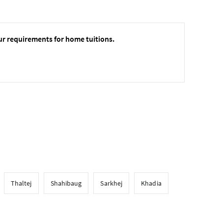
ur requirements for home tuitions.
Thaltej
Shahibaug
Sarkhej
Khadia