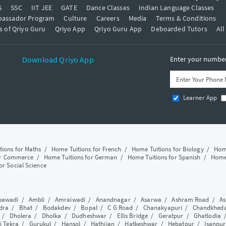
S
SSC
IIT JEE
GATE
Dance Classes
Indian Language Classes
bassador Program
Culture
Careers
Media
Terms & Conditions
s of Qriyo Guru
Qriyo App
Qriyo Guru App
Deboarded Tutors
All
Download Qriyo App
Enter your number 
Learner App
tions for Maths
/
Home Tuitions for French
/
Home Tuitions for Biology
/
Home
or Commerce
/
Home Tuitions for German
/
Home Tuitions for Spanish
/
Home 
or Social Science
awadi
/
Ambli
/
Amraiwadi
/
Anandnagar
/
Asarwa
/
Ashram Road
/
As
dra
/
Bhat
/
Bodakdev
/
Bopal
/
C G Road
/
Chanakyapuri
/
Chandkhed
/
Dholera
/
Dholka
/
Dudheshwar
/
Ellis Bridge
/
Geratpur
/
Ghatlodia
i Tekra
/
Gurukul
/
Hansol
/
Hathijan
/
Hatkeshwar
/
Hebatpur
/
Isanpur