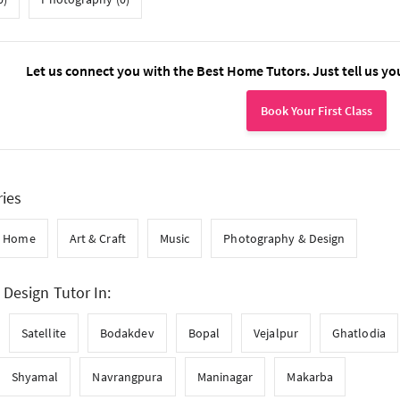
Let us connect you with the Best Home Tutors. Just tell us yo
Book Your First Class
ries
t Home
Art & Craft
Music
Photography & Design
Design Tutor In:
Satellite
Bodakdev
Bopal
Vejalpur
Ghatlodia
Shyamal
Navrangpura
Maninagar
Makarba