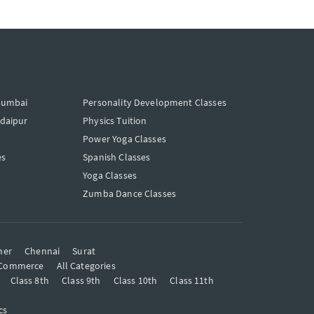
Mumbai
Personality Development Classes
Udaipur
Physics Tuition
Power Yoga Classes
es
Spanish Classes
Yoga Classes
Zumba Dance Classes
mer
Chennai
Surat
Commerce
All Categories
Class 8th
Class 9th
Class 10th
Class 11th
cs