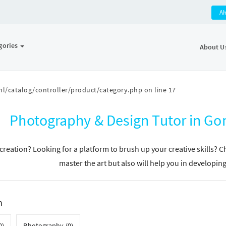
A
gories
About U
l/catalog/controller/product/category.php
on line
17
Photography & Design Tutor in G
n creation? Looking for a platform to brush up your creative skills? 
master the art but also will help you in developin
h
0)
Photography (0)