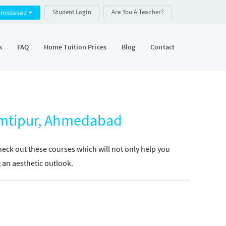
Student Login
Are You A Teacher?
hmedabad
s
FAQ
Home Tuition Prices
Blog
Contact
omtipur, Ahmedabad
Check out these courses which will not only help you
g an aesthetic outlook.