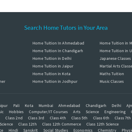
Search Home Tutors in Your Area
Home Tuition In Ahmedabad
Home Tuition in 
Home Tuition In Chandigarh
Home Tuition in 
Home Tuition in Delhi
Japanese Classes
Home Tuition in Jaipur
Martial Arts Class
Home Tuition in Kota
Maths Tuition
mer
Home Tuition in Jodhpur
Music Classes
ipur
Pali
Kota
Mumbai
Ahmedabad
Chandigarh
Delhi
Aj
ic
Hobbies
Computer/IT Courses
Arts
Science
Engineering
t
Class 2nd
Class 3rd
Class 4th
Class 5th
Class 6th
Class 7th
 Science
Class 12th
Class 12th Commerce
Class 12th Science
ce
Hindi
Sanskrit
Social Studies
Economics
Chemistry
Physi