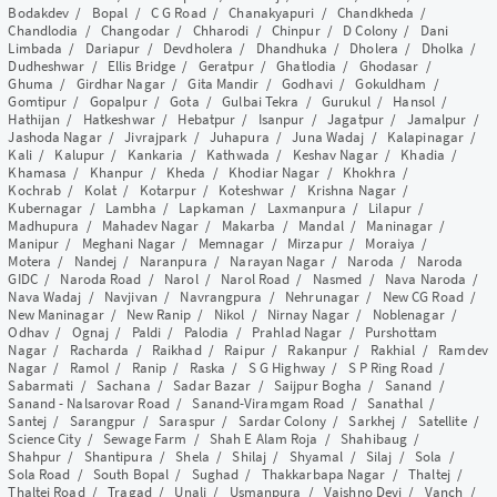
Bodakdev
/
Bopal
/
C G Road
/
Chanakyapuri
/
Chandkheda
/
Chandlodia
/
Changodar
/
Chharodi
/
Chinpur
/
D Colony
/
Dani
Limbada
/
Dariapur
/
Devdholera
/
Dhandhuka
/
Dholera
/
Dholka
/
Dudheshwar
/
Ellis Bridge
/
Geratpur
/
Ghatlodia
/
Ghodasar
/
Ghuma
/
Girdhar Nagar
/
Gita Mandir
/
Godhavi
/
Gokuldham
/
Gomtipur
/
Gopalpur
/
Gota
/
Gulbai Tekra
/
Gurukul
/
Hansol
/
Hathijan
/
Hatkeshwar
/
Hebatpur
/
Isanpur
/
Jagatpur
/
Jamalpur
/
Jashoda Nagar
/
Jivrajpark
/
Juhapura
/
Juna Wadaj
/
Kalapinagar
/
Kali
/
Kalupur
/
Kankaria
/
Kathwada
/
Keshav Nagar
/
Khadia
/
Khamasa
/
Khanpur
/
Kheda
/
Khodiar Nagar
/
Khokhra
/
Kochrab
/
Kolat
/
Kotarpur
/
Koteshwar
/
Krishna Nagar
/
Kubernagar
/
Lambha
/
Lapkaman
/
Laxmanpura
/
Lilapur
/
Madhupura
/
Mahadev Nagar
/
Makarba
/
Mandal
/
Maninagar
/
Manipur
/
Meghani Nagar
/
Memnagar
/
Mirzapur
/
Moraiya
/
Motera
/
Nandej
/
Naranpura
/
Narayan Nagar
/
Naroda
/
Naroda
GIDC
/
Naroda Road
/
Narol
/
Narol Road
/
Nasmed
/
Nava Naroda
/
Nava Wadaj
/
Navjivan
/
Navrangpura
/
Nehrunagar
/
New CG Road
/
New Maninagar
/
New Ranip
/
Nikol
/
Nirnay Nagar
/
Noblenagar
/
Odhav
/
Ognaj
/
Paldi
/
Palodia
/
Prahlad Nagar
/
Purshottam
Nagar
/
Racharda
/
Raikhad
/
Raipur
/
Rakanpur
/
Rakhial
/
Ramdev
Nagar
/
Ramol
/
Ranip
/
Raska
/
S G Highway
/
S P Ring Road
/
Sabarmati
/
Sachana
/
Sadar Bazar
/
Saijpur Bogha
/
Sanand
/
Sanand - Nalsarovar Road
/
Sanand-Viramgam Road
/
Sanathal
/
Santej
/
Sarangpur
/
Saraspur
/
Sardar Colony
/
Sarkhej
/
Satellite
/
Science City
/
Sewage Farm
/
Shah E Alam Roja
/
Shahibaug
/
Shahpur
/
Shantipura
/
Shela
/
Shilaj
/
Shyamal
/
Silaj
/
Sola
/
Sola Road
/
South Bopal
/
Sughad
/
Thakkarbapa Nagar
/
Thaltej
/
Thaltej Road
/
Tragad
/
Unali
/
Usmanpura
/
Vaishno Devi
/
Vanch
/