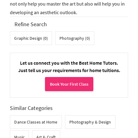
not only help you master the art but also will help you in
developing an aesthetic outlook.
Refine Search
Graphic Design (0)
Photography (0)
Let us connect you with the Best Home Tutors.
Just tell us your requirements for home tuitions.
Book Your First Class
Similar Categories
Dance Classes at Home
Photography & Design
Music
Art & Craft