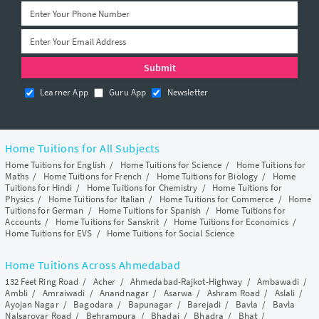
Learner App
Guru App
Newsletter
Home Tuitions for All Subjects
Home Tuitions for English
/
Home Tuitions for Science
/
Home Tuitions for
Maths
/
Home Tuitions for French
/
Home Tuitions for Biology
/
Home
Tuitions for Hindi
/
Home Tuitions for Chemistry
/
Home Tuitions for
Physics
/
Home Tuitions for Italian
/
Home Tuitions for Commerce
/
Home
Tuitions for German
/
Home Tuitions for Spanish
/
Home Tuitions for
Accounts
/
Home Tuitions for Sanskrit
/
Home Tuitions for Economics
/
Home Tuitions for EVS
/
Home Tuitions for Social Science
Home Tuitions Across Ahmedabad
132 Feet Ring Road
/
Acher
/
Ahmedabad-Rajkot-Highway
/
Ambawadi
/
Ambli
/
Amraiwadi
/
Anandnagar
/
Asarwa
/
Ashram Road
/
Aslali
/
Ayojan Nagar
/
Bagodara
/
Bapunagar
/
Barejadi
/
Bavla
/
Bavla
Nalsarovar Road
/
Behrampura
/
Bhadaj
/
Bhadra
/
Bhat
/