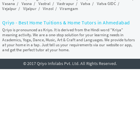
Vasana
/
Vasna
/
Vastral
/
Vastrapur
/
Vatva
/
Vatva GIDC
/
Vejalpur
/
Vijalpur
/
Vinzol
/
Viramgam
Qriyo - Best Home Tuitions & Home Tutors in Ahmedabad
Qriyo is pronounced as Kriyo. It is derived from the Hindi word "Kriya"
meaning activity. We are a one-stop solution for your learning needs in
Academics, Yoga, Dance, Music, Art & Craft and Languages. We provide tutors
at your home in a tap. Just tell us your requirements via our website or app,
and get the perfect tutor at your home.
© 2017 Qriyo Infolabs Pvt. Ltd. All Rights Reserved.