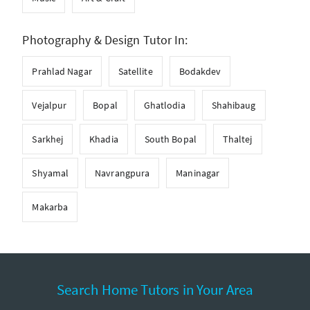
Photography & Design Tutor In:
Prahlad Nagar
Satellite
Bodakdev
Vejalpur
Bopal
Ghatlodia
Shahibaug
Sarkhej
Khadia
South Bopal
Thaltej
Shyamal
Navrangpura
Maninagar
Makarba
Search Home Tutors in Your Area