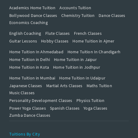
Academics Home Tuition
Accounts Tuition
Bollywood Dance Classes
Chemistry Tuition
Dance Classes
Economics Coaching
English Coaching
Flute Classes
French Classes
Guitar Lessons
Hobby Classes
Home Tuition in Ajmer
Home Tuition In Ahmedabad
Home Tuition In Chandigarh
Home Tuition in Delhi
Home Tuition in Jaipur
Home Tuition in Kota
Home Tuition in Jodhpur
Home Tuition in Mumbai
Home Tuition in Udaipur
Japanese Classes
Martial Arts Classes
Maths Tuition
Music Classes
Personality Development Classes
Physics Tuition
Power Yoga Classes
Spanish Classes
Yoga Classes
Zumba Dance Classes
Tuitions By City