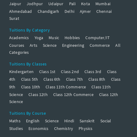
Jaipur
Jodhpur
Udaipur
Pali
Kota
Mumbai
Ahmedabad
Chandigarh
Delhi
Ajmer
Chennai
Surat
Tuitions By Category
Academics
Yoga
Music
Hobbies
Computer/IT
Courses
Arts
Science
Engineering
Commerce
All
Categories
Tuitions By Classes
Kindergarten
Class 1st
Class 2nd
Class 3rd
Class
4th
Class 5th
Class 6th
Class 7th
Class 8th
Class
9th
Class 10th
Class 11th Commerce
Class 11th
Science
Class 12th
Class 12th Commerce
Class 12th
Science
Tuitions By Course
Maths
English
Science
Hindi
Sanskrit
Social
Studies
Economics
Chemistry
Physics