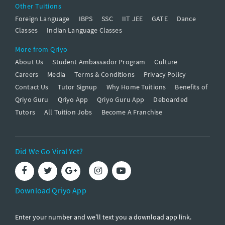
Other Tuitions
Foreign Language
IBPS
SSC
IIT JEE
GATE
Dance
Classes
Indian Language Classes
More from Qriyo
About Us
Student Ambassador Program
Culture
Careers
Media
Terms & Conditions
Privacy Policy
Contact Us
Tutor Signup
Why Home Tuitions
Benefits of
Qriyo Guru
Qriyo App
Qriyo Guru App
Deboarded
Tutors
All Tuition Jobs
Become A Franchise
Did We Go Viral Yet?
Download Qriyo App
Enter your number and we’ll text you a download app link.