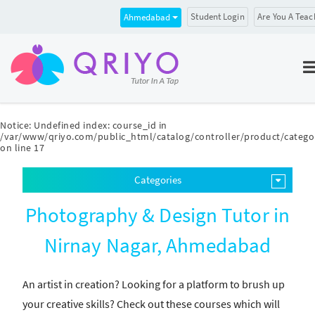
Student Login
Are You A Teac
Ahmedabad
Notice
: Undefined index: course_id in
/var/www/qriyo.com/public_html/catalog/controller/product/catego
on line
17
Categories
Photography & Design Tutor in
Nirnay Nagar, Ahmedabad
An artist in creation? Looking for a platform to brush up
your creative skills? Check out these courses which will