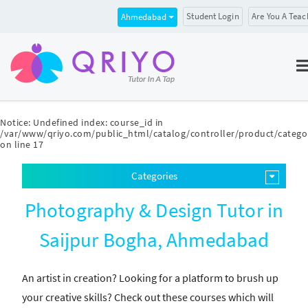
Student Login
Are You A Teac
Ahmedabad
Notice
: Undefined index: course_id in
/var/www/qriyo.com/public_html/catalog/controller/product/catego
on line
17
Categories
Photography & Design Tutor in
Saijpur Bogha, Ahmedabad
An artist in creation? Looking for a platform to brush up
your creative skills? Check out these courses which will