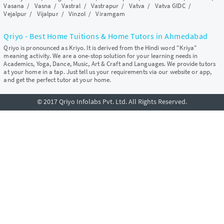
Vasana
/
Vasna
/
Vastral
/
Vastrapur
/
Vatva
/
Vatva GIDC
/
Vejalpur
/
Vijalpur
/
Vinzol
/
Viramgam
Qriyo - Best Home Tuitions & Home Tutors in Ahmedabad
Qriyo is pronounced as Kriyo. It is derived from the Hindi word "Kriya"
meaning activity. We are a one-stop solution for your learning needs in
Academics, Yoga, Dance, Music, Art & Craft and Languages. We provide tutors
at your home in a tap. Just tell us your requirements via our website or app,
and get the perfect tutor at your home.
© 2017 Qriyo Infolabs Pvt. Ltd. All Rights Reserved.