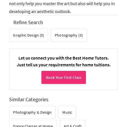
not only help you master the art but also will help you in
developing an aesthetic outlook.
Refine Search
Graphic Design (0)
Photography (0)
Let us connect you with the Best Home Tutors.
Just tell us your requirements for home tuitions.
Book Your First Class
Similar Categories
Photography & Design
Music
Dance Classes at Home
Art & Craft