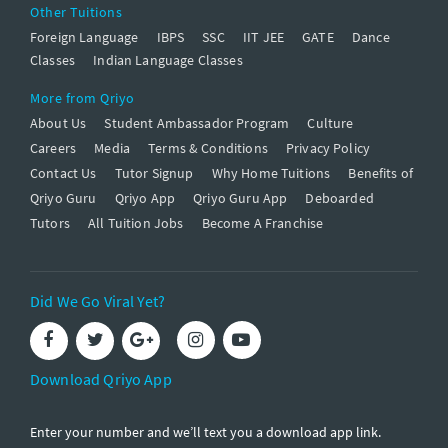
Other Tuitions
Foreign Language
IBPS
SSC
IIT JEE
GATE
Dance
Classes
Indian Language Classes
More from Qriyo
About Us
Student Ambassador Program
Culture
Careers
Media
Terms & Conditions
Privacy Policy
Contact Us
Tutor Signup
Why Home Tuitions
Benefits of
Qriyo Guru
Qriyo App
Qriyo Guru App
Deboarded
Tutors
All Tuition Jobs
Become A Franchise
Did We Go Viral Yet?
Download Qriyo App
Enter your number and we’ll text you a download app link.