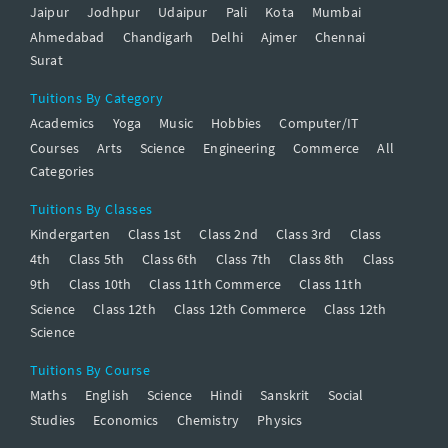
Jaipur
Jodhpur
Udaipur
Pali
Kota
Mumbai
Ahmedabad
Chandigarh
Delhi
Ajmer
Chennai
Surat
Tuitions By Category
Academics
Yoga
Music
Hobbies
Computer/IT
Courses
Arts
Science
Engineering
Commerce
All
Categories
Tuitions By Classes
Kindergarten
Class 1st
Class 2nd
Class 3rd
Class
4th
Class 5th
Class 6th
Class 7th
Class 8th
Class
9th
Class 10th
Class 11th Commerce
Class 11th
Science
Class 12th
Class 12th Commerce
Class 12th
Science
Tuitions By Course
Maths
English
Science
Hindi
Sanskrit
Social
Studies
Economics
Chemistry
Physics