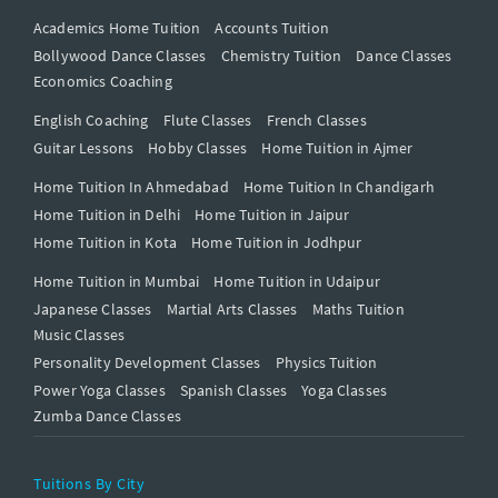
Academics Home Tuition
Accounts Tuition
Bollywood Dance Classes
Chemistry Tuition
Dance Classes
Economics Coaching
English Coaching
Flute Classes
French Classes
Guitar Lessons
Hobby Classes
Home Tuition in Ajmer
Home Tuition In Ahmedabad
Home Tuition In Chandigarh
Home Tuition in Delhi
Home Tuition in Jaipur
Home Tuition in Kota
Home Tuition in Jodhpur
Home Tuition in Mumbai
Home Tuition in Udaipur
Japanese Classes
Martial Arts Classes
Maths Tuition
Music Classes
Personality Development Classes
Physics Tuition
Power Yoga Classes
Spanish Classes
Yoga Classes
Zumba Dance Classes
Tuitions By City