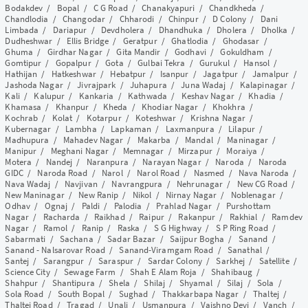
Bodakdev
/
Bopal
/
C G Road
/
Chanakyapuri
/
Chandkheda
/
Chandlodia
/
Changodar
/
Chharodi
/
Chinpur
/
D Colony
/
Dani
Limbada
/
Dariapur
/
Devdholera
/
Dhandhuka
/
Dholera
/
Dholka
/
Dudheshwar
/
Ellis Bridge
/
Geratpur
/
Ghatlodia
/
Ghodasar
/
Ghuma
/
Girdhar Nagar
/
Gita Mandir
/
Godhavi
/
Gokuldham
/
Gomtipur
/
Gopalpur
/
Gota
/
Gulbai Tekra
/
Gurukul
/
Hansol
/
Hathijan
/
Hatkeshwar
/
Hebatpur
/
Isanpur
/
Jagatpur
/
Jamalpur
/
Jashoda Nagar
/
Jivrajpark
/
Juhapura
/
Juna Wadaj
/
Kalapinagar
/
Kali
/
Kalupur
/
Kankaria
/
Kathwada
/
Keshav Nagar
/
Khadia
/
Khamasa
/
Khanpur
/
Kheda
/
Khodiar Nagar
/
Khokhra
/
Kochrab
/
Kolat
/
Kotarpur
/
Koteshwar
/
Krishna Nagar
/
Kubernagar
/
Lambha
/
Lapkaman
/
Laxmanpura
/
Lilapur
/
Madhupura
/
Mahadev Nagar
/
Makarba
/
Mandal
/
Maninagar
/
Manipur
/
Meghani Nagar
/
Memnagar
/
Mirzapur
/
Moraiya
/
Motera
/
Nandej
/
Naranpura
/
Narayan Nagar
/
Naroda
/
Naroda
GIDC
/
Naroda Road
/
Narol
/
Narol Road
/
Nasmed
/
Nava Naroda
/
Nava Wadaj
/
Navjivan
/
Navrangpura
/
Nehrunagar
/
New CG Road
/
New Maninagar
/
New Ranip
/
Nikol
/
Nirnay Nagar
/
Noblenagar
/
Odhav
/
Ognaj
/
Paldi
/
Palodia
/
Prahlad Nagar
/
Purshottam
Nagar
/
Racharda
/
Raikhad
/
Raipur
/
Rakanpur
/
Rakhial
/
Ramdev
Nagar
/
Ramol
/
Ranip
/
Raska
/
S G Highway
/
S P Ring Road
/
Sabarmati
/
Sachana
/
Sadar Bazar
/
Saijpur Bogha
/
Sanand
/
Sanand - Nalsarovar Road
/
Sanand-Viramgam Road
/
Sanathal
/
Santej
/
Sarangpur
/
Saraspur
/
Sardar Colony
/
Sarkhej
/
Satellite
/
Science City
/
Sewage Farm
/
Shah E Alam Roja
/
Shahibaug
/
Shahpur
/
Shantipura
/
Shela
/
Shilaj
/
Shyamal
/
Silaj
/
Sola
/
Sola Road
/
South Bopal
/
Sughad
/
Thakkarbapa Nagar
/
Thaltej
/
Thaltej Road
/
Tragad
/
Unali
/
Usmanpura
/
Vaishno Devi
/
Vanch
/