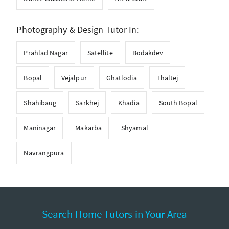
Photography & Design Tutor In:
Prahlad Nagar
Satellite
Bodakdev
Bopal
Vejalpur
Ghatlodia
Thaltej
Shahibaug
Sarkhej
Khadia
South Bopal
Maninagar
Makarba
Shyamal
Navrangpura
Search Home Tutors in Your Area