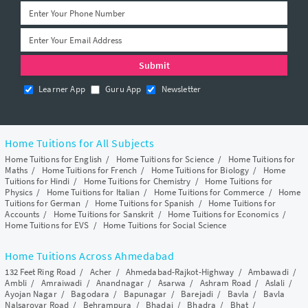
Learner App
Guru App
Newsletter
Home Tuitions for All Subjects
Home Tuitions for English
/
Home Tuitions for Science
/
Home Tuitions for
Maths
/
Home Tuitions for French
/
Home Tuitions for Biology
/
Home
Tuitions for Hindi
/
Home Tuitions for Chemistry
/
Home Tuitions for
Physics
/
Home Tuitions for Italian
/
Home Tuitions for Commerce
/
Home
Tuitions for German
/
Home Tuitions for Spanish
/
Home Tuitions for
Accounts
/
Home Tuitions for Sanskrit
/
Home Tuitions for Economics
/
Home Tuitions for EVS
/
Home Tuitions for Social Science
Home Tuitions Across Ahmedabad
132 Feet Ring Road
/
Acher
/
Ahmedabad-Rajkot-Highway
/
Ambawadi
/
Ambli
/
Amraiwadi
/
Anandnagar
/
Asarwa
/
Ashram Road
/
Aslali
/
Ayojan Nagar
/
Bagodara
/
Bapunagar
/
Barejadi
/
Bavla
/
Bavla
Nalsarovar Road
/
Behrampura
/
Bhadaj
/
Bhadra
/
Bhat
/