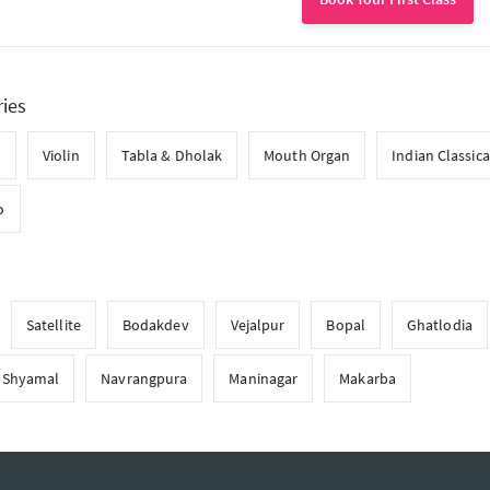
ries
l
Violin
Tabla & Dholak
Mouth Organ
Indian Classica
o
Satellite
Bodakdev
Vejalpur
Bopal
Ghatlodia
Shyamal
Navrangpura
Maninagar
Makarba