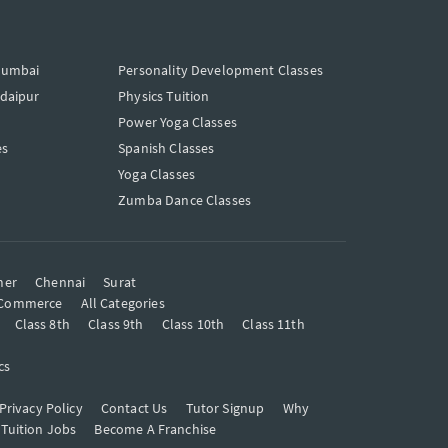
Mumbai
Personality Development Classes
Udaipur
Physics Tuition
Power Yoga Classes
es
Spanish Classes
Yoga Classes
Zumba Dance Classes
mer
Chennai
Surat
Commerce
All Categories
Class 8th
Class 9th
Class 10th
Class 11th
cs
Privacy Policy
Contact Us
Tutor Signup
Why
 Tuition Jobs
Become A Franchise