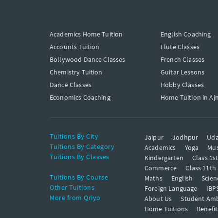
Academics Home Tuition
English Coaching
Accounts Tuition
Flute Classes
Bollywood Dance Classes
French Classes
Chemistry Tuition
Guitar Lessons
Dance Classes
Hobby Classes
Economics Coaching
Home Tuition in Aj
Tuitions By City
Jaipur
Jodhpur
Uda
Tuitions By Category
Academics
Yoga
Mus
Tuitions By Classes
Kindergarten
Class 1s
Commerce
Class 11th
Tuitions By Course
Maths
English
Scien
Other Tuitions
Foreign Language
IBP
More from Qriyo
About Us
Student Am
Home Tuitions
Benefit