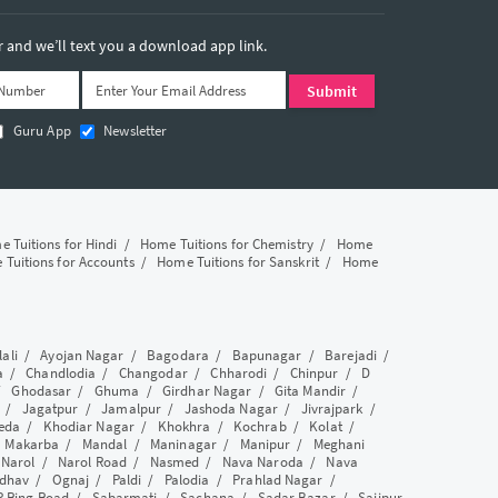
and we’ll text you a download app link.
Guru App
Newsletter
 Tuitions for Hindi
/
Home Tuitions for Chemistry
/
Home
Tuitions for Accounts
/
Home Tuitions for Sanskrit
/
Home
lali
/
Ayojan Nagar
/
Bagodara
/
Bapunagar
/
Barejadi
/
a
/
Chandlodia
/
Changodar
/
Chharodi
/
Chinpur
/
D
/
Ghodasar
/
Ghuma
/
Girdhar Nagar
/
Gita Mandir
/
/
Jagatpur
/
Jamalpur
/
Jashoda Nagar
/
Jivrajpark
/
eda
/
Khodiar Nagar
/
Khokhra
/
Kochrab
/
Kolat
/
/
Makarba
/
Mandal
/
Maninagar
/
Manipur
/
Meghani
/
Narol
/
Narol Road
/
Nasmed
/
Nava Naroda
/
Nava
dhav
/
Ognaj
/
Paldi
/
Palodia
/
Prahlad Nagar
/
P Ring Road
/
Sabarmati
/
Sachana
/
Sadar Bazar
/
Saijpur