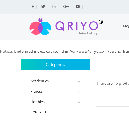
Cate
Notice
: Undefined index: course_id in
/var/www/qriyo.com/public_htm
Categories
Academics
There are no product
Fitness
Hobbies
Life Skills