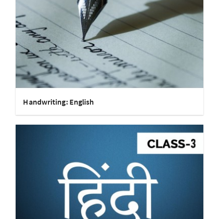
Handwriting: English