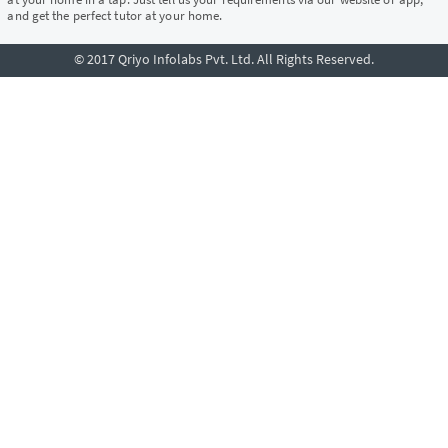
and get the perfect tutor at your home.
© 2017 Qriyo Infolabs Pvt. Ltd. All Rights Reserved.