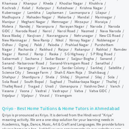
Khamasa
/
Khanpur
/
Kheda
/
Khodiar Nagar
/
Khokhra
/
Kochrab
/
Kolat
/
Kotarpur
/
Koteshwar
/
Krishna Nagar
/
Kubernagar
/
Lambha
/
Lapkaman
/
Laxmanpura
/
Lilapur
/
Madhupura
/
Mahadev Nagar
/
Makarba
/
Mandal
/
Maninagar
/
Manipur
/
Meghani Nagar
/
Memnagar
/
Mirzapur
/
Moraiya
/
Motera
/
Nandej
/
Naranpura
/
Narayan Nagar
/
Naroda
/
Naroda
GIDC
/
Naroda Road
/
Narol
/
Narol Road
/
Nasmed
/
Nava Naroda
/
Nava Wadaj
/
Navjivan
/
Navrangpura
/
Nehrunagar
/
New CG Road
/
New Maninagar
/
New Ranip
/
Nikol
/
Nirnay Nagar
/
Noblenagar
/
Odhav
/
Ognaj
/
Paldi
/
Palodia
/
Prahlad Nagar
/
Purshottam
Nagar
/
Racharda
/
Raikhad
/
Raipur
/
Rakanpur
/
Rakhial
/
Ramdev
Nagar
/
Ramol
/
Ranip
/
Raska
/
S G Highway
/
S P Ring Road
/
Sabarmati
/
Sachana
/
Sadar Bazar
/
Saijpur Bogha
/
Sanand
/
Sanand - Nalsarovar Road
/
Sanand-Viramgam Road
/
Sanathal
/
Santej
/
Sarangpur
/
Saraspur
/
Sardar Colony
/
Sarkhej
/
Satellite
/
Science City
/
Sewage Farm
/
Shah E Alam Roja
/
Shahibaug
/
Shahpur
/
Shantipura
/
Shela
/
Shilaj
/
Shyamal
/
Silaj
/
Sola
/
Sola Road
/
South Bopal
/
Sughad
/
Thakkarbapa Nagar
/
Thaltej
/
Thaltej Road
/
Tragad
/
Unali
/
Usmanpura
/
Vaishno Devi
/
Vanch
/
Vasana
/
Vasna
/
Vastral
/
Vastrapur
/
Vatva
/
Vatva GIDC
/
Vejalpur
/
Vijalpur
/
Vinzol
/
Viramgam
Qriyo - Best Home Tuitions & Home Tutors in Ahmedabad
Qriyo is pronounced as Kriyo. It is derived from the Hindi word "Kriya"
meaning activity. We are a one-stop solution for your learning needs in
Academics, Yoga, Dance, Music, Art & Craft and Languages. We provide tutors
at your home in a tap. Just tell us your requirements via our website or app,