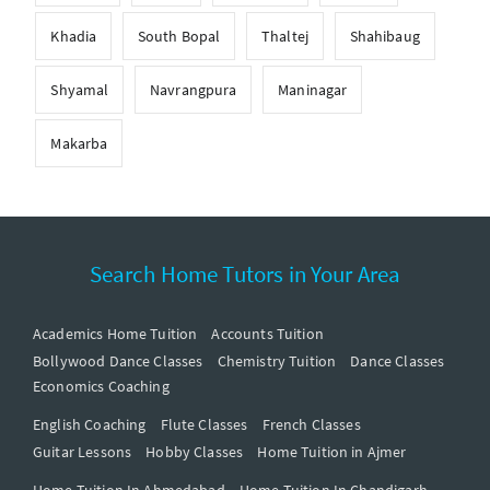
Khadia
South Bopal
Thaltej
Shahibaug
Shyamal
Navrangpura
Maninagar
Makarba
Search Home Tutors in Your Area
Academics Home Tuition
Accounts Tuition
Bollywood Dance Classes
Chemistry Tuition
Dance Classes
Economics Coaching
English Coaching
Flute Classes
French Classes
Guitar Lessons
Hobby Classes
Home Tuition in Ajmer
Home Tuition In Ahmedabad
Home Tuition In Chandigarh