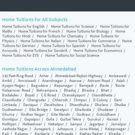
Home Tuitions for All Subjects
Home Tuitions for English
/
Home Tuitions for Science
/
Home Tuitions for
Maths
/
Home Tuitions for French
/
Home Tuitions for Biology
/
Home
Tuitions for Hindi
/
Home Tuitions for Chemistry
/
Home Tuitions for
Physics
/
Home Tuitions for Italian
/
Home Tuitions for Commerce
/
Home
Tuitions for German
/
Home Tuitions for Spanish
/
Home Tuitions for
Accounts
/
Home Tuitions for Sanskrit
/
Home Tuitions for Economics
/
Home Tuitions for EVS
/
Home Tuitions for Social Science
Home Tuitions Across Ahmedabad
132 Feet Ring Road
/
Acher
/
Ahmedabad-Rajkot-Highway
/
Ambawadi
/
Ambli
/
Amraiwadi
/
Anandnagar
/
Asarwa
/
Ashram Road
/
Aslali
/
Ayojan Nagar
/
Bagodara
/
Bapunagar
/
Barejadi
/
Bavla
/
Bavla
Nalsarovar Road
/
Behrampura
/
Bhadaj
/
Bhadra
/
Bhat
/
Bodakdev
/
Bopal
/
C G Road
/
Chanakyapuri
/
Chandkheda
/
Chandlodia
/
Changodar
/
Chharodi
/
Chinpur
/
D Colony
/
Dani
Limbada
/
Dariapur
/
Devdholera
/
Dhandhuka
/
Dholera
/
Dholka
/
Dudheshwar
/
Ellis Bridge
/
Geratpur
/
Ghatlodia
/
Ghodasar
/
Ghuma
/
Girdhar Nagar
/
Gita Mandir
/
Godhavi
/
Gokuldham
/
Gomtipur
/
Gopalpur
/
Gota
/
Gulbai Tekra
/
Gurukul
/
Hansol
/
Hathijan
/
Hatkeshwar
/
Hebatpur
/
Isanpur
/
Jagatpur
/
Jamalpur
/
Jashoda Nagar
/
Jivrajpark
/
Juhapura
/
Juna Wadaj
/
Kalapinagar
/
Kali
/
Kalupur
/
Kankaria
/
Kathwada
/
Keshav Nagar
/
Khadia
/