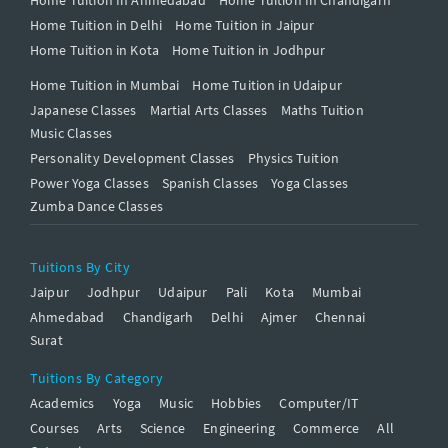
Home Tuition in Delhi
Home Tuition in Jaipur
Home Tuition in Kota
Home Tuition in Jodhpur
Home Tuition in Mumbai
Home Tuition in Udaipur
Japanese Classes
Martial Arts Classes
Maths Tuition
Music Classes
Personality Development Classes
Physics Tuition
Power Yoga Classes
Spanish Classes
Yoga Classes
Zumba Dance Classes
Tuitions By City
Jaipur
Jodhpur
Udaipur
Pali
Kota
Mumbai
Ahmedabad
Chandigarh
Delhi
Ajmer
Chennai
Surat
Tuitions By Category
Academics
Yoga
Music
Hobbies
Computer/IT
Courses
Arts
Science
Engineering
Commerce
All