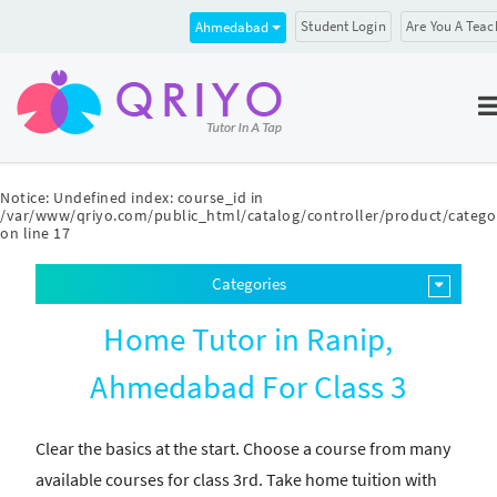
Student Login
Are You A Teac
Ahmedabad
Notice
: Undefined index: course_id in
/var/www/qriyo.com/public_html/catalog/controller/product/catego
on line
17
Categories
Home Tutor in Ranip,
Ahmedabad For Class 3
Clear the basics at the start. Choose a course from many
available courses for class 3rd. Take home tuition with