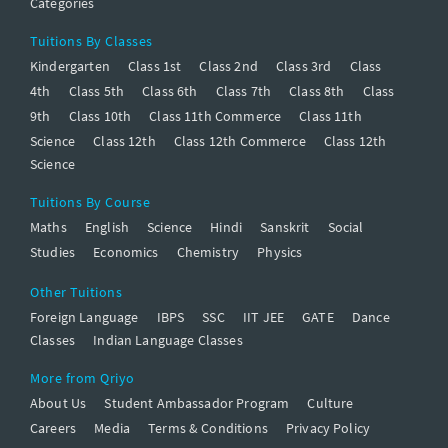
Categories
Tuitions By Classes
Kindergarten
Class 1st
Class 2nd
Class 3rd
Class
4th
Class 5th
Class 6th
Class 7th
Class 8th
Class
9th
Class 10th
Class 11th Commerce
Class 11th
Science
Class 12th
Class 12th Commerce
Class 12th
Science
Tuitions By Course
Maths
English
Science
Hindi
Sanskrit
Social
Studies
Economics
Chemistry
Physics
Other Tuitions
Foreign Language
IBPS
SSC
IIT JEE
GATE
Dance
Classes
Indian Language Classes
More from Qriyo
About Us
Student Ambassador Program
Culture
Careers
Media
Terms & Conditions
Privacy Policy