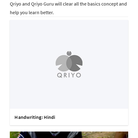
Qriyo and Qriyo Guru will clear all the basics concept and
help you learn better.
Handwriting: Hindi