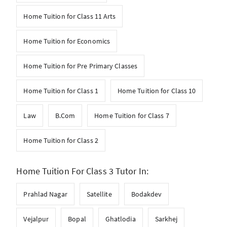
Home Tuition for Class 11 Arts
Home Tuition for Economics
Home Tuition for Pre Primary Classes
Home Tuition for Class 1
Home Tuition for Class 10
Law
B.Com
Home Tuition for Class 7
Home Tuition for Class 2
Home Tuition For Class 3 Tutor In:
Prahlad Nagar
Satellite
Bodakdev
Vejalpur
Bopal
Ghatlodia
Sarkhej