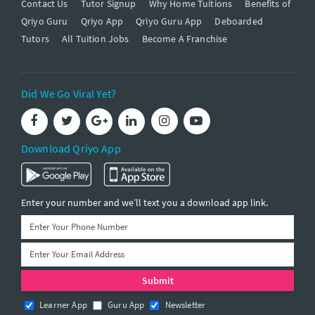
Contact Us
Tutor Signup
Why Home Tuitions
Benefits of
Qriyo Guru
Qriyo App
Qriyo Guru App
Deboarded
Tutors
All Tuition Jobs
Become A Franchise
Did We Go Viral Yet?
Download Qriyo App
Enter your number and we’ll text you a download app link.
Learner App
Guru App
Newsletter