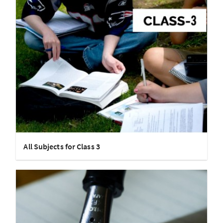
All Subjects for Class 3