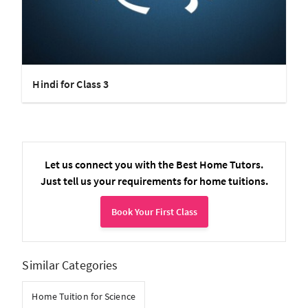
Hindi for Class 3
Let us connect you with the Best Home Tutors.
Just tell us your requirements for home tuitions.
Book Your First Class
Similar Categories
Home Tuition for Science