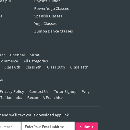
Udaipur
Physics Tuition
Power Yoga Classes
es
Spanish Classes
Yoga Classes
Zumba Dance Classes
mer
Chennai
Surat
Commerce
All Categories
Class 8th
Class 9th
Class 10th
Class 11th
cs
Privacy Policy
Contact Us
Tutor Signup
Why
 Tuition Jobs
Become A Franchise
and we’ll text you a download app link.