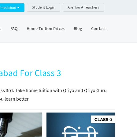
Student Login
Are You A Teacher?
hmedabad
s
FAQ
Home Tuition Prices
Blog
Contact
bad For Class 3
lass 3rd. Take home tuition with Qriyo and Qriyo Guru
ou learn better.