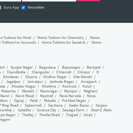
Guru App
Newsletter
 Tuitions for Hindi
/
Home Tuitions for Chemistry
/
Home
Tuitions for Accounts
/
Home Tuitions for Sanskrit
/
Home
lali
/
Ayojan Nagar
/
Bagodara
/
Bapunagar
/
Barejadi
/
a
/
Chandlodia
/
Changodar
/
Chharodi
/
Chinpur
/
D
/
Ghodasar
/
Ghuma
/
Girdhar Nagar
/
Gita Mandir
/
/
Jagatpur
/
Jamalpur
/
Jashoda Nagar
/
Jivrajpark
/
eda
/
Khodiar Nagar
/
Khokhra
/
Kochrab
/
Kolat
/
/
Makarba
/
Mandal
/
Maninagar
/
Manipur
/
Meghani
/
Narol
/
Narol Road
/
Nasmed
/
Nava Naroda
/
Nava
dhav
/
Ognaj
/
Paldi
/
Palodia
/
Prahlad Nagar
/
P Ring Road
/
Sabarmati
/
Sachana
/
Sadar Bazar
/
Saijpur
Sarkhej
/
Satellite
/
Science City
/
Sewage Farm
/
Shah E Alam
apa Nagar
/
Thaltej
/
Thaltej Road
/
Tragad
/
Unali
/
amgam