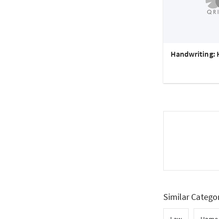
Handwriting: 
Similar Catego