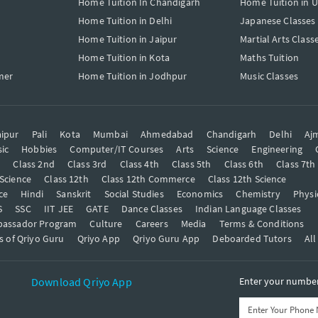
Home Tuition In Chandigarh
Home Tuition in 
Home Tuition in Delhi
Japanese Classes
Home Tuition in Jaipur
Martial Arts Class
Home Tuition in Kota
Maths Tuition
mer
Home Tuition in Jodhpur
Music Classes
ipur
Pali
Kota
Mumbai
Ahmedabad
Chandigarh
Delhi
Aj
ic
Hobbies
Computer/IT Courses
Arts
Science
Engineering
t
Class 2nd
Class 3rd
Class 4th
Class 5th
Class 6th
Class 7th
 Science
Class 12th
Class 12th Commerce
Class 12th Science
ce
Hindi
Sanskrit
Social Studies
Economics
Chemistry
Physi
S
SSC
IIT JEE
GATE
Dance Classes
Indian Language Classes
bassador Program
Culture
Careers
Media
Terms & Conditions
s of Qriyo Guru
Qriyo App
Qriyo Guru App
Deboarded Tutors
All
Download Qriyo App
Enter your number 