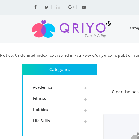
Cate
Notice
: Undefined index: course_id in
/var/www/qriyo.com/public_htm
Categories
Academics
Clear the bas
Fitness
Hobbies
Life Skills