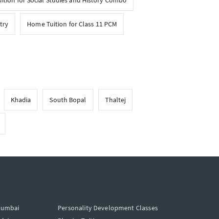
tion for Social Studies and History Combo
try
Home Tuition for Class 11 PCM
Khadia
South Bopal
Thaltej
Mumbai
Personality Development Classes