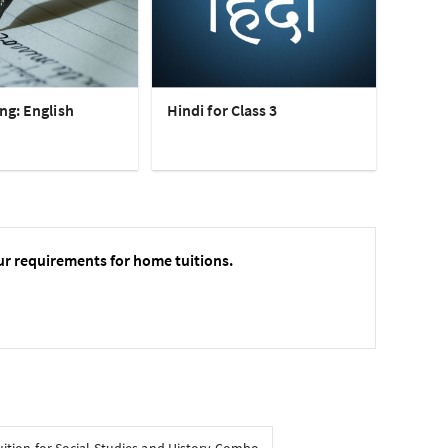
ng: English
Hindi for Class 3
ur requirements for home tuitions.