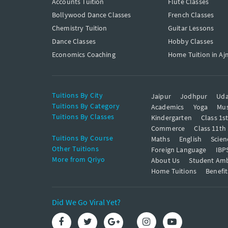
Accounts Tuition
Flute Classes
Bollywood Dance Classes
French Classes
Chemistry Tuition
Guitar Lessons
Dance Classes
Hobby Classes
Economics Coaching
Home Tuition in Aj
Tuitions By City
Jaipur
Jodhpur
Uda
Tuitions By Category
Academics
Yoga
Mus
Tuitions By Classes
Kindergarten
Class 1s
Commerce
Class 11th
Tuitions By Course
Maths
English
Scien
Other Tuitions
Foreign Language
IBP
More from Qriyo
About Us
Student Am
Home Tuitions
Benefit
Did We Go Viral Yet?