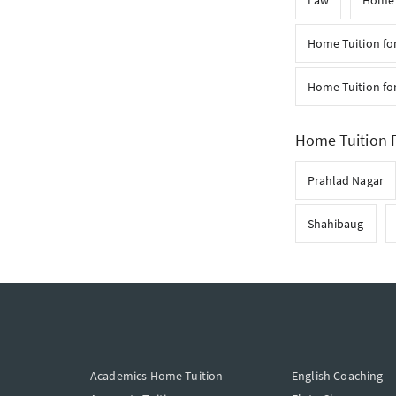
Law
Home T
Home Tuition fo
Home Tuition for
Home Tuition F
Prahlad Nagar
Shahibaug
Academics Home Tuition
English Coaching