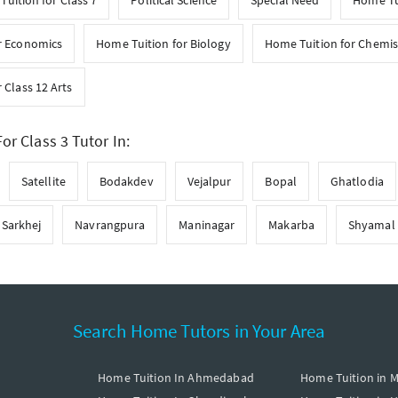
uition for Class 7
Political Science
Special Need
Home Tui
r Economics
Home Tuition for Biology
Home Tuition for Chemis
 Class 12 Arts
or Class 3 Tutor In:
Satellite
Bodakdev
Vejalpur
Bopal
Ghatlodia
Sarkhej
Navrangpura
Maninagar
Makarba
Shyamal
Search Home Tutors in Your Area
Home Tuition In Ahmedabad
Home Tuition in 