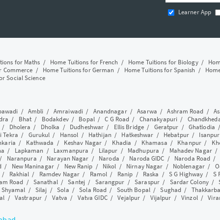
Learner App
tions for Maths
/
Home Tuitions for French
/
Home Tuitions for Biology
/
Home
or Commerce
/
Home Tuitions for German
/
Home Tuitions for Spanish
/
Home 
or Social Science
awadi
/
Ambli
/
Amraiwadi
/
Anandnagar
/
Asarwa
/
Ashram Road
/
As
dra
/
Bhat
/
Bodakdev
/
Bopal
/
C G Road
/
Chanakyapuri
/
Chandkhed
/
Dholera
/
Dholka
/
Dudheshwar
/
Ellis Bridge
/
Geratpur
/
Ghatlodia
i Tekra
/
Gurukul
/
Hansol
/
Hathijan
/
Hatkeshwar
/
Hebatpur
/
Isanpur
nkaria
/
Kathwada
/
Keshav Nagar
/
Khadia
/
Khamasa
/
Khanpur
/
Kh
ha
/
Lapkaman
/
Laxmanpura
/
Lilapur
/
Madhupura
/
Mahadev Nagar
/
Naranpura
/
Narayan Nagar
/
Naroda
/
Naroda GIDC
/
Naroda Road
d
/
New Maninagar
/
New Ranip
/
Nikol
/
Nirnay Nagar
/
Noblenagar
/
O
/
Rakhial
/
Ramdev Nagar
/
Ramol
/
Ranip
/
Raska
/
S G Highway
/
S 
am Road
/
Sanathal
/
Santej
/
Sarangpur
/
Saraspur
/
Sardar Colony
/
/
Shyamal
/
Silaj
/
Sola
/
Sola Road
/
South Bopal
/
Sughad
/
Thakkarb
al
/
Vastrapur
/
Vatva
/
Vatva GIDC
/
Vejalpur
/
Vijalpur
/
Vinzol
/
Vir
dabad