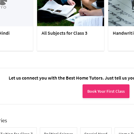
Hindi
All Subjects for Class 3
Handwriti
Let us connect you with the Best Home Tutors. Just tell us yo
Book Your First Class
ries