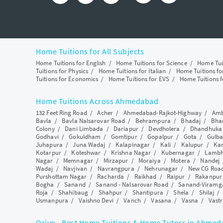
Home Tuitions for All Subjects
Home Tuitions for English
/
Home Tuitions for Science
/
Home Tui
Tuitions for Physics
/
Home Tuitions for Italian
/
Home Tuitions f
Tuitions for Economics
/
Home Tuitions for EVS
/
Home Tuitions f
Home Tuitions Across Ahmedabad
132 Feet Ring Road
/
Acher
/
Ahmedabad-Rajkot-Highway
/
Amb
Bavla
/
Bavla Nalsarovar Road
/
Behrampura
/
Bhadaj
/
Bha
Colony
/
Dani Limbada
/
Dariapur
/
Devdholera
/
Dhandhuka
Godhavi
/
Gokuldham
/
Gomtipur
/
Gopalpur
/
Gota
/
Gulba
Juhapura
/
Juna Wadaj
/
Kalapinagar
/
Kali
/
Kalupur
/
Ka
Kotarpur
/
Koteshwar
/
Krishna Nagar
/
Kubernagar
/
Lamb
Nagar
/
Memnagar
/
Mirzapur
/
Moraiya
/
Motera
/
Nandej
Wadaj
/
Navjivan
/
Navrangpura
/
Nehrunagar
/
New CG Roa
Purshottam Nagar
/
Racharda
/
Raikhad
/
Raipur
/
Rakanpur
Bogha
/
Sanand
/
Sanand - Nalsarovar Road
/
Sanand-Viramg
Roja
/
Shahibaug
/
Shahpur
/
Shantipura
/
Shela
/
Shilaj
Usmanpura
/
Vaishno Devi
/
Vanch
/
Vasana
/
Vasna
/
Vastr
Qriyo - Best Home Tuitions & Home Tutors in Ahme