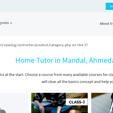
A
gories
About U
l/catalog/controller/product/category.php
on line
17
Home Tutor in Mandal, Ahmeda
ics at the start. Choose a course from many available courses for c
will clear all the basics concept and help y