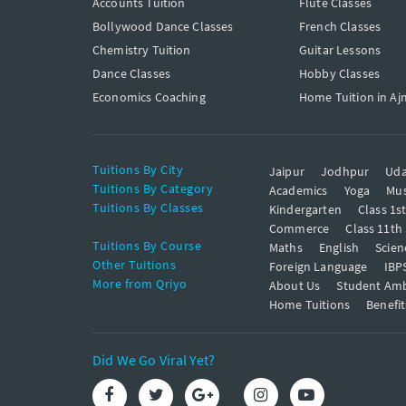
Accounts Tuition
Flute Classes
Bollywood Dance Classes
French Classes
Chemistry Tuition
Guitar Lessons
Dance Classes
Hobby Classes
Economics Coaching
Home Tuition in Aj
Tuitions By City
Jaipur
Jodhpur
Uda
Tuitions By Category
Academics
Yoga
Mus
Tuitions By Classes
Kindergarten
Class 1s
Commerce
Class 11th
Tuitions By Course
Maths
English
Scien
Other Tuitions
Foreign Language
IBP
More from Qriyo
About Us
Student Am
Home Tuitions
Benefit
Did We Go Viral Yet?