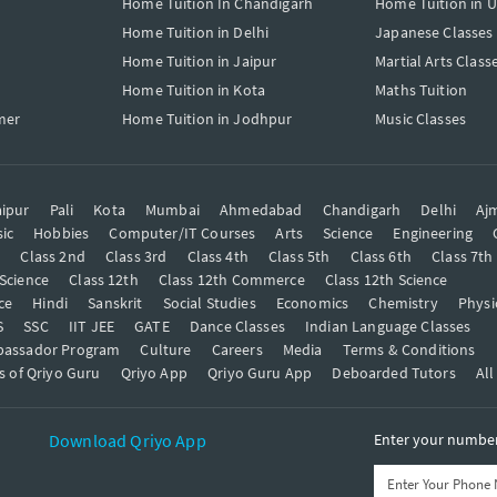
Home Tuition In Chandigarh
Home Tuition in 
Home Tuition in Delhi
Japanese Classes
Home Tuition in Jaipur
Martial Arts Class
Home Tuition in Kota
Maths Tuition
mer
Home Tuition in Jodhpur
Music Classes
ipur
Pali
Kota
Mumbai
Ahmedabad
Chandigarh
Delhi
Aj
ic
Hobbies
Computer/IT Courses
Arts
Science
Engineering
t
Class 2nd
Class 3rd
Class 4th
Class 5th
Class 6th
Class 7th
 Science
Class 12th
Class 12th Commerce
Class 12th Science
ce
Hindi
Sanskrit
Social Studies
Economics
Chemistry
Physi
S
SSC
IIT JEE
GATE
Dance Classes
Indian Language Classes
bassador Program
Culture
Careers
Media
Terms & Conditions
s of Qriyo Guru
Qriyo App
Qriyo Guru App
Deboarded Tutors
All
Download Qriyo App
Enter your number 