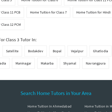
 Class 5
Home Tuition for Class 6
Home Tuition for Class 11 P
 Class 11 PCB
Home Tuition for Class 7
Home Tuition for Hindi
r Class 12 PCM
or Class 3 Tutor In:
Satellite
Bodakdev
Bopal
Vejalpur
Ghatlodia
adia
Maninagar
Makarba
Shyamal
Navrangpura
Search Home Tutors in Your Area
Home Tuition In Ahmedabad
Home Tuition in 