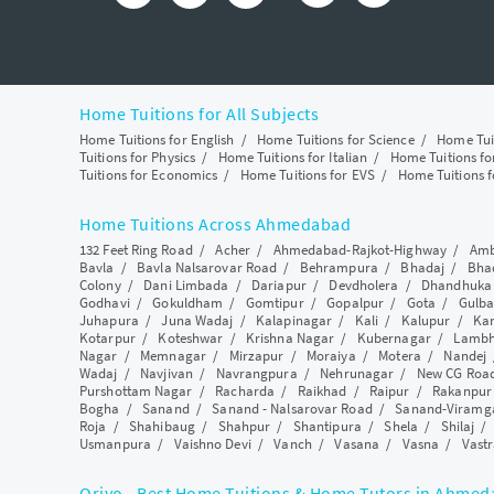
Home Tuitions for All Subjects
Home Tuitions for English
/
Home Tuitions for Science
/
Home Tui
Tuitions for Physics
/
Home Tuitions for Italian
/
Home Tuitions f
Tuitions for Economics
/
Home Tuitions for EVS
/
Home Tuitions f
Home Tuitions Across Ahmedabad
132 Feet Ring Road
/
Acher
/
Ahmedabad-Rajkot-Highway
/
Amb
Bavla
/
Bavla Nalsarovar Road
/
Behrampura
/
Bhadaj
/
Bha
Colony
/
Dani Limbada
/
Dariapur
/
Devdholera
/
Dhandhuka
Godhavi
/
Gokuldham
/
Gomtipur
/
Gopalpur
/
Gota
/
Gulba
Juhapura
/
Juna Wadaj
/
Kalapinagar
/
Kali
/
Kalupur
/
Ka
Kotarpur
/
Koteshwar
/
Krishna Nagar
/
Kubernagar
/
Lamb
Nagar
/
Memnagar
/
Mirzapur
/
Moraiya
/
Motera
/
Nandej
Wadaj
/
Navjivan
/
Navrangpura
/
Nehrunagar
/
New CG Roa
Purshottam Nagar
/
Racharda
/
Raikhad
/
Raipur
/
Rakanpur
Bogha
/
Sanand
/
Sanand - Nalsarovar Road
/
Sanand-Viramg
Roja
/
Shahibaug
/
Shahpur
/
Shantipura
/
Shela
/
Shilaj
Usmanpura
/
Vaishno Devi
/
Vanch
/
Vasana
/
Vasna
/
Vastr
Qriyo - Best Home Tuitions & Home Tutors in Ahme