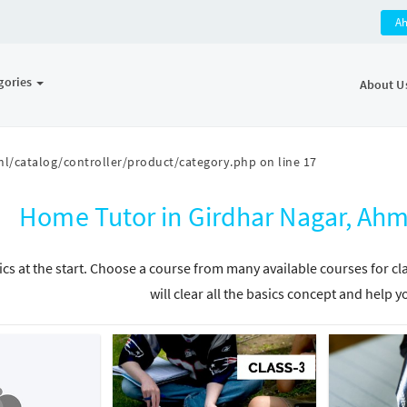
A
gories
About U
l/catalog/controller/product/category.php
on line
17
Home Tutor in Girdhar Nagar, Ah
ics at the start. Choose a course from many available courses for c
will clear all the basics concept and help y