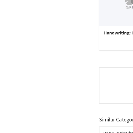
Handwriting: 
Similar Catego