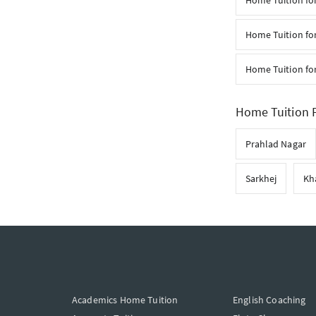
Home Tuition for
Home Tuition for
Home Tuition fo
Home Tuition F
Prahlad Nagar
Sarkhej
Kh
Academics Home Tuition
English Coaching