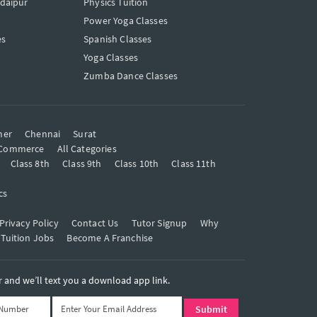
Udaipur
Physics Tuition
Power Yoga Classes
es
Spanish Classes
Yoga Classes
Zumba Dance Classes
mer
Chennai
Surat
Commerce
All Categories
Class 8th
Class 9th
Class 10th
Class 11th
cs
Privacy Policy
Contact Us
Tutor Signup
Why
 Tuition Jobs
Become A Franchise
and we’ll text you a download app link.