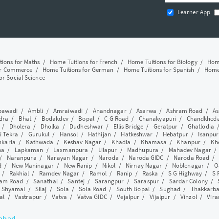
Learner App
tions for Maths
/
Home Tuitions for French
/
Home Tuitions for Biology
/
Home
or Commerce
/
Home Tuitions for German
/
Home Tuitions for Spanish
/
Home 
or Social Science
awadi
/
Ambli
/
Amraiwadi
/
Anandnagar
/
Asarwa
/
Ashram Road
/
As
dra
/
Bhat
/
Bodakdev
/
Bopal
/
C G Road
/
Chanakyapuri
/
Chandkhed
/
Dholera
/
Dholka
/
Dudheshwar
/
Ellis Bridge
/
Geratpur
/
Ghatlodia
i Tekra
/
Gurukul
/
Hansol
/
Hathijan
/
Hatkeshwar
/
Hebatpur
/
Isanpur
nkaria
/
Kathwada
/
Keshav Nagar
/
Khadia
/
Khamasa
/
Khanpur
/
Kh
ha
/
Lapkaman
/
Laxmanpura
/
Lilapur
/
Madhupura
/
Mahadev Nagar
/
Naranpura
/
Narayan Nagar
/
Naroda
/
Naroda GIDC
/
Naroda Road
d
/
New Maninagar
/
New Ranip
/
Nikol
/
Nirnay Nagar
/
Noblenagar
/
O
/
Rakhial
/
Ramdev Nagar
/
Ramol
/
Ranip
/
Raska
/
S G Highway
/
S 
am Road
/
Sanathal
/
Santej
/
Sarangpur
/
Saraspur
/
Sardar Colony
/
/
Shyamal
/
Silaj
/
Sola
/
Sola Road
/
South Bopal
/
Sughad
/
Thakkarb
al
/
Vastrapur
/
Vatva
/
Vatva GIDC
/
Vejalpur
/
Vijalpur
/
Vinzol
/
Vir
dabad