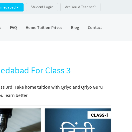
Student Login
Are You A Teacher?
hmedabad
s
FAQ
Home Tuition Prices
Blog
Contact
medabad For Class 3
lass 3rd. Take home tuition with Qriyo and Qriyo Guru
ou learn better.