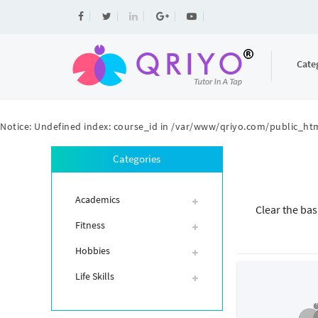
Cate
Notice
: Undefined index: course_id in
/var/www/qriyo.com/public_htm
Categories
Academics
Clear the bas
Fitness
Hobbies
Life Skills