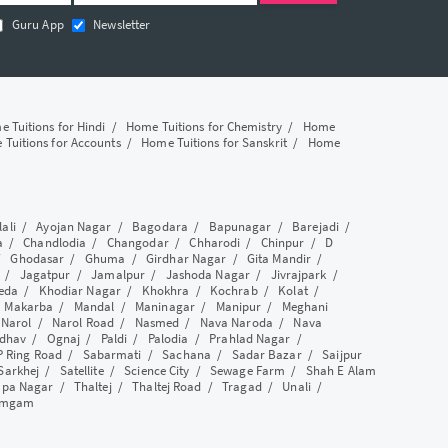
Guru App
Newsletter
 Tuitions for Hindi
/
Home Tuitions for Chemistry
/
Home
Tuitions for Accounts
/
Home Tuitions for Sanskrit
/
Home
lali
/
Ayojan Nagar
/
Bagodara
/
Bapunagar
/
Barejadi
/
a
/
Chandlodia
/
Changodar
/
Chharodi
/
Chinpur
/
D
/
Ghodasar
/
Ghuma
/
Girdhar Nagar
/
Gita Mandir
/
/
Jagatpur
/
Jamalpur
/
Jashoda Nagar
/
Jivrajpark
/
eda
/
Khodiar Nagar
/
Khokhra
/
Kochrab
/
Kolat
/
/
Makarba
/
Mandal
/
Maninagar
/
Manipur
/
Meghani
/
Narol
/
Narol Road
/
Nasmed
/
Nava Naroda
/
Nava
dhav
/
Ognaj
/
Paldi
/
Palodia
/
Prahlad Nagar
/
P Ring Road
/
Sabarmati
/
Sachana
/
Sadar Bazar
/
Saijpur
Sarkhej
/
Satellite
/
Science City
/
Sewage Farm
/
Shah E Alam
apa Nagar
/
Thaltej
/
Thaltej Road
/
Tragad
/
Unali
/
amgam