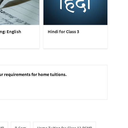
ng: English
Hindi for Class 3
ur requirements for home tuitions.