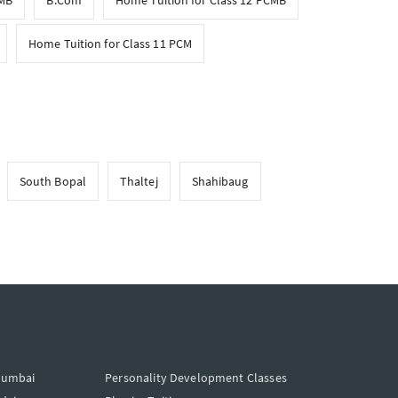
CMB
B.Com
Home Tuition for Class 12 PCMB
Home Tuition for Class 11 PCM
South Bopal
Thaltej
Shahibaug
Mumbai
Personality Development Classes