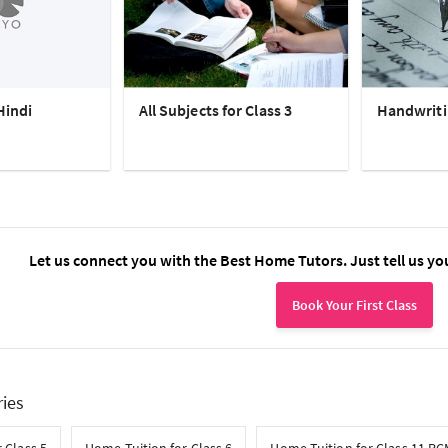
Hindi
All Subjects for Class 3
Handwriti
Let us connect you with the Best Home Tutors. Just tell us yo
Book Your First Class
ries