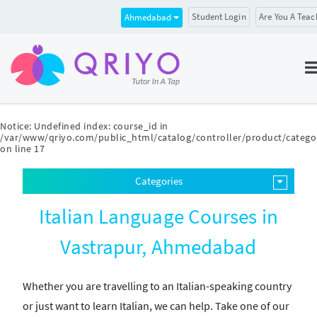
Student Login
Are You A Teac
Ahmedabad
Notice
: Undefined index: course_id in
/var/www/qriyo.com/public_html/catalog/controller/product/catego
on line
17
Categories
Italian Language Courses in
Vastrapur, Ahmedabad
Whether you are travelling to an Italian-speaking country
or just want to learn Italian, we can help. Take one of our