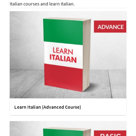
Italian courses and learn Italian.
Learn Italian (Advanced Course)