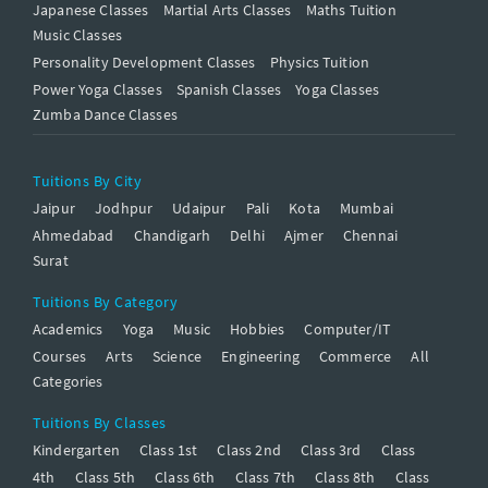
Japanese Classes
Martial Arts Classes
Maths Tuition
Music Classes
Personality Development Classes
Physics Tuition
Power Yoga Classes
Spanish Classes
Yoga Classes
Zumba Dance Classes
Tuitions By City
Jaipur
Jodhpur
Udaipur
Pali
Kota
Mumbai
Ahmedabad
Chandigarh
Delhi
Ajmer
Chennai
Surat
Tuitions By Category
Academics
Yoga
Music
Hobbies
Computer/IT
Courses
Arts
Science
Engineering
Commerce
All
Categories
Tuitions By Classes
Kindergarten
Class 1st
Class 2nd
Class 3rd
Class
4th
Class 5th
Class 6th
Class 7th
Class 8th
Class