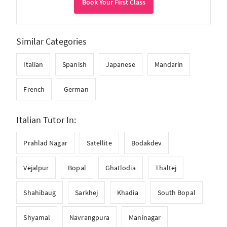
Book Your First Class
Similar Categories
Italian
Spanish
Japanese
Mandarin
French
German
Italian Tutor In:
Prahlad Nagar
Satellite
Bodakdev
Vejalpur
Bopal
Ghatlodia
Thaltej
Shahibaug
Sarkhej
Khadia
South Bopal
Shyamal
Navrangpura
Maninagar