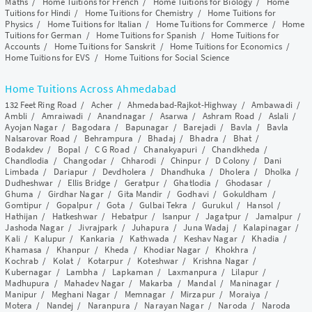
Maths
/
Home Tuitions for French
/
Home Tuitions for Biology
/
Home
Tuitions for Hindi
/
Home Tuitions for Chemistry
/
Home Tuitions for
Physics
/
Home Tuitions for Italian
/
Home Tuitions for Commerce
/
Home
Tuitions for German
/
Home Tuitions for Spanish
/
Home Tuitions for
Accounts
/
Home Tuitions for Sanskrit
/
Home Tuitions for Economics
/
Home Tuitions for EVS
/
Home Tuitions for Social Science
Home Tuitions Across Ahmedabad
132 Feet Ring Road
/
Acher
/
Ahmedabad-Rajkot-Highway
/
Ambawadi
/
Ambli
/
Amraiwadi
/
Anandnagar
/
Asarwa
/
Ashram Road
/
Aslali
/
Ayojan Nagar
/
Bagodara
/
Bapunagar
/
Barejadi
/
Bavla
/
Bavla
Nalsarovar Road
/
Behrampura
/
Bhadaj
/
Bhadra
/
Bhat
/
Bodakdev
/
Bopal
/
C G Road
/
Chanakyapuri
/
Chandkheda
/
Chandlodia
/
Changodar
/
Chharodi
/
Chinpur
/
D Colony
/
Dani
Limbada
/
Dariapur
/
Devdholera
/
Dhandhuka
/
Dholera
/
Dholka
/
Dudheshwar
/
Ellis Bridge
/
Geratpur
/
Ghatlodia
/
Ghodasar
/
Ghuma
/
Girdhar Nagar
/
Gita Mandir
/
Godhavi
/
Gokuldham
/
Gomtipur
/
Gopalpur
/
Gota
/
Gulbai Tekra
/
Gurukul
/
Hansol
/
Hathijan
/
Hatkeshwar
/
Hebatpur
/
Isanpur
/
Jagatpur
/
Jamalpur
/
Jashoda Nagar
/
Jivrajpark
/
Juhapura
/
Juna Wadaj
/
Kalapinagar
/
Kali
/
Kalupur
/
Kankaria
/
Kathwada
/
Keshav Nagar
/
Khadia
/
Khamasa
/
Khanpur
/
Kheda
/
Khodiar Nagar
/
Khokhra
/
Kochrab
/
Kolat
/
Kotarpur
/
Koteshwar
/
Krishna Nagar
/
Kubernagar
/
Lambha
/
Lapkaman
/
Laxmanpura
/
Lilapur
/
Madhupura
/
Mahadev Nagar
/
Makarba
/
Mandal
/
Maninagar
/
Manipur
/
Meghani Nagar
/
Memnagar
/
Mirzapur
/
Moraiya
/
Motera
/
Nandej
/
Naranpura
/
Narayan Nagar
/
Naroda
/
Naroda