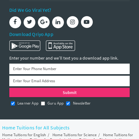
Did We Go Viral Yet?
Download Qriyo App
Enter your number and we’ll text you a download app link.
Learner App
Guru App
Newsletter
Home Tuitions for All Subjects
Home Tuitions for English
/
Home Tuitions for Science
/
Home Tuitions for