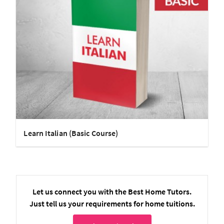
Learn Italian (Basic Course)
Let us connect you with the Best Home Tutors.
Just tell us your requirements for home tuitions.