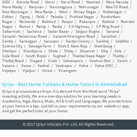
GIDC
/
Naroda Road
/
Narol
/
Narol Road
/
Nasmed
/
Nava Naroda
/
Nava Wadaj
/
Navjivan
/
Navrangpura
/
Nehrunagar
/
New CG Road
/
New Maninagar
/
New Ranip
/
Nikol
/
Nirnay Nagar
/
Noblenagar
/
Odhav
/
Ognaj
/
Paldi
/
Palodia
/
Prahlad Nagar
/
Purshottam
Nagar
/
Racharda
/
Raikhad
/
Raipur
/
Rakanpur
/
Rakhial
/
Ramdev
Nagar
/
Ramol
/
Ranip
/
Raska
/
S G Highway
/
S P Ring Road
/
Sabarmati
/
Sachana
/
Sadar Bazar
/
Saijpur Bogha
/
Sanand
/
Sanand - Nalsarovar Road
/
Sanand-Viramgam Road
/
Sanathal
/
Santej
/
Sarangpur
/
Saraspur
/
Sardar Colony
/
Sarkhej
/
Satellite
/
Science City
/
Sewage Farm
/
Shah E Alam Roja
/
Shahibaug
/
Shahpur
/
Shantipura
/
Shela
/
Shilaj
/
Shyamal
/
Silaj
/
Sola
/
Sola Road
/
South Bopal
/
Sughad
/
Thakkarbapa Nagar
/
Thaltej
/
Thaltej Road
/
Tragad
/
Unali
/
Usmanpura
/
Vaishno Devi
/
Vanch
/
Vasana
/
Vasna
/
Vastral
/
Vastrapur
/
Vatva
/
Vatva GIDC
/
Vejalpur
/
Vijalpur
/
Vinzol
/
Viramgam
Qriyo - Best Home Tuitions & Home Tutors in Ahmedabad
Qriyo is pronounced as Kriyo. It is derived from the Hindi word "Kriya"
meaning activity. We are a one-stop solution for your learning needs in
Academics, Yoga, Dance, Music, Art & Craft and Languages. We provide tutors
at your home in a tap. Just tell us your requirements via our website or app,
and get the perfect tutor at your home.
© 2017 Qriyo Infolabs Pvt. Ltd. All Rights Reserved.