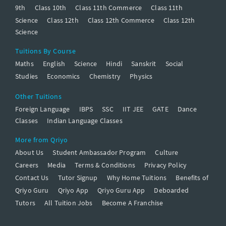
9th
Class 10th
Class 11th Commerce
Class 11th
Science
Class 12th
Class 12th Commerce
Class 12th
Science
Tuitions By Course
Maths
English
Science
Hindi
Sanskrit
Social
Studies
Economics
Chemistry
Physics
Other Tuitions
Foreign Language
IBPS
SSC
IIT JEE
GATE
Dance
Classes
Indian Language Classes
More from Qriyo
About Us
Student Ambassador Program
Culture
Careers
Media
Terms & Conditions
Privacy Policy
Contact Us
Tutor Signup
Why Home Tuitions
Benefits of
Qriyo Guru
Qriyo App
Qriyo Guru App
Deboarded
Tutors
All Tuition Jobs
Become A Franchise