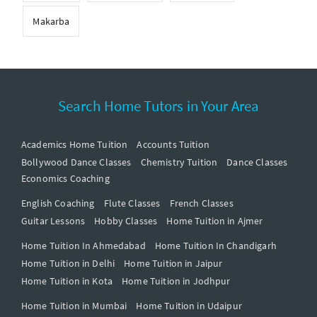
Makarba
Search Home Tutors in Your Area
Academics Home Tuition
Accounts Tuition
Bollywood Dance Classes
Chemistry Tuition
Dance Classes
Economics Coaching
English Coaching
Flute Classes
French Classes
Guitar Lessons
Hobby Classes
Home Tuition in Ajmer
Home Tuition In Ahmedabad
Home Tuition In Chandigarh
Home Tuition in Delhi
Home Tuition in Jaipur
Home Tuition in Kota
Home Tuition in Jodhpur
Home Tuition in Mumbai
Home Tuition in Udaipur