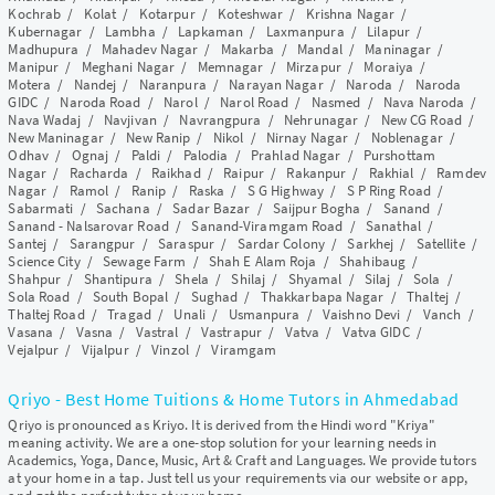
Kochrab
/
Kolat
/
Kotarpur
/
Koteshwar
/
Krishna Nagar
/
Kubernagar
/
Lambha
/
Lapkaman
/
Laxmanpura
/
Lilapur
/
Madhupura
/
Mahadev Nagar
/
Makarba
/
Mandal
/
Maninagar
/
Manipur
/
Meghani Nagar
/
Memnagar
/
Mirzapur
/
Moraiya
/
Motera
/
Nandej
/
Naranpura
/
Narayan Nagar
/
Naroda
/
Naroda
GIDC
/
Naroda Road
/
Narol
/
Narol Road
/
Nasmed
/
Nava Naroda
/
Nava Wadaj
/
Navjivan
/
Navrangpura
/
Nehrunagar
/
New CG Road
/
New Maninagar
/
New Ranip
/
Nikol
/
Nirnay Nagar
/
Noblenagar
/
Odhav
/
Ognaj
/
Paldi
/
Palodia
/
Prahlad Nagar
/
Purshottam
Nagar
/
Racharda
/
Raikhad
/
Raipur
/
Rakanpur
/
Rakhial
/
Ramdev
Nagar
/
Ramol
/
Ranip
/
Raska
/
S G Highway
/
S P Ring Road
/
Sabarmati
/
Sachana
/
Sadar Bazar
/
Saijpur Bogha
/
Sanand
/
Sanand - Nalsarovar Road
/
Sanand-Viramgam Road
/
Sanathal
/
Santej
/
Sarangpur
/
Saraspur
/
Sardar Colony
/
Sarkhej
/
Satellite
/
Science City
/
Sewage Farm
/
Shah E Alam Roja
/
Shahibaug
/
Shahpur
/
Shantipura
/
Shela
/
Shilaj
/
Shyamal
/
Silaj
/
Sola
/
Sola Road
/
South Bopal
/
Sughad
/
Thakkarbapa Nagar
/
Thaltej
/
Thaltej Road
/
Tragad
/
Unali
/
Usmanpura
/
Vaishno Devi
/
Vanch
/
Vasana
/
Vasna
/
Vastral
/
Vastrapur
/
Vatva
/
Vatva GIDC
/
Vejalpur
/
Vijalpur
/
Vinzol
/
Viramgam
Qriyo - Best Home Tuitions & Home Tutors in Ahmedabad
Qriyo is pronounced as Kriyo. It is derived from the Hindi word "Kriya"
meaning activity. We are a one-stop solution for your learning needs in
Academics, Yoga, Dance, Music, Art & Craft and Languages. We provide tutors
at your home in a tap. Just tell us your requirements via our website or app,