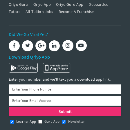
Qriyo Guru
Qriyo App
Qriyo Guru App
Deboarded
Tutors
All Tuition Jobs
Become A Franchise
Did We Go Viral Yet?
Download Qriyo App
Enter your number and we’ll text you a download app link.
Learner App
Guru App
Newsletter