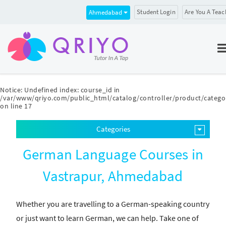
Student Login
Are You A Teac
Ahmedabad
Notice
: Undefined index: course_id in
/var/www/qriyo.com/public_html/catalog/controller/product/catego
on line
17
Categories
German Language Courses in
Vastrapur, Ahmedabad
Whether you are travelling to a German-speaking country
or just want to learn German, we can help. Take one of