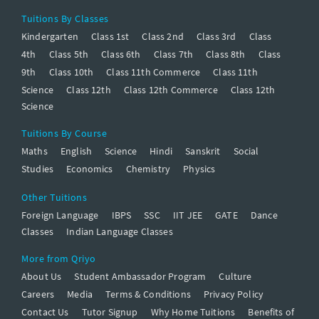
Tuitions By Classes
Kindergarten
Class 1st
Class 2nd
Class 3rd
Class
4th
Class 5th
Class 6th
Class 7th
Class 8th
Class
9th
Class 10th
Class 11th Commerce
Class 11th
Science
Class 12th
Class 12th Commerce
Class 12th
Science
Tuitions By Course
Maths
English
Science
Hindi
Sanskrit
Social
Studies
Economics
Chemistry
Physics
Other Tuitions
Foreign Language
IBPS
SSC
IIT JEE
GATE
Dance
Classes
Indian Language Classes
More from Qriyo
About Us
Student Ambassador Program
Culture
Careers
Media
Terms & Conditions
Privacy Policy
Contact Us
Tutor Signup
Why Home Tuitions
Benefits of