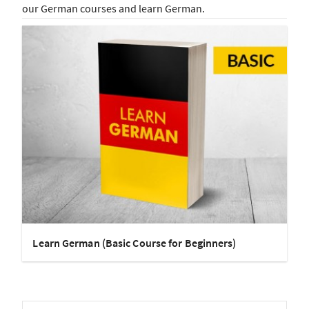
our German courses and learn German.
Learn German (Basic Course for Beginners)