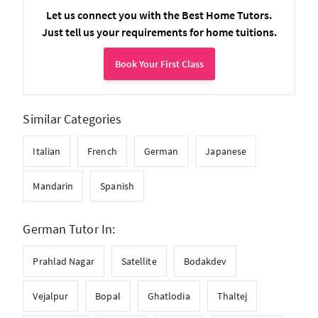
Let us connect you with the Best Home Tutors.
Just tell us your requirements for home tuitions.
Book Your First Class
Similar Categories
Italian
French
German
Japanese
Mandarin
Spanish
German Tutor In:
Prahlad Nagar
Satellite
Bodakdev
Vejalpur
Bopal
Ghatlodia
Thaltej