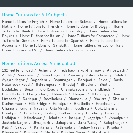
Home Tuitions for All Subjects
Home Tuitions for English
/
Home Tuitions for Science
/
Home Tuitions for
Maths
/
Home Tuitions for French
/
Home Tuitions for Biology
/
Home
Tuitions for Hindi
/
Home Tuitions for Chemistry
/
Home Tuitions for
Physics
/
Home Tuitions for Italian
/
Home Tuitions for Commerce
/
Home
Tuitions for German
/
Home Tuitions for Spanish
/
Home Tuitions for
Accounts
/
Home Tuitions for Sanskrit
/
Home Tuitions for Economics
/
Home Tuitions for EVS
/
Home Tuitions for Social Science
Home Tuitions Across Ahmedabad
132 Feet Ring Road
/
Acher
/
Ahmedabad-Rajkot-Highway
/
Ambawadi
/
Ambli
/
Amraiwadi
/
Anandnagar
/
Asarwa
/
Ashram Road
/
Aslali
/
Ayojan Nagar
/
Bagodara
/
Bapunagar
/
Barejadi
/
Bavla
/
Bavla
Nalsarovar Road
/
Behrampura
/
Bhadaj
/
Bhadra
/
Bhat
/
Bodakdev
/
Bopal
/
C G Road
/
Chanakyapuri
/
Chandkheda
/
Chandlodia
/
Changodar
/
Chharodi
/
Chinpur
/
D Colony
/
Dani
Limbada
/
Dariapur
/
Devdholera
/
Dhandhuka
/
Dholera
/
Dholka
/
Dudheshwar
/
Ellis Bridge
/
Geratpur
/
Ghatlodia
/
Ghodasar
/
Ghuma
/
Girdhar Nagar
/
Gita Mandir
/
Godhavi
/
Gokuldham
/
Gomtipur
/
Gopalpur
/
Gota
/
Gulbai Tekra
/
Gurukul
/
Hansol
/
Hathijan
/
Hatkeshwar
/
Hebatpur
/
Isanpur
/
Jagatpur
/
Jamalpur
/
Jashoda Nagar
/
Jivrajpark
/
Juhapura
/
Juna Wadaj
/
Kalapinagar
/
Kali
/
Kalupur
/
Kankaria
/
Kathwada
/
Keshav Nagar
/
Khadia
/
Khamasa
/
Khanpur
/
Kheda
/
Khodiar Nagar
/
Khokhra
/