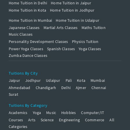
Home Tuition in Delhi
Home Tuition in Jaipur
Home Tuition in Kota
Home Tuition in Jodhpur
Home Tuition in Mumbai
Home Tuition in Udaipur
Japanese Classes
Martial Arts Classes
Maths Tuition
Music Classes
Personality Development Classes
Physics Tuition
Power Yoga Classes
Spanish Classes
Yoga Classes
Zumba Dance Classes
Tuitions By City
Jaipur
Jodhpur
Udaipur
Pali
Kota
Mumbai
Ahmedabad
Chandigarh
Delhi
Ajmer
Chennai
Surat
Tuitions By Category
Academics
Yoga
Music
Hobbies
Computer/IT
Courses
Arts
Science
Engineering
Commerce
All
Categories