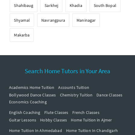
Shahibaug
Sarkhej
Khadia
South Bopal
Shyamal
Navrangpura
Maninagar
Makarba
Search Home Tutors in Your Area
Academics Home Tuition
Accounts Tuition
Bollywood Dance Classes
Chemistry Tuition
Dance Classes
Economics Coaching
English Coaching
Flute Classes
French Classes
Guitar Lessons
Hobby Classes
Home Tuition in Ajmer
Home Tuition In Ahmedabad
Home Tuition In Chandigarh