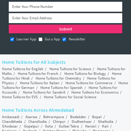
Learner App
Guru App
Newsletter
Home Tuitions for All Subjects
Home Tuitions for English
/
Home Tuitions for Science
/
Home Tuitions for
Maths
/
Home Tuitions for French
/
Home Tuitions for Biology
/
Home
Tuitions for Hindi
/
Home Tuitions for Chemistry
/
Home Tuitions for
Physics
/
Home Tuitions for Italian
/
Home Tuitions for Commerce
/
Home
Tuitions for German
/
Home Tuitions for Spanish
/
Home Tuitions for
Accounts
/
Home Tuitions for Sanskrit
/
Home Tuitions for Economics
/
Home Tuitions for EVS
/
Home Tuitions for Social Science
Home Tuitions Across Ahmedabad
Ambawadi
/
Asarwa
/
Behrampura
/
Bodakdev
/
Bopal
/
Chandkheda
/
Chandlodia
/
Chinpur
/
Dudheshwar
/
Ghatlodia
/
Ghodasar
/
Gopalpur
/
Gota
/
Gulbai Tekra
/
Hansol
/
Kali
/
Kankaria
/
Kochrab
/
Krishna Nagar
/
Makarba
/
Maninagar
/