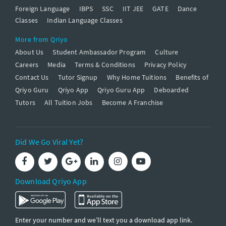
Foreign Language
IBPS
SSC
IIT JEE
GATE
Dance
Classes
Indian Language Classes
More from Qriyo
About Us
Student Ambassador Program
Culture
Careers
Media
Terms & Conditions
Privacy Policy
Contact Us
Tutor Signup
Why Home Tuitions
Benefits of
Qriyo Guru
Qriyo App
Qriyo Guru App
Deboarded
Tutors
All Tuition Jobs
Become A Franchise
Did We Go Viral Yet?
Download Qriyo App
Enter your number and we’ll text you a download app link.