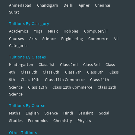
Ahmedabad
Chandigarh
Delhi
Ajmer
Chennai
Surat
Tuitions By Category
Academics
Yoga
Music
Hobbies
Computer/IT
Courses
Arts
Science
Engineering
Commerce
All
Categories
Tuitions By Classes
Kindergarten
Class 1st
Class 2nd
Class 3rd
Class
4th
Class 5th
Class 6th
Class 7th
Class 8th
Class
9th
Class 10th
Class 11th Commerce
Class 11th
Science
Class 12th
Class 12th Commerce
Class 12th
Science
Tuitions By Course
Maths
English
Science
Hindi
Sanskrit
Social
Studies
Economics
Chemistry
Physics
Other Tuitions