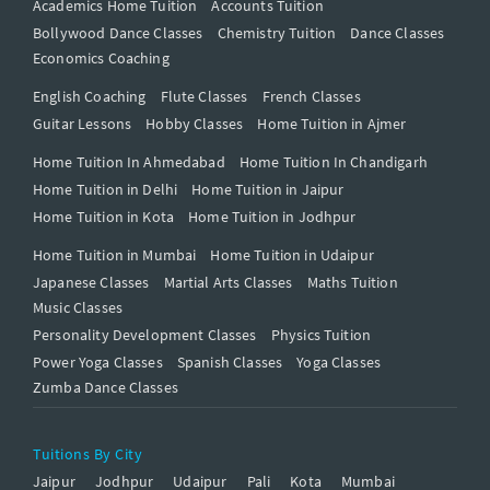
Academics Home Tuition
Accounts Tuition
Bollywood Dance Classes
Chemistry Tuition
Dance Classes
Economics Coaching
English Coaching
Flute Classes
French Classes
Guitar Lessons
Hobby Classes
Home Tuition in Ajmer
Home Tuition In Ahmedabad
Home Tuition In Chandigarh
Home Tuition in Delhi
Home Tuition in Jaipur
Home Tuition in Kota
Home Tuition in Jodhpur
Home Tuition in Mumbai
Home Tuition in Udaipur
Japanese Classes
Martial Arts Classes
Maths Tuition
Music Classes
Personality Development Classes
Physics Tuition
Power Yoga Classes
Spanish Classes
Yoga Classes
Zumba Dance Classes
Tuitions By City
Jaipur
Jodhpur
Udaipur
Pali
Kota
Mumbai