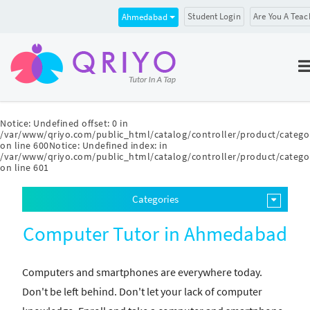
Student Login
Are You A Teac
Ahmedabad
Notice
: Undefined offset: 0 in
/var/www/qriyo.com/public_html/catalog/controller/product/catego
on line
600
Notice
: Undefined index: in
/var/www/qriyo.com/public_html/catalog/controller/product/catego
on line
601
Categories
Computer Tutor in Ahmedabad
Computers and smartphones are everywhere today.
Don't be left behind. Don't let your lack of computer