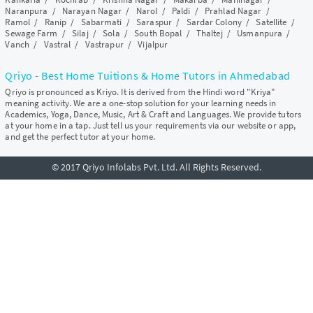
Naranpura
/
Narayan Nagar
/
Narol
/
Paldi
/
Prahlad Nagar
/
Ramol
/
Ranip
/
Sabarmati
/
Saraspur
/
Sardar Colony
/
Satellite
/
Sewage Farm
/
Silaj
/
Sola
/
South Bopal
/
Thaltej
/
Usmanpura
/
Vanch
/
Vastral
/
Vastrapur
/
Vijalpur
Qriyo - Best Home Tuitions & Home Tutors in Ahmedabad
Qriyo is pronounced as Kriyo. It is derived from the Hindi word "Kriya"
meaning activity. We are a one-stop solution for your learning needs in
Academics, Yoga, Dance, Music, Art & Craft and Languages. We provide tutors
at your home in a tap. Just tell us your requirements via our website or app,
and get the perfect tutor at your home.
© 2017 Qriyo Infolabs Pvt. Ltd. All Rights Reserved.