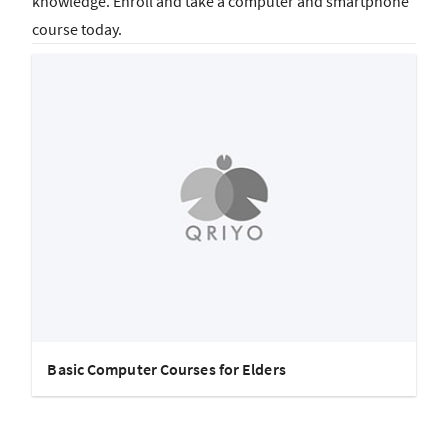
knowledge. Enroll and take a computer and smartphone
course today.
Basic Computer Courses for Elders