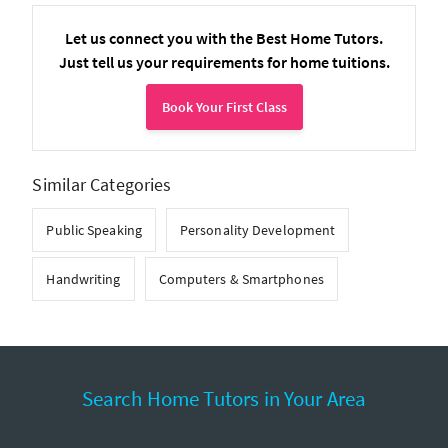
Let us connect you with the Best Home Tutors.
Just tell us your requirements for home tuitions.
Book Your First Class
Similar Categories
Public Speaking
Personality Development
Handwriting
Computers & Smartphones
Search Home Tutors in Your Area