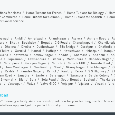
tions for Maths
/
Home Tuitions for French
/
Home Tuitions for Biology
/
Home
or Commerce
/
Home Tuitions for German
/
Home Tuitions for Spanish
/
Home 
or Social Science
awadi
/
Ambli
/
Amraiwadi
/
Anandnagar
/
Asarwa
/
Ashram Road
/
As
dra
/
Bhat
/
Bodakdev
/
Bopal
/
C G Road
/
Chanakyapuri
/
Chandkhed
/
Dholera
/
Dholka
/
Dudheshwar
/
Ellis Bridge
/
Geratpur
/
Ghatlodia
i Tekra
/
Gurukul
/
Hansol
/
Hathijan
/
Hatkeshwar
/
Hebatpur
/
Isanpur
nkaria
/
Kathwada
/
Keshav Nagar
/
Khadia
/
Khamasa
/
Khanpur
/
Kh
ha
/
Lapkaman
/
Laxmanpura
/
Lilapur
/
Madhupura
/
Mahadev Nagar
/
Naranpura
/
Narayan Nagar
/
Naroda
/
Naroda GIDC
/
Naroda Road
d
/
New Maninagar
/
New Ranip
/
Nikol
/
Nirnay Nagar
/
Noblenagar
/
O
/
Rakhial
/
Ramdev Nagar
/
Ramol
/
Ranip
/
Raska
/
S G Highway
/
S 
am Road
/
Sanathal
/
Santej
/
Sarangpur
/
Saraspur
/
Sardar Colony
/
/
Shyamal
/
Silaj
/
Sola
/
Sola Road
/
South Bopal
/
Sughad
/
Thakkarb
al
/
Vastrapur
/
Vatva
/
Vatva GIDC
/
Vejalpur
/
Vijalpur
/
Vinzol
/
Vir
dabad
ya" meaning activity. We are a one-stop solution for your learning needs in Acade
website or app, and get the perfect tutor at your home.