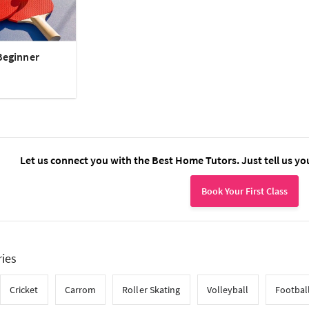
Beginner
Let us connect you with the Best Home Tutors. Just tell us yo
Book Your First Class
ries
Cricket
Carrom
Roller Skating
Volleyball
Footbal