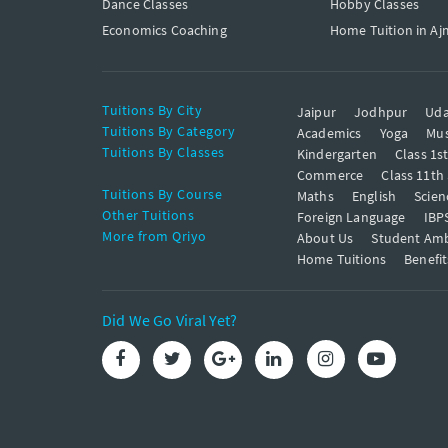
Dance Classes
Hobby Classes
Economics Coaching
Home Tuition in Aj
Tuitions By City
Jaipur
Jodhpur
Uda
Tuitions By Category
Academics
Yoga
Mus
Tuitions By Classes
Kindergarten
Class 1s
Commerce
Class 11th
Tuitions By Course
Maths
English
Scien
Other Tuitions
Foreign Language
IBP
More from Qriyo
About Us
Student Am
Home Tuitions
Benefit
Did We Go Viral Yet?