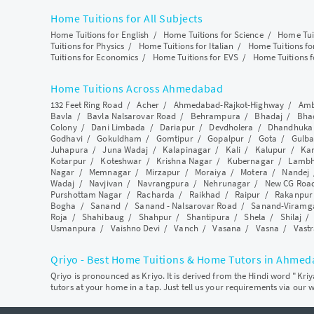
Home Tuitions for All Subjects
Home Tuitions for English
/
Home Tuitions for Science
/
Home Tui
Tuitions for Physics
/
Home Tuitions for Italian
/
Home Tuitions f
Tuitions for Economics
/
Home Tuitions for EVS
/
Home Tuitions f
Home Tuitions Across Ahmedabad
132 Feet Ring Road
/
Acher
/
Ahmedabad-Rajkot-Highway
/
Amb
Bavla
/
Bavla Nalsarovar Road
/
Behrampura
/
Bhadaj
/
Bha
Colony
/
Dani Limbada
/
Dariapur
/
Devdholera
/
Dhandhuka
Godhavi
/
Gokuldham
/
Gomtipur
/
Gopalpur
/
Gota
/
Gulba
Juhapura
/
Juna Wadaj
/
Kalapinagar
/
Kali
/
Kalupur
/
Ka
Kotarpur
/
Koteshwar
/
Krishna Nagar
/
Kubernagar
/
Lamb
Nagar
/
Memnagar
/
Mirzapur
/
Moraiya
/
Motera
/
Nandej
Wadaj
/
Navjivan
/
Navrangpura
/
Nehrunagar
/
New CG Roa
Purshottam Nagar
/
Racharda
/
Raikhad
/
Raipur
/
Rakanpur
Bogha
/
Sanand
/
Sanand - Nalsarovar Road
/
Sanand-Viramg
Roja
/
Shahibaug
/
Shahpur
/
Shantipura
/
Shela
/
Shilaj
Usmanpura
/
Vaishno Devi
/
Vanch
/
Vasana
/
Vasna
/
Vastr
Qriyo - Best Home Tuitions & Home Tutors in Ahme
Qriyo is pronounced as Kriyo. It is derived from the Hindi word "Kri
tutors at your home in a tap. Just tell us your requirements via our 