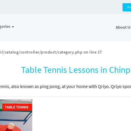
A
gories
About U
l/catalog/controller/product/category.php
on line
17
Table Tennis Lessons in Chi
ennis, also known as ping pong, at your home with Qriyo. Qriyo sport