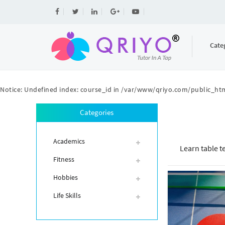
Cate
Notice
: Undefined index: course_id in
/var/www/qriyo.com/public_htm
Categories
Academics
Learn table t
Fitness
Hobbies
Life Skills