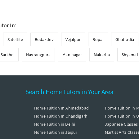
tor In:
Satellite
Bodakdev
Vejalpur
Bopal
Ghatlodia
Sarkhej
Navrangpura
Maninagar
Makarba
Shyamal
Search Home Tutors in Your Area
Home Tuition In Ahmedabad
Home Tuition in 
Home Tuition In Chandigarh
Home Tuition in 
Home Tuition in Delhi
Japanese Classes
Home Tuition in Jaipur
Martial Arts Class