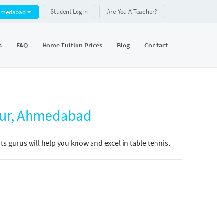
Student Login
Are You A Teacher?
hmedabad
s
FAQ
Home Tuition Prices
Blog
Contact
npur, Ahmedabad
s gurus will help you know and excel in table tennis.