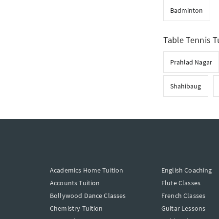
Badminton
Table Tennis Tu
Prahlad Nagar
Shahibaug
Academics Home Tuition
English Coaching
Accounts Tuition
Flute Classes
Bollywood Dance Classes
French Classes
Chemistry Tuition
Guitar Lessons