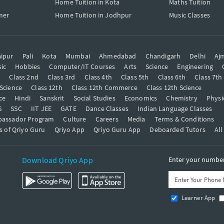
Home Tuition in Kota
Maths Tuition
mer
Home Tuition in Jodhpur
Music Classes
ipur
Pali
Kota
Mumbai
Ahmedabad
Chandigarh
Delhi
Aj
ic
Hobbies
Computer/IT Courses
Arts
Science
Engineering
t
Class 2nd
Class 3rd
Class 4th
Class 5th
Class 6th
Class 7th
 Science
Class 12th
Class 12th Commerce
Class 12th Science
ce
Hindi
Sanskrit
Social Studies
Economics
Chemistry
Physi
S
SSC
IIT JEE
GATE
Dance Classes
Indian Language Classes
bassador Program
Culture
Careers
Media
Terms & Conditions
s of Qriyo Guru
Qriyo App
Qriyo Guru App
Deboarded Tutors
All
Download Qriyo App
Enter your number 
Learner App