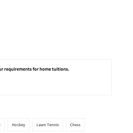
ur requirements for home tuitions.
l
Hockey
Lawn Tennis
Chess