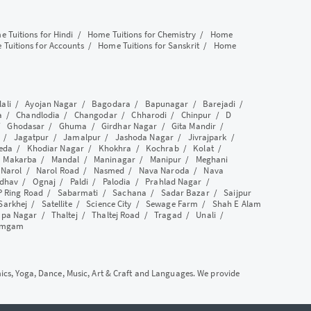
 Tuitions for Hindi
/
Home Tuitions for Chemistry
/
Home
Tuitions for Accounts
/
Home Tuitions for Sanskrit
/
Home
lali
/
Ayojan Nagar
/
Bagodara
/
Bapunagar
/
Barejadi
/
a
/
Chandlodia
/
Changodar
/
Chharodi
/
Chinpur
/
D
/
Ghodasar
/
Ghuma
/
Girdhar Nagar
/
Gita Mandir
/
/
Jagatpur
/
Jamalpur
/
Jashoda Nagar
/
Jivrajpark
/
eda
/
Khodiar Nagar
/
Khokhra
/
Kochrab
/
Kolat
/
/
Makarba
/
Mandal
/
Maninagar
/
Manipur
/
Meghani
/
Narol
/
Narol Road
/
Nasmed
/
Nava Naroda
/
Nava
dhav
/
Ognaj
/
Paldi
/
Palodia
/
Prahlad Nagar
/
P Ring Road
/
Sabarmati
/
Sachana
/
Sadar Bazar
/
Saijpur
Sarkhej
/
Satellite
/
Science City
/
Sewage Farm
/
Shah E Alam
apa Nagar
/
Thaltej
/
Thaltej Road
/
Tragad
/
Unali
/
amgam
mics, Yoga, Dance, Music, Art & Craft and Languages. We provide