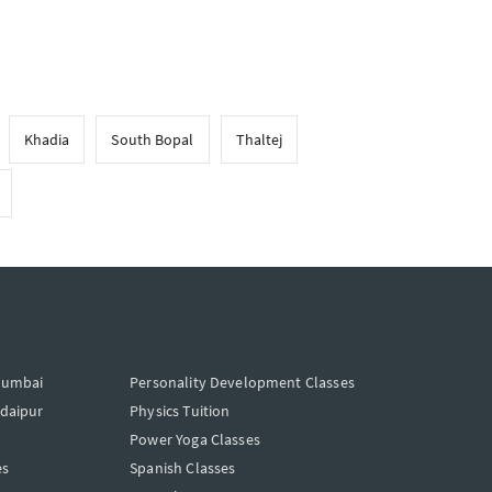
Khadia
South Bopal
Thaltej
Mumbai
Personality Development Classes
Udaipur
Physics Tuition
Power Yoga Classes
es
Spanish Classes