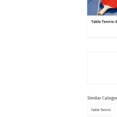
Table Tennis: 
Similar Catego
Table Tennis