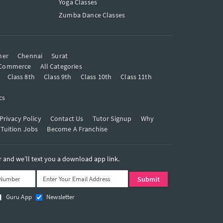
Yoga Classes
Zumba Dance Classes
mer
Chennai
Surat
Commerce
All Categories
Class 8th
Class 9th
Class 10th
Class 11th
cs
Privacy Policy
Contact Us
Tutor Signup
Why
 Tuition Jobs
Become A Franchise
and we’ll text you a download app link.
Guru App
Newsletter