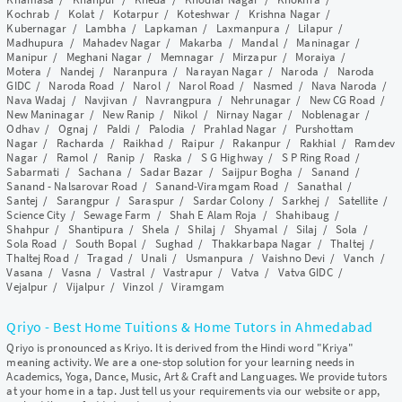
Kochrab
/
Kolat
/
Kotarpur
/
Koteshwar
/
Krishna Nagar
/
Kubernagar
/
Lambha
/
Lapkaman
/
Laxmanpura
/
Lilapur
/
Madhupura
/
Mahadev Nagar
/
Makarba
/
Mandal
/
Maninagar
/
Manipur
/
Meghani Nagar
/
Memnagar
/
Mirzapur
/
Moraiya
/
Motera
/
Nandej
/
Naranpura
/
Narayan Nagar
/
Naroda
/
Naroda
GIDC
/
Naroda Road
/
Narol
/
Narol Road
/
Nasmed
/
Nava Naroda
/
Nava Wadaj
/
Navjivan
/
Navrangpura
/
Nehrunagar
/
New CG Road
/
New Maninagar
/
New Ranip
/
Nikol
/
Nirnay Nagar
/
Noblenagar
/
Odhav
/
Ognaj
/
Paldi
/
Palodia
/
Prahlad Nagar
/
Purshottam
Nagar
/
Racharda
/
Raikhad
/
Raipur
/
Rakanpur
/
Rakhial
/
Ramdev
Nagar
/
Ramol
/
Ranip
/
Raska
/
S G Highway
/
S P Ring Road
/
Sabarmati
/
Sachana
/
Sadar Bazar
/
Saijpur Bogha
/
Sanand
/
Sanand - Nalsarovar Road
/
Sanand-Viramgam Road
/
Sanathal
/
Santej
/
Sarangpur
/
Saraspur
/
Sardar Colony
/
Sarkhej
/
Satellite
/
Science City
/
Sewage Farm
/
Shah E Alam Roja
/
Shahibaug
/
Shahpur
/
Shantipura
/
Shela
/
Shilaj
/
Shyamal
/
Silaj
/
Sola
/
Sola Road
/
South Bopal
/
Sughad
/
Thakkarbapa Nagar
/
Thaltej
/
Thaltej Road
/
Tragad
/
Unali
/
Usmanpura
/
Vaishno Devi
/
Vanch
/
Vasana
/
Vasna
/
Vastral
/
Vastrapur
/
Vatva
/
Vatva GIDC
/
Vejalpur
/
Vijalpur
/
Vinzol
/
Viramgam
Qriyo - Best Home Tuitions & Home Tutors in Ahmedabad
Qriyo is pronounced as Kriyo. It is derived from the Hindi word "Kriya"
meaning activity. We are a one-stop solution for your learning needs in
Academics, Yoga, Dance, Music, Art & Craft and Languages. We provide tutors
at your home in a tap. Just tell us your requirements via our website or app,