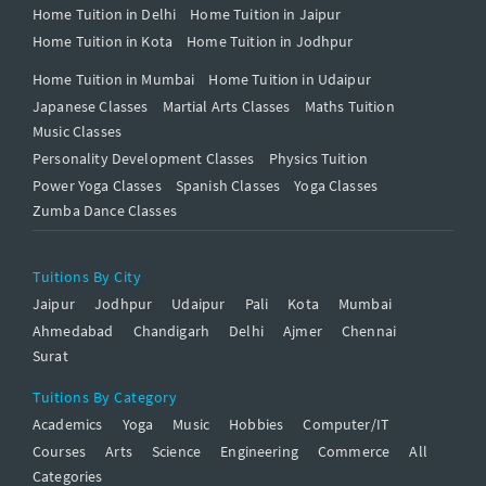
Home Tuition in Delhi
Home Tuition in Jaipur
Home Tuition in Kota
Home Tuition in Jodhpur
Home Tuition in Mumbai
Home Tuition in Udaipur
Japanese Classes
Martial Arts Classes
Maths Tuition
Music Classes
Personality Development Classes
Physics Tuition
Power Yoga Classes
Spanish Classes
Yoga Classes
Zumba Dance Classes
Tuitions By City
Jaipur
Jodhpur
Udaipur
Pali
Kota
Mumbai
Ahmedabad
Chandigarh
Delhi
Ajmer
Chennai
Surat
Tuitions By Category
Academics
Yoga
Music
Hobbies
Computer/IT
Courses
Arts
Science
Engineering
Commerce
All
Categories