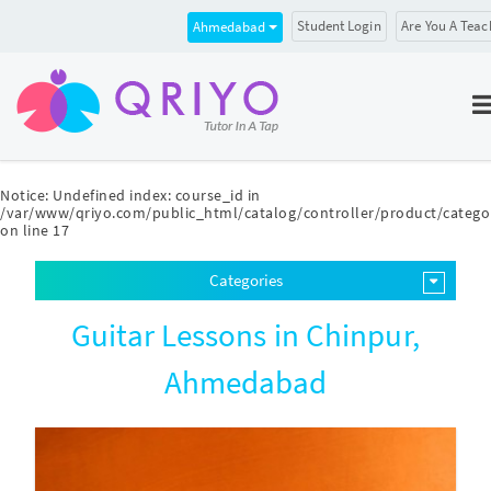
Student Login
Are You A Teac
Ahmedabad
Notice
: Undefined index: course_id in
/var/www/qriyo.com/public_html/catalog/controller/product/catego
on line
17
Categories
Guitar Lessons in Chinpur,
Ahmedabad