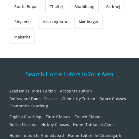
South Bopal
Thaltej
Shahibaug
Sarkhej
Shyamal
Navrangpura
Maninagar
Makarba
Search Home Tutors in Your Area
Academics Home Tuition
Accounts Tuition
Bollywood Dance Classes
Chemistry Tuition
Dance Classes
Economics Coaching
English Coaching
Flute Classes
French Classes
Guitar Lessons
Hobby Classes
Home Tuition in Ajmer
Home Tuition In Ahmedabad
Home Tuition In Chandigarh