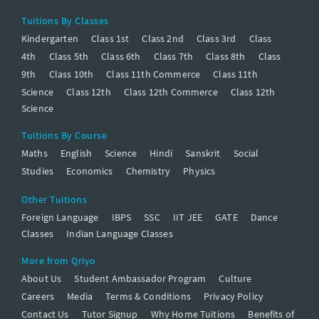
Tuitions By Classes
Kindergarten
Class 1st
Class 2nd
Class 3rd
Class
4th
Class 5th
Class 6th
Class 7th
Class 8th
Class
9th
Class 10th
Class 11th Commerce
Class 11th
Science
Class 12th
Class 12th Commerce
Class 12th
Science
Tuitions By Course
Maths
English
Science
Hindi
Sanskrit
Social
Studies
Economics
Chemistry
Physics
Other Tuitions
Foreign Language
IBPS
SSC
IIT JEE
GATE
Dance
Classes
Indian Language Classes
More from Qriyo
About Us
Student Ambassador Program
Culture
Careers
Media
Terms & Conditions
Privacy Policy
Contact Us
Tutor Signup
Why Home Tuitions
Benefits of