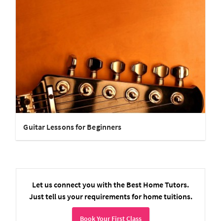
Guitar Lessons for Beginners
Let us connect you with the Best Home Tutors.
Just tell us your requirements for home tuitions.
Book Your First Class