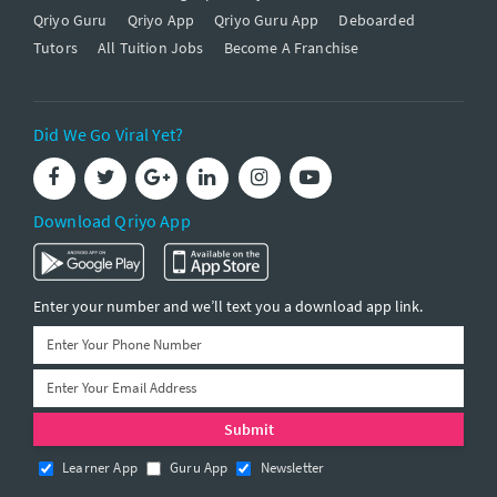
Qriyo Guru
Qriyo App
Qriyo Guru App
Deboarded
Tutors
All Tuition Jobs
Become A Franchise
Did We Go Viral Yet?
Download Qriyo App
Enter your number and we’ll text you a download app link.
Learner App
Guru App
Newsletter