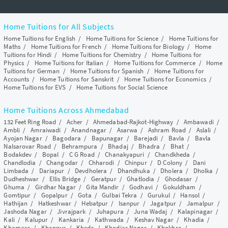
Home Tuitions for All Subjects
Home Tuitions for English
/
Home Tuitions for Science
/
Home Tuitions for
Maths
/
Home Tuitions for French
/
Home Tuitions for Biology
/
Home
Tuitions for Hindi
/
Home Tuitions for Chemistry
/
Home Tuitions for
Physics
/
Home Tuitions for Italian
/
Home Tuitions for Commerce
/
Home
Tuitions for German
/
Home Tuitions for Spanish
/
Home Tuitions for
Accounts
/
Home Tuitions for Sanskrit
/
Home Tuitions for Economics
/
Home Tuitions for EVS
/
Home Tuitions for Social Science
Home Tuitions Across Ahmedabad
132 Feet Ring Road
/
Acher
/
Ahmedabad-Rajkot-Highway
/
Ambawadi
/
Ambli
/
Amraiwadi
/
Anandnagar
/
Asarwa
/
Ashram Road
/
Aslali
/
Ayojan Nagar
/
Bagodara
/
Bapunagar
/
Barejadi
/
Bavla
/
Bavla
Nalsarovar Road
/
Behrampura
/
Bhadaj
/
Bhadra
/
Bhat
/
Bodakdev
/
Bopal
/
C G Road
/
Chanakyapuri
/
Chandkheda
/
Chandlodia
/
Changodar
/
Chharodi
/
Chinpur
/
D Colony
/
Dani
Limbada
/
Dariapur
/
Devdholera
/
Dhandhuka
/
Dholera
/
Dholka
/
Dudheshwar
/
Ellis Bridge
/
Geratpur
/
Ghatlodia
/
Ghodasar
/
Ghuma
/
Girdhar Nagar
/
Gita Mandir
/
Godhavi
/
Gokuldham
/
Gomtipur
/
Gopalpur
/
Gota
/
Gulbai Tekra
/
Gurukul
/
Hansol
/
Hathijan
/
Hatkeshwar
/
Hebatpur
/
Isanpur
/
Jagatpur
/
Jamalpur
/
Jashoda Nagar
/
Jivrajpark
/
Juhapura
/
Juna Wadaj
/
Kalapinagar
/
Kali
/
Kalupur
/
Kankaria
/
Kathwada
/
Keshav Nagar
/
Khadia
/
Khamasa
/
Khanpur
/
Kheda
/
Khodiar Nagar
/
Khokhra
/