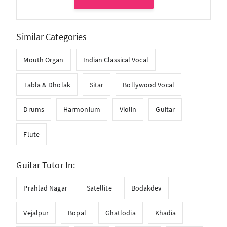
Similar Categories
Mouth Organ
Indian Classical Vocal
Tabla & Dholak
Sitar
Bollywood Vocal
Drums
Harmonium
Violin
Guitar
Flute
Guitar Tutor In:
Prahlad Nagar
Satellite
Bodakdev
Vejalpur
Bopal
Ghatlodia
Khadia