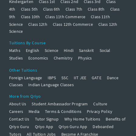
Kindergarten
Class 1st
Class 2nd
Class 3rd
Class
4th
Class 5th
Class 6th
Class 7th
Class 8th
Class
9th
Class 10th
Class 11th Commerce
Class 11th
Science
Class 12th
Class 12th Commerce
Class 12th
Science
Tuitions By Course
Maths
English
Science
Hindi
Sanskrit
Social
Studies
Economics
Chemistry
Physics
Other Tuitions
Foreign Language
IBPS
SSC
IIT JEE
GATE
Dance
Classes
Indian Language Classes
More from Qriyo
About Us
Student Ambassador Program
Culture
Careers
Media
Terms & Conditions
Privacy Policy
Contact Us
Tutor Signup
Why Home Tuitions
Benefits of
Qriyo Guru
Qriyo App
Qriyo Guru App
Deboarded
Tutors
All Tuition Jobs
Become A Franchise