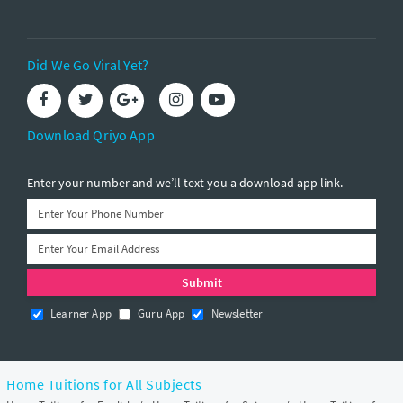
Did We Go Viral Yet?
Download Qriyo App
Enter your number and we’ll text you a download app link.
Learner App
Guru App
Newsletter
Home Tuitions for All Subjects