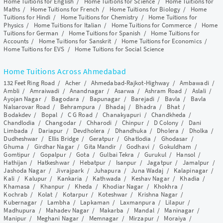
Home Tuitions for English
/
Home Tuitions for Science
/
Home Tuitions for
Maths
/
Home Tuitions for French
/
Home Tuitions for Biology
/
Home
Tuitions for Hindi
/
Home Tuitions for Chemistry
/
Home Tuitions for
Physics
/
Home Tuitions for Italian
/
Home Tuitions for Commerce
/
Home
Tuitions for German
/
Home Tuitions for Spanish
/
Home Tuitions for
Accounts
/
Home Tuitions for Sanskrit
/
Home Tuitions for Economics
/
Home Tuitions for EVS
/
Home Tuitions for Social Science
Home Tuitions Across Ahmedabad
132 Feet Ring Road
/
Acher
/
Ahmedabad-Rajkot-Highway
/
Ambawadi
/
Ambli
/
Amraiwadi
/
Anandnagar
/
Asarwa
/
Ashram Road
/
Aslali
/
Ayojan Nagar
/
Bagodara
/
Bapunagar
/
Barejadi
/
Bavla
/
Bavla
Nalsarovar Road
/
Behrampura
/
Bhadaj
/
Bhadra
/
Bhat
/
Bodakdev
/
Bopal
/
C G Road
/
Chanakyapuri
/
Chandkheda
/
Chandlodia
/
Changodar
/
Chharodi
/
Chinpur
/
D Colony
/
Dani
Limbada
/
Dariapur
/
Devdholera
/
Dhandhuka
/
Dholera
/
Dholka
/
Dudheshwar
/
Ellis Bridge
/
Geratpur
/
Ghatlodia
/
Ghodasar
/
Ghuma
/
Girdhar Nagar
/
Gita Mandir
/
Godhavi
/
Gokuldham
/
Gomtipur
/
Gopalpur
/
Gota
/
Gulbai Tekra
/
Gurukul
/
Hansol
/
Hathijan
/
Hatkeshwar
/
Hebatpur
/
Isanpur
/
Jagatpur
/
Jamalpur
/
Jashoda Nagar
/
Jivrajpark
/
Juhapura
/
Juna Wadaj
/
Kalapinagar
/
Kali
/
Kalupur
/
Kankaria
/
Kathwada
/
Keshav Nagar
/
Khadia
/
Khamasa
/
Khanpur
/
Kheda
/
Khodiar Nagar
/
Khokhra
/
Kochrab
/
Kolat
/
Kotarpur
/
Koteshwar
/
Krishna Nagar
/
Kubernagar
/
Lambha
/
Lapkaman
/
Laxmanpura
/
Lilapur
/
Madhupura
/
Mahadev Nagar
/
Makarba
/
Mandal
/
Maninagar
/
Manipur
/
Meghani Nagar
/
Memnagar
/
Mirzapur
/
Moraiya
/