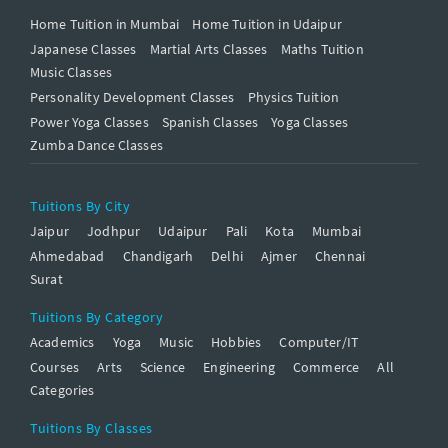
Home Tuition in Mumbai
Home Tuition in Udaipur
Japanese Classes
Martial Arts Classes
Maths Tuition
Music Classes
Personality Development Classes
Physics Tuition
Power Yoga Classes
Spanish Classes
Yoga Classes
Zumba Dance Classes
Tuitions By City
Jaipur
Jodhpur
Udaipur
Pali
Kota
Mumbai
Ahmedabad
Chandigarh
Delhi
Ajmer
Chennai
Surat
Tuitions By Category
Academics
Yoga
Music
Hobbies
Computer/IT
Courses
Arts
Science
Engineering
Commerce
All
Categories
Tuitions By Classes