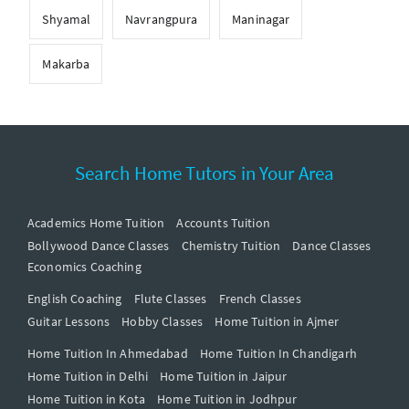
Shyamal
Navrangpura
Maninagar
Makarba
Search Home Tutors in Your Area
Academics Home Tuition
Accounts Tuition
Bollywood Dance Classes
Chemistry Tuition
Dance Classes
Economics Coaching
English Coaching
Flute Classes
French Classes
Guitar Lessons
Hobby Classes
Home Tuition in Ajmer
Home Tuition In Ahmedabad
Home Tuition In Chandigarh
Home Tuition in Delhi
Home Tuition in Jaipur
Home Tuition in Kota
Home Tuition in Jodhpur