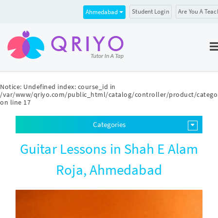
Student Login
Are You A Teac
Ahmedabad
Notice
: Undefined index: course_id in
/var/www/qriyo.com/public_html/catalog/controller/product/catego
on line
17
Categories
Guitar Lessons in Shah E Alam
Roja, Ahmedabad