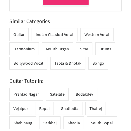
Similar Categories
Guitar
Indian Classical Vocal
Western Vocal
Harmonium
Mouth Organ
Sitar
Drums
Bollywood Vocal
Tabla & Dholak
Bongo
Guitar Tutor In:
Prahlad Nagar
Satellite
Bodakdev
Vejalpur
Bopal
Ghatlodia
Thaltej
Shahibaug
Sarkhej
Khadia
South Bopal