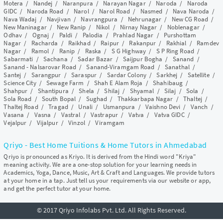
Motera
/
Nandej
/
Naranpura
/
Narayan Nagar
/
Naroda
/
Naroda
GIDC
/
Naroda Road
/
Narol
/
Narol Road
/
Nasmed
/
Nava Naroda
/
Nava Wadaj
/
Navjivan
/
Navrangpura
/
Nehrunagar
/
New CG Road
/
New Maninagar
/
New Ranip
/
Nikol
/
Nirnay Nagar
/
Noblenagar
/
Odhav
/
Ognaj
/
Paldi
/
Palodia
/
Prahlad Nagar
/
Purshottam
Nagar
/
Racharda
/
Raikhad
/
Raipur
/
Rakanpur
/
Rakhial
/
Ramdev
Nagar
/
Ramol
/
Ranip
/
Raska
/
S G Highway
/
S P Ring Road
/
Sabarmati
/
Sachana
/
Sadar Bazar
/
Saijpur Bogha
/
Sanand
/
Sanand - Nalsarovar Road
/
Sanand-Viramgam Road
/
Sanathal
/
Santej
/
Sarangpur
/
Saraspur
/
Sardar Colony
/
Sarkhej
/
Satellite
/
Science City
/
Sewage Farm
/
Shah E Alam Roja
/
Shahibaug
/
Shahpur
/
Shantipura
/
Shela
/
Shilaj
/
Shyamal
/
Silaj
/
Sola
/
Sola Road
/
South Bopal
/
Sughad
/
Thakkarbapa Nagar
/
Thaltej
/
Thaltej Road
/
Tragad
/
Unali
/
Usmanpura
/
Vaishno Devi
/
Vanch
/
Vasana
/
Vasna
/
Vastral
/
Vastrapur
/
Vatva
/
Vatva GIDC
/
Vejalpur
/
Vijalpur
/
Vinzol
/
Viramgam
Qriyo - Best Home Tuitions & Home Tutors in Ahmedabad
Qriyo is pronounced as Kriyo. It is derived from the Hindi word "Kriya"
meaning activity. We are a one-stop solution for your learning needs in
Academics, Yoga, Dance, Music, Art & Craft and Languages. We provide tutors
at your home in a tap. Just tell us your requirements via our website or app,
and get the perfect tutor at your home.
© 2017 Qriyo Infolabs Pvt. Ltd. All Rights Reserved.