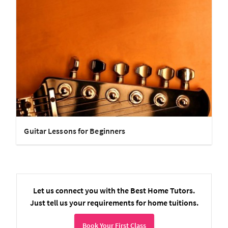
Guitar Lessons for Beginners
Let us connect you with the Best Home Tutors.
Just tell us your requirements for home tuitions.
Book Your First Class