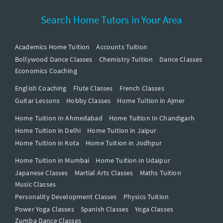
Search Home Tutors in Your Area
Academics Home Tuition
Accounts Tuition
Bollywood Dance Classes
Chemistry Tuition
Dance Classes
Economics Coaching
English Coaching
Flute Classes
French Classes
Guitar Lessons
Hobby Classes
Home Tuition in Ajmer
Home Tuition In Ahmedabad
Home Tuition In Chandigarh
Home Tuition in Delhi
Home Tuition in Jaipur
Home Tuition in Kota
Home Tuition in Jodhpur
Home Tuition in Mumbai
Home Tuition in Udaipur
Japanese Classes
Martial Arts Classes
Maths Tuition
Music Classes
Personality Development Classes
Physics Tuition
Power Yoga Classes
Spanish Classes
Yoga Classes
Zumba Dance Classes