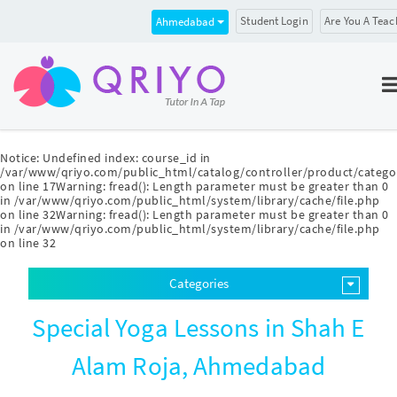
Student Login
Are You A Teac
Ahmedabad
Notice
: Undefined index: course_id in
/var/www/qriyo.com/public_html/catalog/controller/product/catego
on line
17
Warning
: fread(): Length parameter must be greater than 0
in
/var/www/qriyo.com/public_html/system/library/cache/file.php
on line
32
Warning
: fread(): Length parameter must be greater than 0
in
/var/www/qriyo.com/public_html/system/library/cache/file.php
on line
32
Categories
Special Yoga Lessons in Shah E
Alam Roja, Ahmedabad