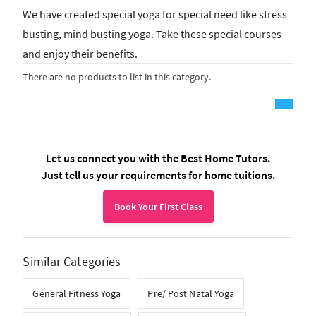
We have created special yoga for special need like stress
busting, mind busting yoga. Take these special courses
and enjoy their benefits.
There are no products to list in this category.
Let us connect you with the Best Home Tutors.
Just tell us your requirements for home tuitions.
Book Your First Class
Similar Categories
General Fitness Yoga
Pre/ Post Natal Yoga