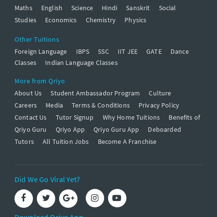
Maths
English
Science
Hindi
Sanskrit
Social
Studies
Economics
Chemistry
Physics
Other Tuitions
Foreign Language
IBPS
SSC
IIT JEE
GATE
Dance
Classes
Indian Language Classes
More from Qriyo
About Us
Student Ambassador Program
Culture
Careers
Media
Terms & Conditions
Privacy Policy
Contact Us
Tutor Signup
Why Home Tuitions
Benefits of
Qriyo Guru
Qriyo App
Qriyo Guru App
Deboarded
Tutors
All Tuition Jobs
Become A Franchise
Did We Go Viral Yet?