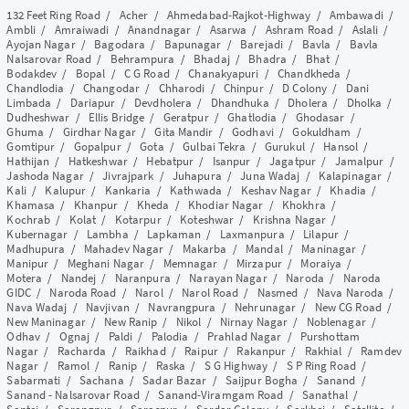
132 Feet Ring Road
/
Acher
/
Ahmedabad-Rajkot-Highway
/
Ambawadi
/
Ambli
/
Amraiwadi
/
Anandnagar
/
Asarwa
/
Ashram Road
/
Aslali
/
Ayojan Nagar
/
Bagodara
/
Bapunagar
/
Barejadi
/
Bavla
/
Bavla
Nalsarovar Road
/
Behrampura
/
Bhadaj
/
Bhadra
/
Bhat
/
Bodakdev
/
Bopal
/
C G Road
/
Chanakyapuri
/
Chandkheda
/
Chandlodia
/
Changodar
/
Chharodi
/
Chinpur
/
D Colony
/
Dani
Limbada
/
Dariapur
/
Devdholera
/
Dhandhuka
/
Dholera
/
Dholka
/
Dudheshwar
/
Ellis Bridge
/
Geratpur
/
Ghatlodia
/
Ghodasar
/
Ghuma
/
Girdhar Nagar
/
Gita Mandir
/
Godhavi
/
Gokuldham
/
Gomtipur
/
Gopalpur
/
Gota
/
Gulbai Tekra
/
Gurukul
/
Hansol
/
Hathijan
/
Hatkeshwar
/
Hebatpur
/
Isanpur
/
Jagatpur
/
Jamalpur
/
Jashoda Nagar
/
Jivrajpark
/
Juhapura
/
Juna Wadaj
/
Kalapinagar
/
Kali
/
Kalupur
/
Kankaria
/
Kathwada
/
Keshav Nagar
/
Khadia
/
Khamasa
/
Khanpur
/
Kheda
/
Khodiar Nagar
/
Khokhra
/
Kochrab
/
Kolat
/
Kotarpur
/
Koteshwar
/
Krishna Nagar
/
Kubernagar
/
Lambha
/
Lapkaman
/
Laxmanpura
/
Lilapur
/
Madhupura
/
Mahadev Nagar
/
Makarba
/
Mandal
/
Maninagar
/
Manipur
/
Meghani Nagar
/
Memnagar
/
Mirzapur
/
Moraiya
/
Motera
/
Nandej
/
Naranpura
/
Narayan Nagar
/
Naroda
/
Naroda
GIDC
/
Naroda Road
/
Narol
/
Narol Road
/
Nasmed
/
Nava Naroda
/
Nava Wadaj
/
Navjivan
/
Navrangpura
/
Nehrunagar
/
New CG Road
/
New Maninagar
/
New Ranip
/
Nikol
/
Nirnay Nagar
/
Noblenagar
/
Odhav
/
Ognaj
/
Paldi
/
Palodia
/
Prahlad Nagar
/
Purshottam
Nagar
/
Racharda
/
Raikhad
/
Raipur
/
Rakanpur
/
Rakhial
/
Ramdev
Nagar
/
Ramol
/
Ranip
/
Raska
/
S G Highway
/
S P Ring Road
/
Sabarmati
/
Sachana
/
Sadar Bazar
/
Saijpur Bogha
/
Sanand
/
Sanand - Nalsarovar Road
/
Sanand-Viramgam Road
/
Sanathal
/