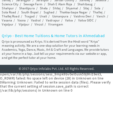
Santej
/
Sarangpur
/
Saraspur
/
Sardar Colony
/
Sarkhej
/
Satellite
/
Science City
/
Sewage Farm
/
Shah E Alam Roja
/
Shahibaug
/
Shahpur
/
Shantipura
/
Shela
/
Shilaj
/
Shyamal
/
Silaj
/
Sola
/
Sola Road
/
South Bopal
/
Sughad
/
Thakkarbapa Nagar
/
Thaltej
/
Thaltej Road
/
Tragad
/
Unali
/
Usmanpura
/
Vaishno Devi
/
Vanch
/
Vasana
/
Vasna
/
Vastral
/
Vastrapur
/
Vatva
/
Vatva GIDC
/
Vejalpur
/
Vijalpur
/
Vinzol
/
Viramgam
Qriyo - Best Home Tuitions & Home Tutors in Ahmedabad
Qriyo is pronounced as Kriyo. It is derived from the Hindi word "Kriya"
meaning activity. We are a one-stop solution for your learning needs in
Academics, Yoga, Dance, Music, Art & Craft and Languages. We provide tutors
at your home in a tap. Just tell us your requirements via our website or app,
and get the perfect tutor at your home.
© 2017 Qriyo Infolabs Pvt. Ltd. All Rights Reserved.
Warning
: Unknown:
open(/var/lib/php/sessions/sess_9mpk9bv0el0usk59j9hi19eii3,
O_RDWR) failed: No space left on device (28) in
Unknown
on line
0
Warning
: Unknown: Failed to write session data (files). Please verify
that the current setting of session.save_path is correct
(/var/lib/php/sessions) in
Unknown
on line
0