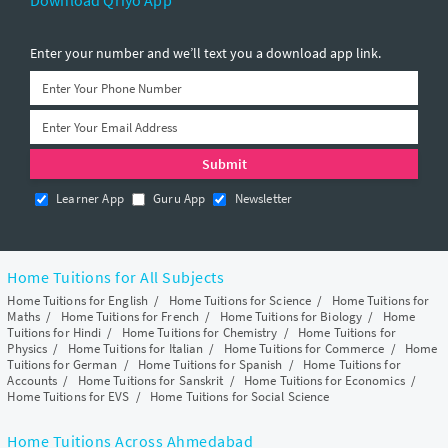
Download Qriyo App
Enter your number and we’ll text you a download app link.
Learner App
Guru App
Newsletter
Home Tuitions for All Subjects
Home Tuitions for English
/
Home Tuitions for Science
/
Home Tuitions for
Maths
/
Home Tuitions for French
/
Home Tuitions for Biology
/
Home
Tuitions for Hindi
/
Home Tuitions for Chemistry
/
Home Tuitions for
Physics
/
Home Tuitions for Italian
/
Home Tuitions for Commerce
/
Home
Tuitions for German
/
Home Tuitions for Spanish
/
Home Tuitions for
Accounts
/
Home Tuitions for Sanskrit
/
Home Tuitions for Economics
/
Home Tuitions for EVS
/
Home Tuitions for Social Science
Home Tuitions Across Ahmedabad