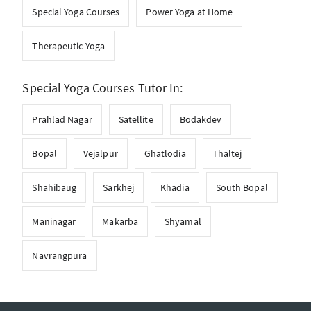
Special Yoga Courses
Power Yoga at Home
Therapeutic Yoga
Special Yoga Courses Tutor In:
Prahlad Nagar
Satellite
Bodakdev
Bopal
Vejalpur
Ghatlodia
Thaltej
Shahibaug
Sarkhej
Khadia
South Bopal
Maninagar
Makarba
Shyamal
Navrangpura