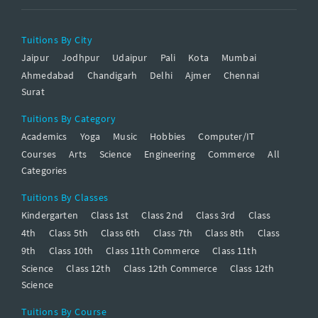
Tuitions By City
Jaipur
Jodhpur
Udaipur
Pali
Kota
Mumbai
Ahmedabad
Chandigarh
Delhi
Ajmer
Chennai
Surat
Tuitions By Category
Academics
Yoga
Music
Hobbies
Computer/IT
Courses
Arts
Science
Engineering
Commerce
All
Categories
Tuitions By Classes
Kindergarten
Class 1st
Class 2nd
Class 3rd
Class
4th
Class 5th
Class 6th
Class 7th
Class 8th
Class
9th
Class 10th
Class 11th Commerce
Class 11th
Science
Class 12th
Class 12th Commerce
Class 12th
Science
Tuitions By Course