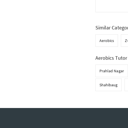
Similar Catego
Aerobics
Z
Aerobics Tutor 
Prahlad Nagar
Shahibaug