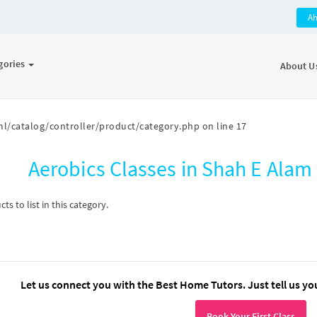
A
gories
About U
l/catalog/controller/product/category.php
on line
17
Aerobics Classes in Shah E Ala
s to list in this category.
Let us connect you with the Best Home Tutors. Just tell us yo
Book Your First Class