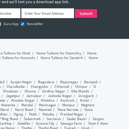
and we’ll text you a download app link.
Guru App
Newsletter
 Tuitions for Hindi
/
Home Tuitions for Chemistry
/
Home
Tuitions for Accounts
/
Home Tuitions for Sanskrit
/
Home
lali
/
Ayojan Nagar
/
Bagodara
/
Bapunagar
/
Barejadi
/
a
/
Chandlodia
/
Changodar
/
Chharodi
/
Chinpur
/
D
/
Ghodasar
/
Ghuma
/
Girdhar Nagar
/
Gita Mandir
/
/
Jagatpur
/
Jamalpur
/
Jashoda Nagar
/
Jivrajpark
/
eda
/
Khodiar Nagar
/
Khokhra
/
Kochrab
/
Kolat
/
/
Makarba
/
Mandal
/
Maninagar
/
Manipur
/
Meghani
/
Narol
/
Narol Road
/
Nasmed
/
Nava Naroda
/
Nava
dhav
/
Ognaj
/
Paldi
/
Palodia
/
Prahlad Nagar
/
P Ring Road
/
Sabarmati
/
Sachana
/
Sadar Bazar
/
Saijpur
Sarkhej
/
Satellite
/
Science City
/
Sewage Farm
/
Shah E Alam
apa Nagar
/
Thaltej
/
Thaltej Road
/
Tragad
/
Unali
/