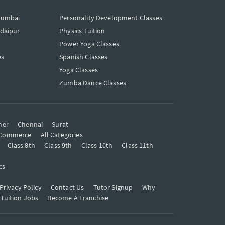
Mumbai
Personality Development Classes
Udaipur
Physics Tuition
Power Yoga Classes
es
Spanish Classes
Yoga Classes
Zumba Dance Classes
mer
Chennai
Surat
Commerce
All Categories
Class 8th
Class 9th
Class 10th
Class 11th
cs
Privacy Policy
Contact Us
Tutor Signup
Why
 Tuition Jobs
Become A Franchise