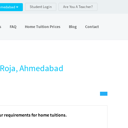
Student Login
Are You A Teacher?
hmedabad
s
FAQ
Home Tuition Prices
Blog
Contact
m Roja, Ahmedabad
ur requirements for home tuitions.