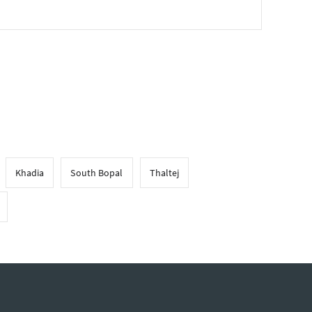
Khadia
South Bopal
Thaltej