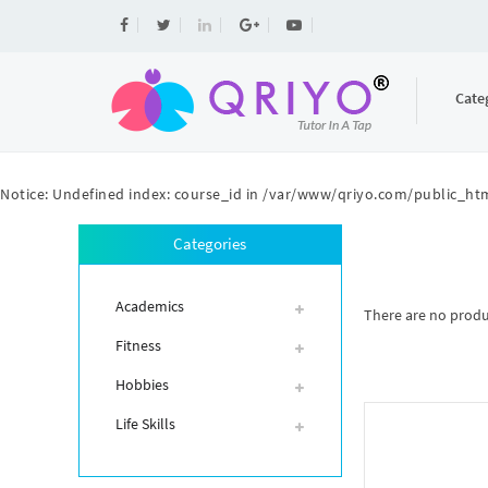
Cate
Notice
: Undefined index: course_id in
/var/www/qriyo.com/public_htm
Categories
Academics
There are no product
Fitness
Hobbies
Life Skills