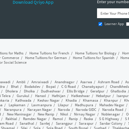
Download Qriyo App
Enter your number 
Learner App
tions for Maths
/
Home Tuitions for French
/
Home Tuitions for Biology
/
Home
or Commerce
/
Home Tuitions for German
/
Home Tuitions for Spanish
/
Home 
or Social Science
awadi
/
Ambli
/
Amraiwadi
/
Anandnagar
/
Asarwa
/
Ashram Road
/
As
dra
/
Bhat
/
Bodakdev
/
Bopal
/
C G Road
/
Chanakyapuri
/
Chandkhed
/
Dholera
/
Dholka
/
Dudheshwar
/
Ellis Bridge
/
Geratpur
/
Ghatlodia
i Tekra
/
Gurukul
/
Hansol
/
Hathijan
/
Hatkeshwar
/
Hebatpur
/
Isanpur
nkaria
/
Kathwada
/
Keshav Nagar
/
Khadia
/
Khamasa
/
Khanpur
/
Kh
ha
/
Lapkaman
/
Laxmanpura
/
Lilapur
/
Madhupura
/
Mahadev Nagar
/
Naranpura
/
Narayan Nagar
/
Naroda
/
Naroda GIDC
/
Naroda Road
d
/
New Maninagar
/
New Ranip
/
Nikol
/
Nirnay Nagar
/
Noblenagar
/
O
/
Rakhial
/
Ramdev Nagar
/
Ramol
/
Ranip
/
Raska
/
S G Highway
/
S 
am Road
/
Sanathal
/
Santej
/
Sarangpur
/
Saraspur
/
Sardar Colony
/
/
Shyamal
/
Silaj
/
Sola
/
Sola Road
/
South Bopal
/
Sughad
/
Thakkarb