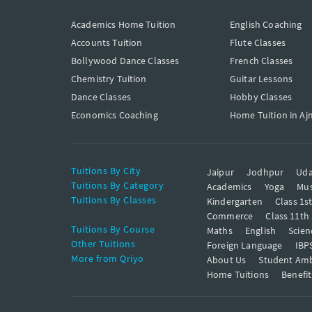
Academics Home Tuition
English Coaching
Accounts Tuition
Flute Classes
Bollywood Dance Classes
French Classes
Chemistry Tuition
Guitar Lessons
Dance Classes
Hobby Classes
Economics Coaching
Home Tuition in Aj
Tuitions By City
Jaipur
Jodhpur
Uda
Tuitions By Category
Academics
Yoga
Mus
Tuitions By Classes
Kindergarten
Class 1s
Commerce
Class 11th
Tuitions By Course
Maths
English
Scien
Other Tuitions
Foreign Language
IBP
More from Qriyo
About Us
Student Am
Home Tuitions
Benefit