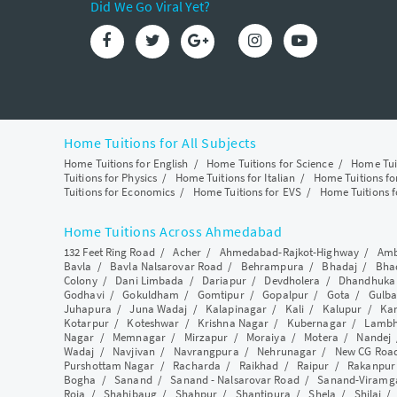
Did We Go Viral Yet?
Home Tuitions for All Subjects
Home Tuitions for English
/
Home Tuitions for Science
/
Home Tui
Tuitions for Physics
/
Home Tuitions for Italian
/
Home Tuitions f
Tuitions for Economics
/
Home Tuitions for EVS
/
Home Tuitions f
Home Tuitions Across Ahmedabad
132 Feet Ring Road
/
Acher
/
Ahmedabad-Rajkot-Highway
/
Amb
Bavla
/
Bavla Nalsarovar Road
/
Behrampura
/
Bhadaj
/
Bha
Colony
/
Dani Limbada
/
Dariapur
/
Devdholera
/
Dhandhuka
Godhavi
/
Gokuldham
/
Gomtipur
/
Gopalpur
/
Gota
/
Gulba
Juhapura
/
Juna Wadaj
/
Kalapinagar
/
Kali
/
Kalupur
/
Ka
Kotarpur
/
Koteshwar
/
Krishna Nagar
/
Kubernagar
/
Lamb
Nagar
/
Memnagar
/
Mirzapur
/
Moraiya
/
Motera
/
Nandej
Wadaj
/
Navjivan
/
Navrangpura
/
Nehrunagar
/
New CG Roa
Purshottam Nagar
/
Racharda
/
Raikhad
/
Raipur
/
Rakanpur
Bogha
/
Sanand
/
Sanand - Nalsarovar Road
/
Sanand-Viramg
Roja
/
Shahibaug
/
Shahpur
/
Shantipura
/
Shela
/
Shilaj