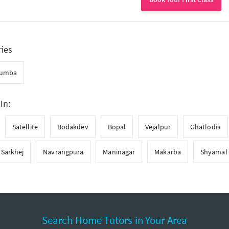
ries
umba
In:
Satellite
Bodakdev
Bopal
Vejalpur
Ghatlodia
Sarkhej
Navrangpura
Maninagar
Makarba
Shyamal
Search Home Tutors in Your Area