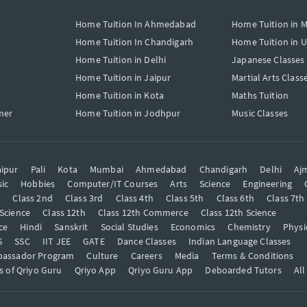
Home Tuition In Ahmedabad
Home Tuition in 
Home Tuition In Chandigarh
Home Tuition in 
Home Tuition in Delhi
Japanese Classes
Home Tuition in Jaipur
Martial Arts Class
Home Tuition in Kota
Maths Tuition
mer
Home Tuition in Jodhpur
Music Classes
ipur
Pali
Kota
Mumbai
Ahmedabad
Chandigarh
Delhi
Aj
ic
Hobbies
Computer/IT Courses
Arts
Science
Engineering
t
Class 2nd
Class 3rd
Class 4th
Class 5th
Class 6th
Class 7th
 Science
Class 12th
Class 12th Commerce
Class 12th Science
ce
Hindi
Sanskrit
Social Studies
Economics
Chemistry
Physi
S
SSC
IIT JEE
GATE
Dance Classes
Indian Language Classes
bassador Program
Culture
Careers
Media
Terms & Conditions
s of Qriyo Guru
Qriyo App
Qriyo Guru App
Deboarded Tutors
All