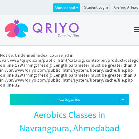
Student Login
Are You A Teac
Ahmedabad
Notice
: Undefined index: course_id in
/var/www/qriyo.com/public_html/catalog/controller/product/catego
on line
17
Warning
: fread(): Length parameter must be greater than 0
in
/var/www/qriyo.com/public_html/system/library/cache/file.php
on line
32
Warning
: fread(): Length parameter must be greater than 0
in
/var/www/qriyo.com/public_html/system/library/cache/file.php
on line
32
Categories
Aerobics Classes in
Navrangpura, Ahmedabad