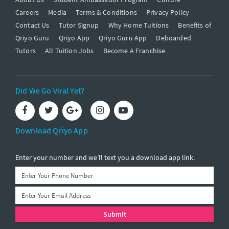
Careers
Media
Terms & Conditions
Privacy Policy
Contact Us
Tutor Signup
Why Home Tuitions
Benefits of
Qriyo Guru
Qriyo App
Qriyo Guru App
Deboarded
Tutors
All Tuition Jobs
Become A Franchise
Did We Go Viral Yet?
Download Qriyo App
Enter your number and we’ll text you a download app link.