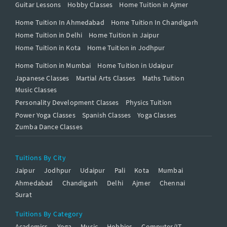
Guitar Lessons
Hobby Classes
Home Tuition in Ajmer
Home Tuition In Ahmedabad
Home Tuition In Chandigarh
Home Tuition in Delhi
Home Tuition in Jaipur
Home Tuition in Kota
Home Tuition in Jodhpur
Home Tuition in Mumbai
Home Tuition in Udaipur
Japanese Classes
Martial Arts Classes
Maths Tuition
Music Classes
Personality Development Classes
Physics Tuition
Power Yoga Classes
Spanish Classes
Yoga Classes
Zumba Dance Classes
Tuitions By City
Jaipur
Jodhpur
Udaipur
Pali
Kota
Mumbai
Ahmedabad
Chandigarh
Delhi
Ajmer
Chennai
Surat
Tuitions By Category
Academics
Yoga
Music
Hobbies
Computer/IT