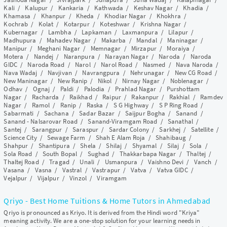
Kali
/
Kalupur
/
Kankaria
/
Kathwada
/
Keshav Nagar
/
Khadia
/
Khamasa
/
Khanpur
/
Kheda
/
Khodiar Nagar
/
Khokhra
/
Kochrab
/
Kolat
/
Kotarpur
/
Koteshwar
/
Krishna Nagar
/
Kubernagar
/
Lambha
/
Lapkaman
/
Laxmanpura
/
Lilapur
/
Madhupura
/
Mahadev Nagar
/
Makarba
/
Mandal
/
Maninagar
/
Manipur
/
Meghani Nagar
/
Memnagar
/
Mirzapur
/
Moraiya
/
Motera
/
Nandej
/
Naranpura
/
Narayan Nagar
/
Naroda
/
Naroda
GIDC
/
Naroda Road
/
Narol
/
Narol Road
/
Nasmed
/
Nava Naroda
/
Nava Wadaj
/
Navjivan
/
Navrangpura
/
Nehrunagar
/
New CG Road
/
New Maninagar
/
New Ranip
/
Nikol
/
Nirnay Nagar
/
Noblenagar
/
Odhav
/
Ognaj
/
Paldi
/
Palodia
/
Prahlad Nagar
/
Purshottam
Nagar
/
Racharda
/
Raikhad
/
Raipur
/
Rakanpur
/
Rakhial
/
Ramdev
Nagar
/
Ramol
/
Ranip
/
Raska
/
S G Highway
/
S P Ring Road
/
Sabarmati
/
Sachana
/
Sadar Bazar
/
Saijpur Bogha
/
Sanand
/
Sanand - Nalsarovar Road
/
Sanand-Viramgam Road
/
Sanathal
/
Santej
/
Sarangpur
/
Saraspur
/
Sardar Colony
/
Sarkhej
/
Satellite
/
Science City
/
Sewage Farm
/
Shah E Alam Roja
/
Shahibaug
/
Shahpur
/
Shantipura
/
Shela
/
Shilaj
/
Shyamal
/
Silaj
/
Sola
/
Sola Road
/
South Bopal
/
Sughad
/
Thakkarbapa Nagar
/
Thaltej
/
Thaltej Road
/
Tragad
/
Unali
/
Usmanpura
/
Vaishno Devi
/
Vanch
/
Vasana
/
Vasna
/
Vastral
/
Vastrapur
/
Vatva
/
Vatva GIDC
/
Vejalpur
/
Vijalpur
/
Vinzol
/
Viramgam
Qriyo - Best Home Tuitions & Home Tutors in Ahmedabad
Qriyo is pronounced as Kriyo. It is derived from the Hindi word "Kriya"
meaning activity. We are a one-stop solution for your learning needs in