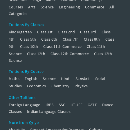
Courses
Arts
Science
Engineering
Commerce
All
Categories
Tuitions By Classes
Kindergarten
Class 1st
Class 2nd
Class 3rd
Class
4th
Class 5th
Class 6th
Class 7th
Class 8th
Class
9th
Class 10th
Class 11th Commerce
Class 11th
Science
Class 12th
Class 12th Commerce
Class 12th
Science
Tuitions By Course
Maths
English
Science
Hindi
Sanskrit
Social
Studies
Economics
Chemistry
Physics
Other Tuitions
Foreign Language
IBPS
SSC
IIT JEE
GATE
Dance
Classes
Indian Language Classes
More from Qriyo
About Us
Student Ambassador Program
Culture