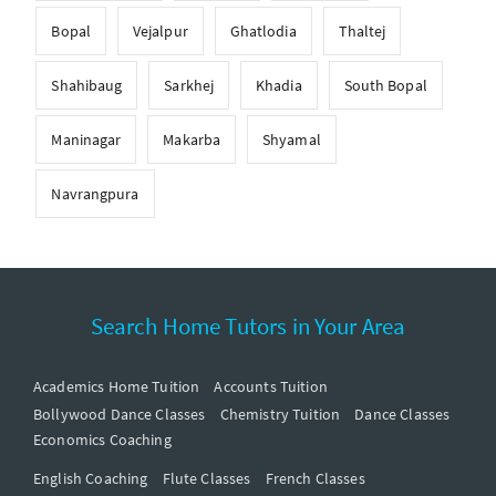
Bopal
Vejalpur
Ghatlodia
Thaltej
Shahibaug
Sarkhej
Khadia
South Bopal
Maninagar
Makarba
Shyamal
Navrangpura
Search Home Tutors in Your Area
Academics Home Tuition
Accounts Tuition
Bollywood Dance Classes
Chemistry Tuition
Dance Classes
Economics Coaching
English Coaching
Flute Classes
French Classes