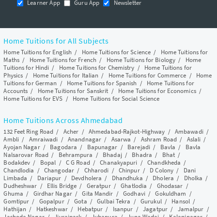
Learner App
Guru App
Newsletter
Home Tuitions for All Subjects
Home Tuitions for English
/
Home Tuitions for Science
/
Home Tuitions for
Maths
/
Home Tuitions for French
/
Home Tuitions for Biology
/
Home
Tuitions for Hindi
/
Home Tuitions for Chemistry
/
Home Tuitions for
Physics
/
Home Tuitions for Italian
/
Home Tuitions for Commerce
/
Home
Tuitions for German
/
Home Tuitions for Spanish
/
Home Tuitions for
Accounts
/
Home Tuitions for Sanskrit
/
Home Tuitions for Economics
/
Home Tuitions for EVS
/
Home Tuitions for Social Science
Home Tuitions Across Ahmedabad
132 Feet Ring Road
/
Acher
/
Ahmedabad-Rajkot-Highway
/
Ambawadi
/
Ambli
/
Amraiwadi
/
Anandnagar
/
Asarwa
/
Ashram Road
/
Aslali
/
Ayojan Nagar
/
Bagodara
/
Bapunagar
/
Barejadi
/
Bavla
/
Bavla
Nalsarovar Road
/
Behrampura
/
Bhadaj
/
Bhadra
/
Bhat
/
Bodakdev
/
Bopal
/
C G Road
/
Chanakyapuri
/
Chandkheda
/
Chandlodia
/
Changodar
/
Chharodi
/
Chinpur
/
D Colony
/
Dani
Limbada
/
Dariapur
/
Devdholera
/
Dhandhuka
/
Dholera
/
Dholka
/
Dudheshwar
/
Ellis Bridge
/
Geratpur
/
Ghatlodia
/
Ghodasar
/
Ghuma
/
Girdhar Nagar
/
Gita Mandir
/
Godhavi
/
Gokuldham
/
Gomtipur
/
Gopalpur
/
Gota
/
Gulbai Tekra
/
Gurukul
/
Hansol
/
Hathijan
/
Hatkeshwar
/
Hebatpur
/
Isanpur
/
Jagatpur
/
Jamalpur
/
Jashoda Nagar
/
Jivrajpark
/
Juhapura
/
Juna Wadaj
/
Kalapinagar
/