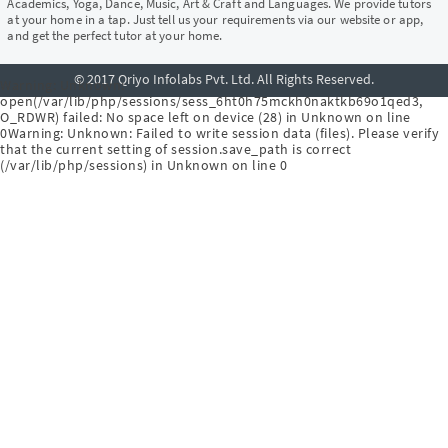
Academics, Yoga, Dance, Music, Art & Craft and Languages. We provide tutors
at your home in a tap. Just tell us your requirements via our website or app,
and get the perfect tutor at your home.
© 2017 Qriyo Infolabs Pvt. Ltd. All Rights Reserved.
Warning
: Unknown:
open(/var/lib/php/sessions/sess_6ht0h75mckh0naktkb69o1qed3,
O_RDWR) failed: No space left on device (28) in
Unknown
on line
0
Warning
: Unknown: Failed to write session data (files). Please verify
that the current setting of session.save_path is correct
(/var/lib/php/sessions) in
Unknown
on line
0