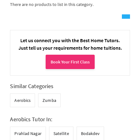
There are no products to list in this category.
Let us connect you with the Best Home Tutors.
Just tell us your requirements for home tuitions.
Book Your First Class
Similar Categories
Aerobics
Zumba
Aerobics Tutor In:
Prahlad Nagar
Satellite
Bodakdev