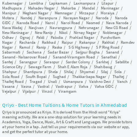
Kubernagar
/
Lambha
/
Lapkaman
/
Laxmanpura
/
Lilapur
/
Madhupura
/
Mahadev Nagar
/
Makarba
/
Mandal
/
Maninagar
/
Manipur
/
Meghani Nagar
/
Memnagar
/
Mirzapur
/
Moraiya
/
Motera
/
Nandej
/
Naranpura
/
Narayan Nagar
/
Naroda
/
Naroda
GIDC
/
Naroda Road
/
Narol
/
Narol Road
/
Nasmed
/
Nava Naroda
/
Nava Wadaj
/
Navjivan
/
Navrangpura
/
Nehrunagar
/
New CG Road
/
New Maninagar
/
New Ranip
/
Nikol
/
Nirnay Nagar
/
Noblenagar
/
Odhav
/
Ognaj
/
Paldi
/
Palodia
/
Prahlad Nagar
/
Purshottam
Nagar
/
Racharda
/
Raikhad
/
Raipur
/
Rakanpur
/
Rakhial
/
Ramdev
Nagar
/
Ramol
/
Ranip
/
Raska
/
S G Highway
/
S P Ring Road
/
Sabarmati
/
Sachana
/
Sadar Bazar
/
Saijpur Bogha
/
Sanand
/
Sanand - Nalsarovar Road
/
Sanand-Viramgam Road
/
Sanathal
/
Santej
/
Sarangpur
/
Saraspur
/
Sardar Colony
/
Sarkhej
/
Satellite
/
Science City
/
Sewage Farm
/
Shah E Alam Roja
/
Shahibaug
/
Shahpur
/
Shantipura
/
Shela
/
Shilaj
/
Shyamal
/
Silaj
/
Sola
/
Sola Road
/
South Bopal
/
Sughad
/
Thakkarbapa Nagar
/
Thaltej
/
Thaltej Road
/
Tragad
/
Unali
/
Usmanpura
/
Vaishno Devi
/
Vanch
/
Vasana
/
Vasna
/
Vastral
/
Vastrapur
/
Vatva
/
Vatva GIDC
/
Vejalpur
/
Vijalpur
/
Vinzol
/
Viramgam
Qriyo - Best Home Tuitions & Home Tutors in Ahmedabad
Qriyo is pronounced as Kriyo. It is derived from the Hindi word "Kriya"
meaning activity. We are a one-stop solution for your learning needs in
Academics, Yoga, Dance, Music, Art & Craft and Languages. We provide tutors
at your home in a tap. Just tell us your requirements via our website or app,
and get the perfect tutor at your home.