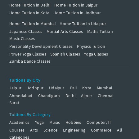
Home Tuition in Delhi
Home Tuition in Jaipur
Home Tuition in Kota
Home Tuition in Jodhpur
Home Tuition in Mumbai
Home Tuition in Udaipur
Japanese Classes
Martial Arts Classes
Maths Tuition
Music Classes
Personality Development Classes
Physics Tuition
Power Yoga Classes
Spanish Classes
Yoga Classes
Zumba Dance Classes
Tuitions By City
Jaipur
Jodhpur
Udaipur
Pali
Kota
Mumbai
Ahmedabad
Chandigarh
Delhi
Ajmer
Chennai
Surat
Tuitions By Category
Academics
Yoga
Music
Hobbies
Computer/IT
Courses
Arts
Science
Engineering
Commerce
All
Categories