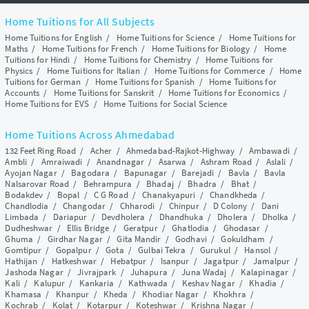
Home Tuitions for All Subjects
Home Tuitions for English
/
Home Tuitions for Science
/
Home Tuitions for
Maths
/
Home Tuitions for French
/
Home Tuitions for Biology
/
Home
Tuitions for Hindi
/
Home Tuitions for Chemistry
/
Home Tuitions for
Physics
/
Home Tuitions for Italian
/
Home Tuitions for Commerce
/
Home
Tuitions for German
/
Home Tuitions for Spanish
/
Home Tuitions for
Accounts
/
Home Tuitions for Sanskrit
/
Home Tuitions for Economics
/
Home Tuitions for EVS
/
Home Tuitions for Social Science
Home Tuitions Across Ahmedabad
132 Feet Ring Road
/
Acher
/
Ahmedabad-Rajkot-Highway
/
Ambawadi
/
Ambli
/
Amraiwadi
/
Anandnagar
/
Asarwa
/
Ashram Road
/
Aslali
/
Ayojan Nagar
/
Bagodara
/
Bapunagar
/
Barejadi
/
Bavla
/
Bavla
Nalsarovar Road
/
Behrampura
/
Bhadaj
/
Bhadra
/
Bhat
/
Bodakdev
/
Bopal
/
C G Road
/
Chanakyapuri
/
Chandkheda
/
Chandlodia
/
Changodar
/
Chharodi
/
Chinpur
/
D Colony
/
Dani
Limbada
/
Dariapur
/
Devdholera
/
Dhandhuka
/
Dholera
/
Dholka
/
Dudheshwar
/
Ellis Bridge
/
Geratpur
/
Ghatlodia
/
Ghodasar
/
Ghuma
/
Girdhar Nagar
/
Gita Mandir
/
Godhavi
/
Gokuldham
/
Gomtipur
/
Gopalpur
/
Gota
/
Gulbai Tekra
/
Gurukul
/
Hansol
/
Hathijan
/
Hatkeshwar
/
Hebatpur
/
Isanpur
/
Jagatpur
/
Jamalpur
/
Jashoda Nagar
/
Jivrajpark
/
Juhapura
/
Juna Wadaj
/
Kalapinagar
/
Kali
/
Kalupur
/
Kankaria
/
Kathwada
/
Keshav Nagar
/
Khadia
/
Khamasa
/
Khanpur
/
Kheda
/
Khodiar Nagar
/
Khokhra
/
Kochrab
/
Kolat
/
Kotarpur
/
Koteshwar
/
Krishna Nagar
/