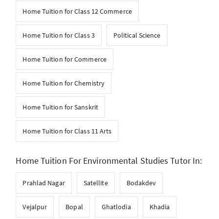
Home Tuition for Class 12 Commerce
Home Tuition for Class 3
Political Science
Home Tuition for Commerce
Home Tuition for Chemistry
Home Tuition for Sanskrit
Home Tuition for Class 11 Arts
Home Tuition For Environmental Studies Tutor In:
Prahlad Nagar
Satellite
Bodakdev
Vejalpur
Bopal
Ghatlodia
Khadia