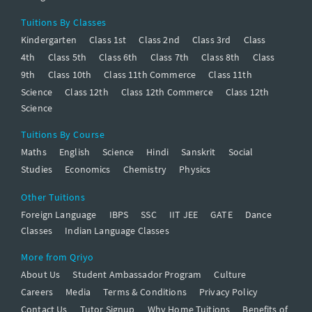
Tuitions By Classes
Kindergarten
Class 1st
Class 2nd
Class 3rd
Class
4th
Class 5th
Class 6th
Class 7th
Class 8th
Class
9th
Class 10th
Class 11th Commerce
Class 11th
Science
Class 12th
Class 12th Commerce
Class 12th
Science
Tuitions By Course
Maths
English
Science
Hindi
Sanskrit
Social
Studies
Economics
Chemistry
Physics
Other Tuitions
Foreign Language
IBPS
SSC
IIT JEE
GATE
Dance
Classes
Indian Language Classes
More from Qriyo
About Us
Student Ambassador Program
Culture
Careers
Media
Terms & Conditions
Privacy Policy
Contact Us
Tutor Signup
Why Home Tuitions
Benefits of