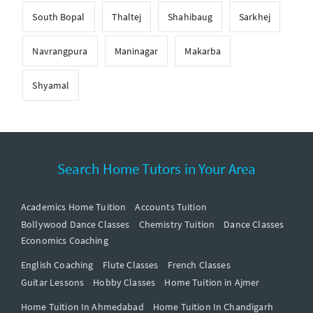
South Bopal
Thaltej
Shahibaug
Sarkhej
Navrangpura
Maninagar
Makarba
Shyamal
Search Home Tutors in Your Area
Academics Home Tuition
Accounts Tuition
Bollywood Dance Classes
Chemistry Tuition
Dance Classes
Economics Coaching
English Coaching
Flute Classes
French Classes
Guitar Lessons
Hobby Classes
Home Tuition in Ajmer
Home Tuition In Ahmedabad
Home Tuition In Chandigarh