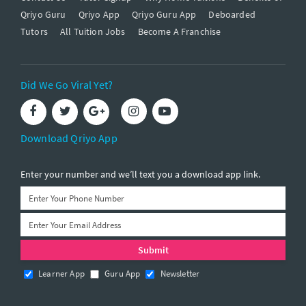
Qriyo Guru
Qriyo App
Qriyo Guru App
Deboarded
Tutors
All Tuition Jobs
Become A Franchise
Did We Go Viral Yet?
Download Qriyo App
Enter your number and we’ll text you a download app link.
Learner App
Guru App
Newsletter