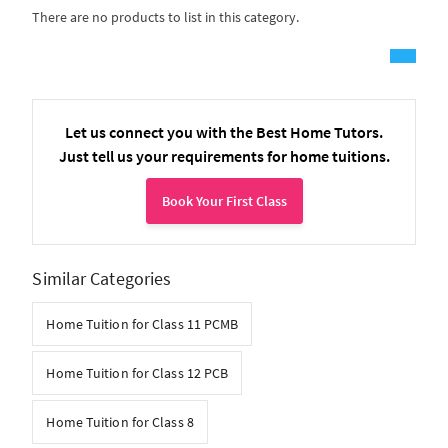
There are no products to list in this category.
Let us connect you with the Best Home Tutors.
Just tell us your requirements for home tuitions.
Book Your First Class
Similar Categories
Home Tuition for Class 11 PCMB
Home Tuition for Class 12 PCB
Home Tuition for Class 8