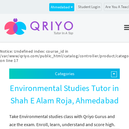
Student Login
Are You A Teac
Ahmedabad
Notice
: Undefined index: course_id in
/var/www/qriyo.com/public_html/catalog/controller/product/catego
on line
17
Categories
Environmental Studies Tutor in
Shah E Alam Roja, Ahmedabad
Take Environmental studies class with Qriyo Gurus and
ace the exam. Enroll, learn, understand and score high.