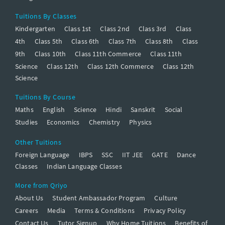
Tuitions By Classes
Kindergarten
Class 1st
Class 2nd
Class 3rd
Class
4th
Class 5th
Class 6th
Class 7th
Class 8th
Class
9th
Class 10th
Class 11th Commerce
Class 11th
Science
Class 12th
Class 12th Commerce
Class 12th
Science
Tuitions By Course
Maths
English
Science
Hindi
Sanskrit
Social
Studies
Economics
Chemistry
Physics
Other Tuitions
Foreign Language
IBPS
SSC
IIT JEE
GATE
Dance
Classes
Indian Language Classes
More from Qriyo
About Us
Student Ambassador Program
Culture
Careers
Media
Terms & Conditions
Privacy Policy
Contact Us
Tutor Signup
Why Home Tuitions
Benefits of