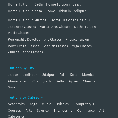
Home Tuition in Delhi
Home Tuition in Jaipur
Home Tuition in Kota
Home Tuition in Jodhpur
Home Tuition in Mumbai
Home Tuition in Udaipur
Japanese Classes
Martial Arts Classes
Maths Tuition
Music Classes
Personality Development Classes
Physics Tuition
Power Yoga Classes
Spanish Classes
Yoga Classes
Zumba Dance Classes
Tuitions By City
Jaipur
Jodhpur
Udaipur
Pali
Kota
Mumbai
Ahmedabad
Chandigarh
Delhi
Ajmer
Chennai
Surat
Tuitions By Category
Academics
Yoga
Music
Hobbies
Computer/IT
Courses
Arts
Science
Engineering
Commerce
All
Categories