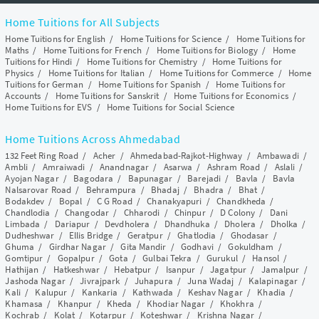
Home Tuitions for All Subjects
Home Tuitions for English
/
Home Tuitions for Science
/
Home Tuitions for
Maths
/
Home Tuitions for French
/
Home Tuitions for Biology
/
Home
Tuitions for Hindi
/
Home Tuitions for Chemistry
/
Home Tuitions for
Physics
/
Home Tuitions for Italian
/
Home Tuitions for Commerce
/
Home
Tuitions for German
/
Home Tuitions for Spanish
/
Home Tuitions for
Accounts
/
Home Tuitions for Sanskrit
/
Home Tuitions for Economics
/
Home Tuitions for EVS
/
Home Tuitions for Social Science
Home Tuitions Across Ahmedabad
132 Feet Ring Road
/
Acher
/
Ahmedabad-Rajkot-Highway
/
Ambawadi
/
Ambli
/
Amraiwadi
/
Anandnagar
/
Asarwa
/
Ashram Road
/
Aslali
/
Ayojan Nagar
/
Bagodara
/
Bapunagar
/
Barejadi
/
Bavla
/
Bavla
Nalsarovar Road
/
Behrampura
/
Bhadaj
/
Bhadra
/
Bhat
/
Bodakdev
/
Bopal
/
C G Road
/
Chanakyapuri
/
Chandkheda
/
Chandlodia
/
Changodar
/
Chharodi
/
Chinpur
/
D Colony
/
Dani
Limbada
/
Dariapur
/
Devdholera
/
Dhandhuka
/
Dholera
/
Dholka
/
Dudheshwar
/
Ellis Bridge
/
Geratpur
/
Ghatlodia
/
Ghodasar
/
Ghuma
/
Girdhar Nagar
/
Gita Mandir
/
Godhavi
/
Gokuldham
/
Gomtipur
/
Gopalpur
/
Gota
/
Gulbai Tekra
/
Gurukul
/
Hansol
/
Hathijan
/
Hatkeshwar
/
Hebatpur
/
Isanpur
/
Jagatpur
/
Jamalpur
/
Jashoda Nagar
/
Jivrajpark
/
Juhapura
/
Juna Wadaj
/
Kalapinagar
/
Kali
/
Kalupur
/
Kankaria
/
Kathwada
/
Keshav Nagar
/
Khadia
/
Khamasa
/
Khanpur
/
Kheda
/
Khodiar Nagar
/
Khokhra
/
Kochrab
/
Kolat
/
Kotarpur
/
Koteshwar
/
Krishna Nagar
/