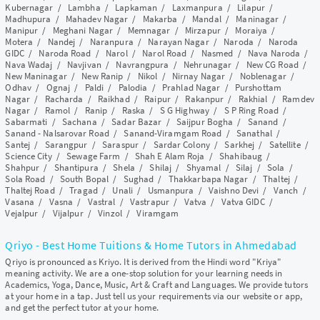
Kubernagar
/
Lambha
/
Lapkaman
/
Laxmanpura
/
Lilapur
/
Madhupura
/
Mahadev Nagar
/
Makarba
/
Mandal
/
Maninagar
/
Manipur
/
Meghani Nagar
/
Memnagar
/
Mirzapur
/
Moraiya
/
Motera
/
Nandej
/
Naranpura
/
Narayan Nagar
/
Naroda
/
Naroda
GIDC
/
Naroda Road
/
Narol
/
Narol Road
/
Nasmed
/
Nava Naroda
/
Nava Wadaj
/
Navjivan
/
Navrangpura
/
Nehrunagar
/
New CG Road
/
New Maninagar
/
New Ranip
/
Nikol
/
Nirnay Nagar
/
Noblenagar
/
Odhav
/
Ognaj
/
Paldi
/
Palodia
/
Prahlad Nagar
/
Purshottam
Nagar
/
Racharda
/
Raikhad
/
Raipur
/
Rakanpur
/
Rakhial
/
Ramdev
Nagar
/
Ramol
/
Ranip
/
Raska
/
S G Highway
/
S P Ring Road
/
Sabarmati
/
Sachana
/
Sadar Bazar
/
Saijpur Bogha
/
Sanand
/
Sanand - Nalsarovar Road
/
Sanand-Viramgam Road
/
Sanathal
/
Santej
/
Sarangpur
/
Saraspur
/
Sardar Colony
/
Sarkhej
/
Satellite
/
Science City
/
Sewage Farm
/
Shah E Alam Roja
/
Shahibaug
/
Shahpur
/
Shantipura
/
Shela
/
Shilaj
/
Shyamal
/
Silaj
/
Sola
/
Sola Road
/
South Bopal
/
Sughad
/
Thakkarbapa Nagar
/
Thaltej
/
Thaltej Road
/
Tragad
/
Unali
/
Usmanpura
/
Vaishno Devi
/
Vanch
/
Vasana
/
Vasna
/
Vastral
/
Vastrapur
/
Vatva
/
Vatva GIDC
/
Vejalpur
/
Vijalpur
/
Vinzol
/
Viramgam
Qriyo - Best Home Tuitions & Home Tutors in Ahmedabad
Qriyo is pronounced as Kriyo. It is derived from the Hindi word "Kriya"
meaning activity. We are a one-stop solution for your learning needs in
Academics, Yoga, Dance, Music, Art & Craft and Languages. We provide tutors
at your home in a tap. Just tell us your requirements via our website or app,
and get the perfect tutor at your home.