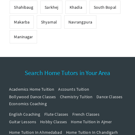
Shahibaug
Sarkhej
Khadia
South Bopal
Makarba
Shyamal
Navrangpura
Maninagar
Search Home Tutors in Your Area
Academics Home Tuition
Accounts Tuition
Bollywood Dance Classes
Chemistry Tuition
Dance Classes
Economics Coaching
English Coaching
Flute Classes
French Classes
Guitar Lessons
Hobby Classes
Home Tuition in Ajmer
Home Tuition In Ahmedabad
Home Tuition In Chandigarh