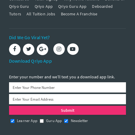
Qriyo Guru
Qriyo App
Qriyo Guru App
Deboarded
Tutors
All Tuition Jobs
Become A Franchise
Did We Go Viral Yet?
Download Qriyo App
Enter your number and we’ll text you a download app link.
Learner App
Guru App
Newsletter