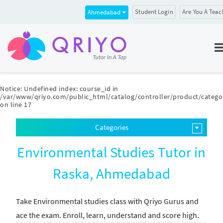
Student Login
Are You A Teac
Ahmedabad
Notice
: Undefined index: course_id in
/var/www/qriyo.com/public_html/catalog/controller/product/catego
on line
17
Categories
Environmental Studies Tutor in
Raska, Ahmedabad
Take Environmental studies class with Qriyo Gurus and
ace the exam. Enroll, learn, understand and score high.