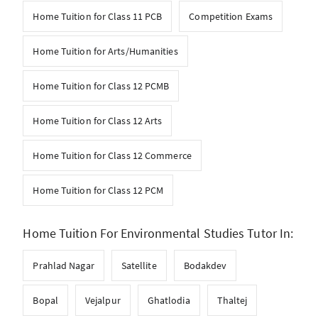
Home Tuition for Class 11 PCB
Competition Exams
Home Tuition for Arts/Humanities
Home Tuition for Class 12 PCMB
Home Tuition for Class 12 Arts
Home Tuition for Class 12 Commerce
Home Tuition for Class 12 PCM
Home Tuition For Environmental Studies Tutor In:
Prahlad Nagar
Satellite
Bodakdev
Bopal
Vejalpur
Ghatlodia
Thaltej