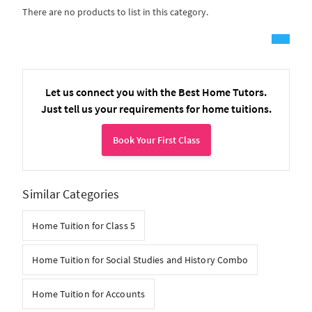
There are no products to list in this category.
Let us connect you with the Best Home Tutors.
Just tell us your requirements for home tuitions.
Book Your First Class
Similar Categories
Home Tuition for Class 5
Home Tuition for Social Studies and History Combo
Home Tuition for Accounts