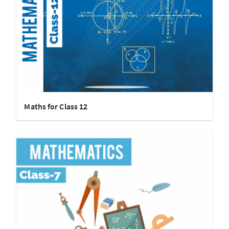
Maths for Class 12