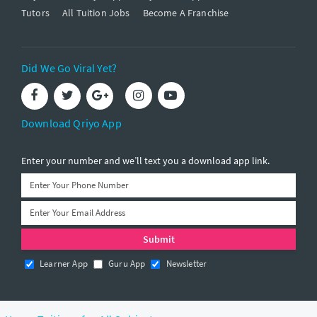
Tutors
All Tuition Jobs
Become A Franchise
Did We Go Viral Yet?
Download Qriyo App
Enter your number and we’ll text you a download app link.
Learner App
Guru App
Newsletter