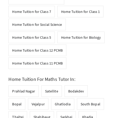
Home Tuition for Class 7
Home Tuition for Class 1
Home Tuition for Social Science
Home Tuition for Class 5
Home Tuition for Biology
Home Tuition for Class 12 PCMB
Home Tuition for Class 11 PCMB
Home Tuition For Maths Tutor In:
Prahlad Nagar
Satellite
Bodakdev
Bopal
Vejalpur
Ghatlodia
South Bopal
Thaltej
Shahibaug
Sarkhej
Khadia