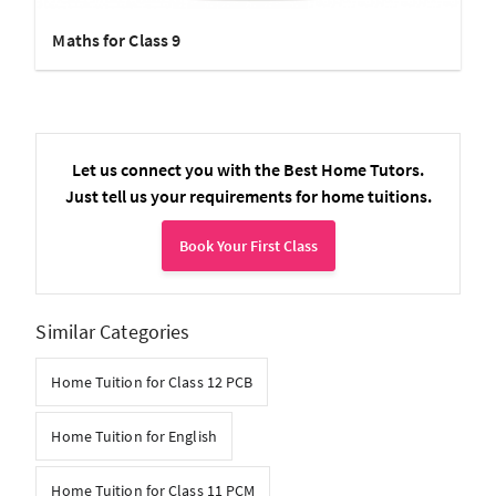
Maths for Class 9
Let us connect you with the Best Home Tutors.
Just tell us your requirements for home tuitions.
Book Your First Class
Similar Categories
Home Tuition for Class 12 PCB
Home Tuition for English
Home Tuition for Class 11 PCM