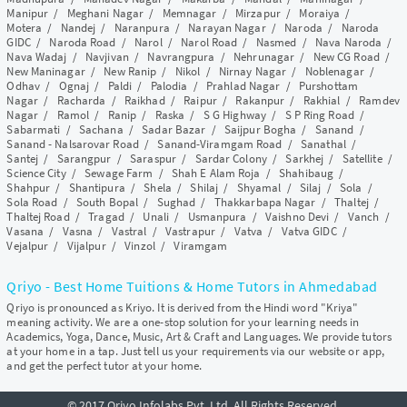
Manipur
/
Meghani Nagar
/
Memnagar
/
Mirzapur
/
Moraiya
/
Motera
/
Nandej
/
Naranpura
/
Narayan Nagar
/
Naroda
/
Naroda
GIDC
/
Naroda Road
/
Narol
/
Narol Road
/
Nasmed
/
Nava Naroda
/
Nava Wadaj
/
Navjivan
/
Navrangpura
/
Nehrunagar
/
New CG Road
/
New Maninagar
/
New Ranip
/
Nikol
/
Nirnay Nagar
/
Noblenagar
/
Odhav
/
Ognaj
/
Paldi
/
Palodia
/
Prahlad Nagar
/
Purshottam
Nagar
/
Racharda
/
Raikhad
/
Raipur
/
Rakanpur
/
Rakhial
/
Ramdev
Nagar
/
Ramol
/
Ranip
/
Raska
/
S G Highway
/
S P Ring Road
/
Sabarmati
/
Sachana
/
Sadar Bazar
/
Saijpur Bogha
/
Sanand
/
Sanand - Nalsarovar Road
/
Sanand-Viramgam Road
/
Sanathal
/
Santej
/
Sarangpur
/
Saraspur
/
Sardar Colony
/
Sarkhej
/
Satellite
/
Science City
/
Sewage Farm
/
Shah E Alam Roja
/
Shahibaug
/
Shahpur
/
Shantipura
/
Shela
/
Shilaj
/
Shyamal
/
Silaj
/
Sola
/
Sola Road
/
South Bopal
/
Sughad
/
Thakkarbapa Nagar
/
Thaltej
/
Thaltej Road
/
Tragad
/
Unali
/
Usmanpura
/
Vaishno Devi
/
Vanch
/
Vasana
/
Vasna
/
Vastral
/
Vastrapur
/
Vatva
/
Vatva GIDC
/
Vejalpur
/
Vijalpur
/
Vinzol
/
Viramgam
Qriyo - Best Home Tuitions & Home Tutors in Ahmedabad
Qriyo is pronounced as Kriyo. It is derived from the Hindi word "Kriya"
meaning activity. We are a one-stop solution for your learning needs in
Academics, Yoga, Dance, Music, Art & Craft and Languages. We provide tutors
at your home in a tap. Just tell us your requirements via our website or app,
and get the perfect tutor at your home.
© 2017 Qriyo Infolabs Pvt. Ltd. All Rights Reserved.