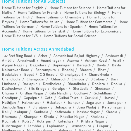
Home Tuitions for All Subjects
Home Tuitions for English
/
Home Tuitions for Science
/
Home Tuitions for
Maths
/
Home Tuitions for French
/
Home Tuitions for Biology
/
Home
Tuitions for Hindi
/
Home Tuitions for Chemistry
/
Home Tuitions for
Physics
/
Home Tuitions for Italian
/
Home Tuitions for Commerce
/
Home
Tuitions for German
/
Home Tuitions for Spanish
/
Home Tuitions for
Accounts
/
Home Tuitions for Sanskrit
/
Home Tuitions for Economics
/
Home Tuitions for EVS
/
Home Tuitions for Social Science
Home Tuitions Across Ahmedabad
132 Feet Ring Road
/
Acher
/
Ahmedabad-Rajkot-Highway
/
Ambawadi
/
Ambli
/
Amraiwadi
/
Anandnagar
/
Asarwa
/
Ashram Road
/
Aslali
/
Ayojan Nagar
/
Bagodara
/
Bapunagar
/
Barejadi
/
Bavla
/
Bavla
Nalsarovar Road
/
Behrampura
/
Bhadaj
/
Bhadra
/
Bhat
/
Bodakdev
/
Bopal
/
C G Road
/
Chanakyapuri
/
Chandkheda
/
Chandlodia
/
Changodar
/
Chharodi
/
Chinpur
/
D Colony
/
Dani
Limbada
/
Dariapur
/
Devdholera
/
Dhandhuka
/
Dholera
/
Dholka
/
Dudheshwar
/
Ellis Bridge
/
Geratpur
/
Ghatlodia
/
Ghodasar
/
Ghuma
/
Girdhar Nagar
/
Gita Mandir
/
Godhavi
/
Gokuldham
/
Gomtipur
/
Gopalpur
/
Gota
/
Gulbai Tekra
/
Gurukul
/
Hansol
/
Hathijan
/
Hatkeshwar
/
Hebatpur
/
Isanpur
/
Jagatpur
/
Jamalpur
/
Jashoda Nagar
/
Jivrajpark
/
Juhapura
/
Juna Wadaj
/
Kalapinagar
/
Kali
/
Kalupur
/
Kankaria
/
Kathwada
/
Keshav Nagar
/
Khadia
/
Khamasa
/
Khanpur
/
Kheda
/
Khodiar Nagar
/
Khokhra
/
Kochrab
/
Kolat
/
Kotarpur
/
Koteshwar
/
Krishna Nagar
/
Kubernagar
/
Lambha
/
Lapkaman
/
Laxmanpura
/
Lilapur
/
Madhupura
/
Mahadev Nagar
/
Makarba
/
Mandal
/
Maninagar
/