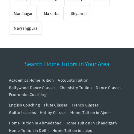
Maninagar
Makarba
Shyamal
Navrangpura
Search Home Tutors in Your Area
Academics Home Tuition
Accounts Tuition
Bollywood Dance Classes
Chemistry Tuition
Dance Classes
Economics Coaching
English Coaching
Flute Classes
French Classes
Guitar Lessons
Hobby Classes
Home Tuition in Ajmer
Home Tuition In Ahmedabad
Home Tuition In Chandigarh
Home Tuition in Delhi
Home Tuition in Jaipur