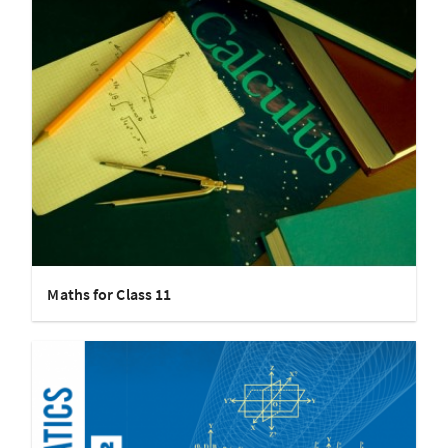
Maths for Class 11