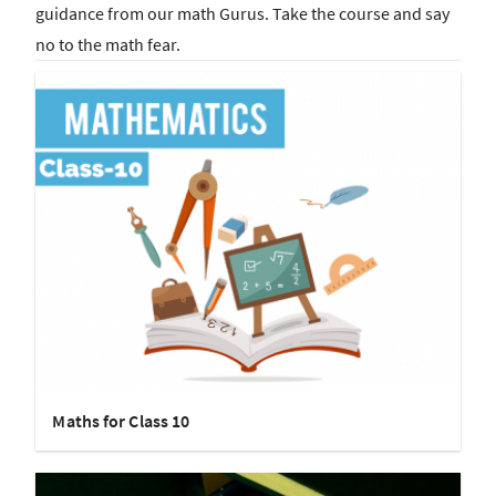
guidance from our math Gurus. Take the course and say
no to the math fear.
Maths for Class 10