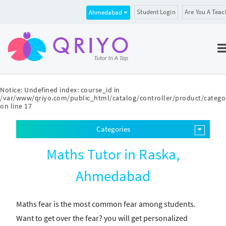
Student Login
Are You A Teac
Ahmedabad
Notice
: Undefined index: course_id in
/var/www/qriyo.com/public_html/catalog/controller/product/catego
on line
17
Categories
Maths Tutor in Raska,
Ahmedabad
Maths fear is the most common fear among students.
Want to get over the fear? you will get personalized