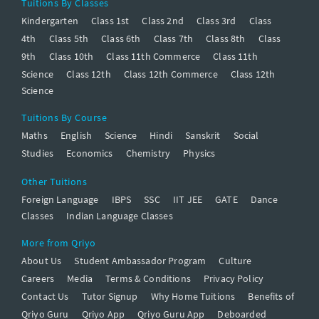
Tuitions By Classes
Kindergarten
Class 1st
Class 2nd
Class 3rd
Class
4th
Class 5th
Class 6th
Class 7th
Class 8th
Class
9th
Class 10th
Class 11th Commerce
Class 11th
Science
Class 12th
Class 12th Commerce
Class 12th
Science
Tuitions By Course
Maths
English
Science
Hindi
Sanskrit
Social
Studies
Economics
Chemistry
Physics
Other Tuitions
Foreign Language
IBPS
SSC
IIT JEE
GATE
Dance
Classes
Indian Language Classes
More from Qriyo
About Us
Student Ambassador Program
Culture
Careers
Media
Terms & Conditions
Privacy Policy
Contact Us
Tutor Signup
Why Home Tuitions
Benefits of
Qriyo Guru
Qriyo App
Qriyo Guru App
Deboarded