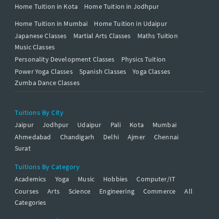
Home Tuition in Kota
Home Tuition in Jodhpur
Home Tuition in Mumbai
Home Tuition in Udaipur
Japanese Classes
Martial Arts Classes
Maths Tuition
Music Classes
Personality Development Classes
Physics Tuition
Power Yoga Classes
Spanish Classes
Yoga Classes
Zumba Dance Classes
Tuitions By City
Jaipur
Jodhpur
Udaipur
Pali
Kota
Mumbai
Ahmedabad
Chandigarh
Delhi
Ajmer
Chennai
Surat
Tuitions By Category
Academics
Yoga
Music
Hobbies
Computer/IT
Courses
Arts
Science
Engineering
Commerce
All
Categories