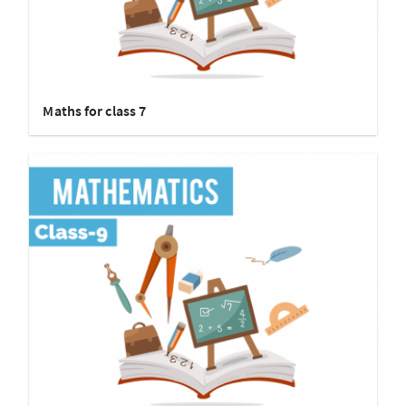
Maths for class 7