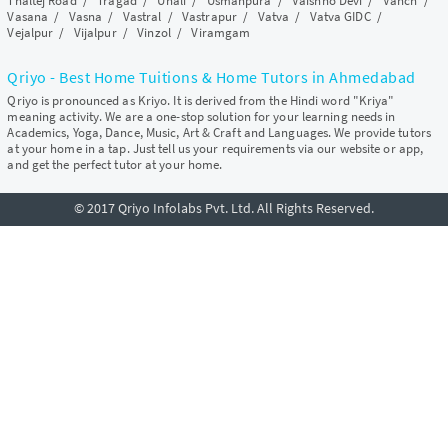
Thaltej Road
/
Tragad
/
Unali
/
Usmanpura
/
Vaishno Devi
/
Vanch
/
Vasana
/
Vasna
/
Vastral
/
Vastrapur
/
Vatva
/
Vatva GIDC
/
Vejalpur
/
Vijalpur
/
Vinzol
/
Viramgam
Qriyo - Best Home Tuitions & Home Tutors in Ahmedabad
Qriyo is pronounced as Kriyo. It is derived from the Hindi word "Kriya"
meaning activity. We are a one-stop solution for your learning needs in
Academics, Yoga, Dance, Music, Art & Craft and Languages. We provide tutors
at your home in a tap. Just tell us your requirements via our website or app,
and get the perfect tutor at your home.
© 2017 Qriyo Infolabs Pvt. Ltd. All Rights Reserved.