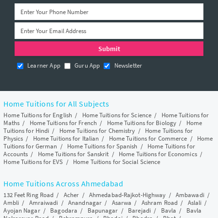
Learner App
Guru App
Newsletter
Home Tuitions for All Subjects
Home Tuitions for English
/
Home Tuitions for Science
/
Home Tuitions for
Maths
/
Home Tuitions for French
/
Home Tuitions for Biology
/
Home
Tuitions for Hindi
/
Home Tuitions for Chemistry
/
Home Tuitions for
Physics
/
Home Tuitions for Italian
/
Home Tuitions for Commerce
/
Home
Tuitions for German
/
Home Tuitions for Spanish
/
Home Tuitions for
Accounts
/
Home Tuitions for Sanskrit
/
Home Tuitions for Economics
/
Home Tuitions for EVS
/
Home Tuitions for Social Science
Home Tuitions Across Ahmedabad
132 Feet Ring Road
/
Acher
/
Ahmedabad-Rajkot-Highway
/
Ambawadi
/
Ambli
/
Amraiwadi
/
Anandnagar
/
Asarwa
/
Ashram Road
/
Aslali
/
Ayojan Nagar
/
Bagodara
/
Bapunagar
/
Barejadi
/
Bavla
/
Bavla