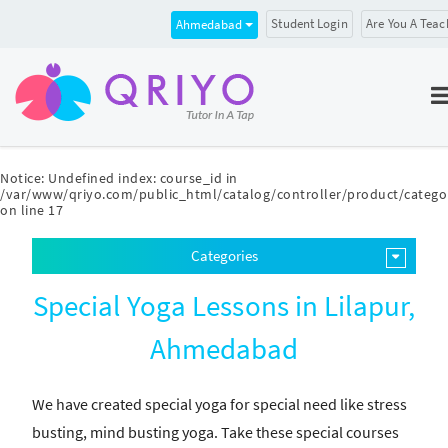
Student Login
Are You A Teac
Ahmedabad
Notice
: Undefined index: course_id in
/var/www/qriyo.com/public_html/catalog/controller/product/catego
on line
17
Categories
Special Yoga Lessons in Lilapur,
Ahmedabad
We have created special yoga for special need like stress
busting, mind busting yoga. Take these special courses