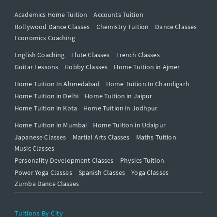
Academics Home Tuition
Accounts Tuition
Bollywood Dance Classes
Chemistry Tuition
Dance Classes
Economics Coaching
English Coaching
Flute Classes
French Classes
Guitar Lessons
Hobby Classes
Home Tuition in Ajmer
Home Tuition In Ahmedabad
Home Tuition In Chandigarh
Home Tuition in Delhi
Home Tuition in Jaipur
Home Tuition in Kota
Home Tuition in Jodhpur
Home Tuition in Mumbai
Home Tuition in Udaipur
Japanese Classes
Martial Arts Classes
Maths Tuition
Music Classes
Personality Development Classes
Physics Tuition
Power Yoga Classes
Spanish Classes
Yoga Classes
Zumba Dance Classes
Tuitions By City