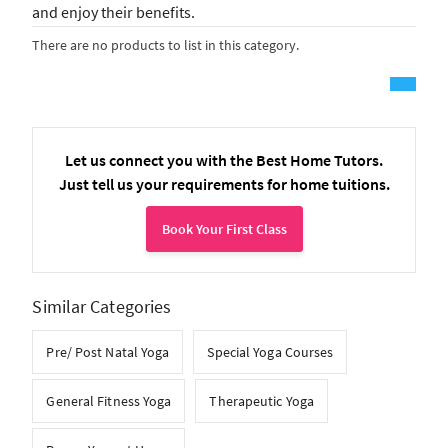
and enjoy their benefits.
There are no products to list in this category.
Let us connect you with the Best Home Tutors.
Just tell us your requirements for home tuitions.
Book Your First Class
Similar Categories
Pre/ Post Natal Yoga
Special Yoga Courses
General Fitness Yoga
Therapeutic Yoga