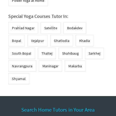
Power Yoga at Home
Special Yoga Courses Tutor In:
Prahlad Nagar
Satellite
Bodakdev
Bopal
Vejalpur
Ghatlodia
Khadia
South Bopal
Thaltej
Shahibaug
Sarkhej
Navrangpura
Maninagar
Makarba
Shyamal
Search Home Tutors in Your Area