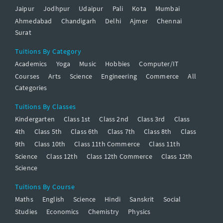
Jaipur
Jodhpur
Udaipur
Pali
Kota
Mumbai
Ahmedabad
Chandigarh
Delhi
Ajmer
Chennai
Surat
Tuitions By Category
Academics
Yoga
Music
Hobbies
Computer/IT
Courses
Arts
Science
Engineering
Commerce
All
Categories
Tuitions By Classes
Kindergarten
Class 1st
Class 2nd
Class 3rd
Class
4th
Class 5th
Class 6th
Class 7th
Class 8th
Class
9th
Class 10th
Class 11th Commerce
Class 11th
Science
Class 12th
Class 12th Commerce
Class 12th
Science
Tuitions By Course
Maths
English
Science
Hindi
Sanskrit
Social
Studies
Economics
Chemistry
Physics