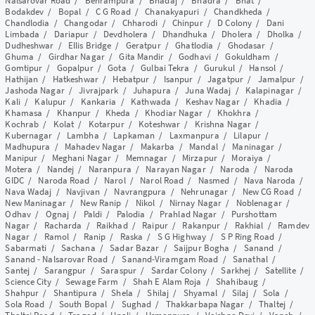
Nalsarovar Road
/
Behrampura
/
Bhadaj
/
Bhadra
/
Bhat
/
Bodakdev
/
Bopal
/
C G Road
/
Chanakyapuri
/
Chandkheda
/
Chandlodia
/
Changodar
/
Chharodi
/
Chinpur
/
D Colony
/
Dani
Limbada
/
Dariapur
/
Devdholera
/
Dhandhuka
/
Dholera
/
Dholka
/
Dudheshwar
/
Ellis Bridge
/
Geratpur
/
Ghatlodia
/
Ghodasar
/
Ghuma
/
Girdhar Nagar
/
Gita Mandir
/
Godhavi
/
Gokuldham
/
Gomtipur
/
Gopalpur
/
Gota
/
Gulbai Tekra
/
Gurukul
/
Hansol
/
Hathijan
/
Hatkeshwar
/
Hebatpur
/
Isanpur
/
Jagatpur
/
Jamalpur
/
Jashoda Nagar
/
Jivrajpark
/
Juhapura
/
Juna Wadaj
/
Kalapinagar
/
Kali
/
Kalupur
/
Kankaria
/
Kathwada
/
Keshav Nagar
/
Khadia
/
Khamasa
/
Khanpur
/
Kheda
/
Khodiar Nagar
/
Khokhra
/
Kochrab
/
Kolat
/
Kotarpur
/
Koteshwar
/
Krishna Nagar
/
Kubernagar
/
Lambha
/
Lapkaman
/
Laxmanpura
/
Lilapur
/
Madhupura
/
Mahadev Nagar
/
Makarba
/
Mandal
/
Maninagar
/
Manipur
/
Meghani Nagar
/
Memnagar
/
Mirzapur
/
Moraiya
/
Motera
/
Nandej
/
Naranpura
/
Narayan Nagar
/
Naroda
/
Naroda
GIDC
/
Naroda Road
/
Narol
/
Narol Road
/
Nasmed
/
Nava Naroda
/
Nava Wadaj
/
Navjivan
/
Navrangpura
/
Nehrunagar
/
New CG Road
/
New Maninagar
/
New Ranip
/
Nikol
/
Nirnay Nagar
/
Noblenagar
/
Odhav
/
Ognaj
/
Paldi
/
Palodia
/
Prahlad Nagar
/
Purshottam
Nagar
/
Racharda
/
Raikhad
/
Raipur
/
Rakanpur
/
Rakhial
/
Ramdev
Nagar
/
Ramol
/
Ranip
/
Raska
/
S G Highway
/
S P Ring Road
/
Sabarmati
/
Sachana
/
Sadar Bazar
/
Saijpur Bogha
/
Sanand
/
Sanand - Nalsarovar Road
/
Sanand-Viramgam Road
/
Sanathal
/
Santej
/
Sarangpur
/
Saraspur
/
Sardar Colony
/
Sarkhej
/
Satellite
/
Science City
/
Sewage Farm
/
Shah E Alam Roja
/
Shahibaug
/
Shahpur
/
Shantipura
/
Shela
/
Shilaj
/
Shyamal
/
Silaj
/
Sola
/
Sola Road
/
South Bopal
/
Sughad
/
Thakkarbapa Nagar
/
Thaltej
/