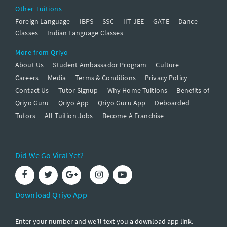
Other Tuitions
Foreign Language
IBPS
SSC
IIT JEE
GATE
Dance
Classes
Indian Language Classes
More from Qriyo
About Us
Student Ambassador Program
Culture
Careers
Media
Terms & Conditions
Privacy Policy
Contact Us
Tutor Signup
Why Home Tuitions
Benefits of
Qriyo Guru
Qriyo App
Qriyo Guru App
Deboarded
Tutors
All Tuition Jobs
Become A Franchise
Did We Go Viral Yet?
Download Qriyo App
Enter your number and we’ll text you a download app link.