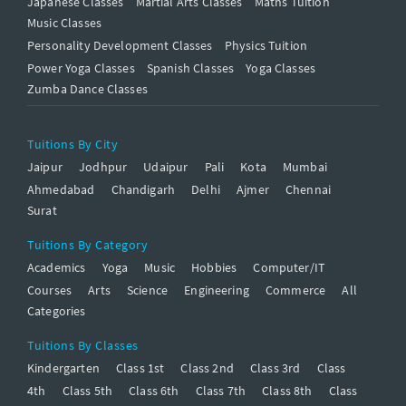
Japanese Classes
Martial Arts Classes
Maths Tuition
Music Classes
Personality Development Classes
Physics Tuition
Power Yoga Classes
Spanish Classes
Yoga Classes
Zumba Dance Classes
Tuitions By City
Jaipur
Jodhpur
Udaipur
Pali
Kota
Mumbai
Ahmedabad
Chandigarh
Delhi
Ajmer
Chennai
Surat
Tuitions By Category
Academics
Yoga
Music
Hobbies
Computer/IT
Courses
Arts
Science
Engineering
Commerce
All
Categories
Tuitions By Classes
Kindergarten
Class 1st
Class 2nd
Class 3rd
Class
4th
Class 5th
Class 6th
Class 7th
Class 8th
Class