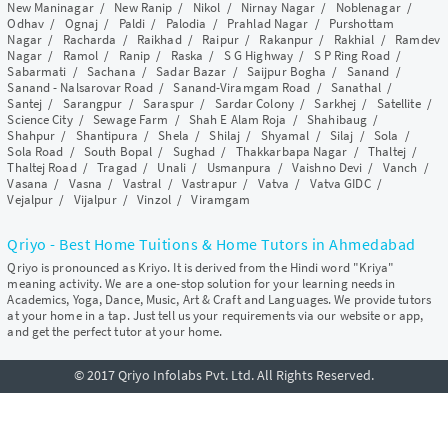
New Maninagar
/
New Ranip
/
Nikol
/
Nirnay Nagar
/
Noblenagar
/
Odhav
/
Ognaj
/
Paldi
/
Palodia
/
Prahlad Nagar
/
Purshottam
Nagar
/
Racharda
/
Raikhad
/
Raipur
/
Rakanpur
/
Rakhial
/
Ramdev
Nagar
/
Ramol
/
Ranip
/
Raska
/
S G Highway
/
S P Ring Road
/
Sabarmati
/
Sachana
/
Sadar Bazar
/
Saijpur Bogha
/
Sanand
/
Sanand - Nalsarovar Road
/
Sanand-Viramgam Road
/
Sanathal
/
Santej
/
Sarangpur
/
Saraspur
/
Sardar Colony
/
Sarkhej
/
Satellite
/
Science City
/
Sewage Farm
/
Shah E Alam Roja
/
Shahibaug
/
Shahpur
/
Shantipura
/
Shela
/
Shilaj
/
Shyamal
/
Silaj
/
Sola
/
Sola Road
/
South Bopal
/
Sughad
/
Thakkarbapa Nagar
/
Thaltej
/
Thaltej Road
/
Tragad
/
Unali
/
Usmanpura
/
Vaishno Devi
/
Vanch
/
Vasana
/
Vasna
/
Vastral
/
Vastrapur
/
Vatva
/
Vatva GIDC
/
Vejalpur
/
Vijalpur
/
Vinzol
/
Viramgam
Qriyo - Best Home Tuitions & Home Tutors in Ahmedabad
Qriyo is pronounced as Kriyo. It is derived from the Hindi word "Kriya"
meaning activity. We are a one-stop solution for your learning needs in
Academics, Yoga, Dance, Music, Art & Craft and Languages. We provide tutors
at your home in a tap. Just tell us your requirements via our website or app,
and get the perfect tutor at your home.
© 2017 Qriyo Infolabs Pvt. Ltd. All Rights Reserved.