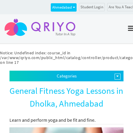
Student Login
Are You A Teac
Ahmedabad
Notice
: Undefined index: course_id in
/var/www/qriyo.com/public_html/catalog/controller/product/catego
on line
17
Categories
General Fitness Yoga Lessons in
Dholka, Ahmedabad
Learn and perform yoga and be fit and fine.