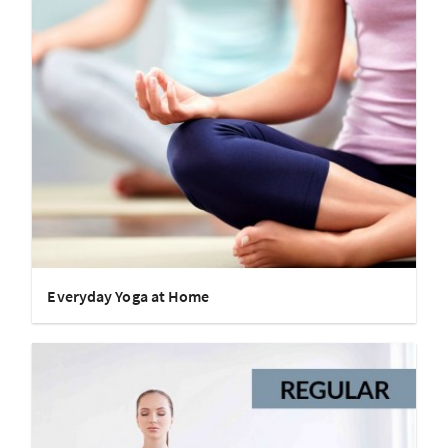
Everyday Yoga at Home