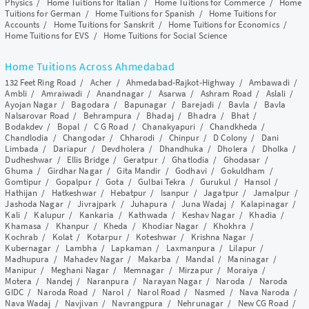
Physics
/
Home Tuitions for Italian
/
Home Tuitions for Commerce
/
Home
Tuitions for German
/
Home Tuitions for Spanish
/
Home Tuitions for
Accounts
/
Home Tuitions for Sanskrit
/
Home Tuitions for Economics
/
Home Tuitions for EVS
/
Home Tuitions for Social Science
Home Tuitions Across Ahmedabad
132 Feet Ring Road
/
Acher
/
Ahmedabad-Rajkot-Highway
/
Ambawadi
/
Ambli
/
Amraiwadi
/
Anandnagar
/
Asarwa
/
Ashram Road
/
Aslali
/
Ayojan Nagar
/
Bagodara
/
Bapunagar
/
Barejadi
/
Bavla
/
Bavla
Nalsarovar Road
/
Behrampura
/
Bhadaj
/
Bhadra
/
Bhat
/
Bodakdev
/
Bopal
/
C G Road
/
Chanakyapuri
/
Chandkheda
/
Chandlodia
/
Changodar
/
Chharodi
/
Chinpur
/
D Colony
/
Dani
Limbada
/
Dariapur
/
Devdholera
/
Dhandhuka
/
Dholera
/
Dholka
/
Dudheshwar
/
Ellis Bridge
/
Geratpur
/
Ghatlodia
/
Ghodasar
/
Ghuma
/
Girdhar Nagar
/
Gita Mandir
/
Godhavi
/
Gokuldham
/
Gomtipur
/
Gopalpur
/
Gota
/
Gulbai Tekra
/
Gurukul
/
Hansol
/
Hathijan
/
Hatkeshwar
/
Hebatpur
/
Isanpur
/
Jagatpur
/
Jamalpur
/
Jashoda Nagar
/
Jivrajpark
/
Juhapura
/
Juna Wadaj
/
Kalapinagar
/
Kali
/
Kalupur
/
Kankaria
/
Kathwada
/
Keshav Nagar
/
Khadia
/
Khamasa
/
Khanpur
/
Kheda
/
Khodiar Nagar
/
Khokhra
/
Kochrab
/
Kolat
/
Kotarpur
/
Koteshwar
/
Krishna Nagar
/
Kubernagar
/
Lambha
/
Lapkaman
/
Laxmanpura
/
Lilapur
/
Madhupura
/
Mahadev Nagar
/
Makarba
/
Mandal
/
Maninagar
/
Manipur
/
Meghani Nagar
/
Memnagar
/
Mirzapur
/
Moraiya
/
Motera
/
Nandej
/
Naranpura
/
Narayan Nagar
/
Naroda
/
Naroda
GIDC
/
Naroda Road
/
Narol
/
Narol Road
/
Nasmed
/
Nava Naroda
/
Nava Wadaj
/
Navjivan
/
Navrangpura
/
Nehrunagar
/
New CG Road
/