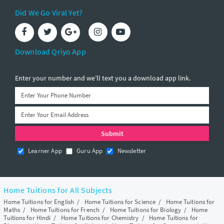
Did We Go Viral Yet?
Download Qriyo App
Enter your number and we’ll text you a download app link.
Learner App
Guru App
Newsletter
Home Tuitions for All Subjects
Home Tuitions for English
/
Home Tuitions for Science
/
Home Tuitions for
Maths
/
Home Tuitions for French
/
Home Tuitions for Biology
/
Home
Tuitions for Hindi
/
Home Tuitions for Chemistry
/
Home Tuitions for