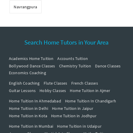
Navrangpura
Search Home Tutors in Your Area
Academics Home Tuition
Accounts Tuition
Bollywood Dance Classes
Chemistry Tuition
Dance Classes
Economics Coaching
English Coaching
Flute Classes
French Classes
Guitar Lessons
Hobby Classes
Home Tuition in Ajmer
Home Tuition In Ahmedabad
Home Tuition In Chandigarh
Home Tuition in Delhi
Home Tuition in Jaipur
Home Tuition in Kota
Home Tuition in Jodhpur
Home Tuition in Mumbai
Home Tuition in Udaipur