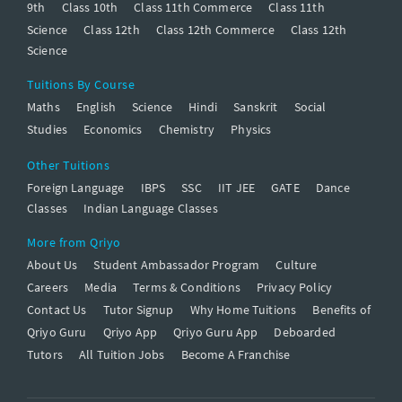
9th
Class 10th
Class 11th Commerce
Class 11th
Science
Class 12th
Class 12th Commerce
Class 12th
Science
Tuitions By Course
Maths
English
Science
Hindi
Sanskrit
Social
Studies
Economics
Chemistry
Physics
Other Tuitions
Foreign Language
IBPS
SSC
IIT JEE
GATE
Dance
Classes
Indian Language Classes
More from Qriyo
About Us
Student Ambassador Program
Culture
Careers
Media
Terms & Conditions
Privacy Policy
Contact Us
Tutor Signup
Why Home Tuitions
Benefits of
Qriyo Guru
Qriyo App
Qriyo Guru App
Deboarded
Tutors
All Tuition Jobs
Become A Franchise