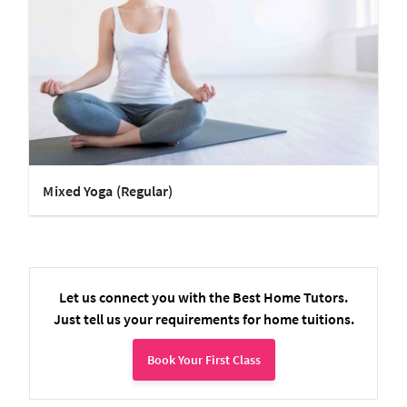
Mixed Yoga (Regular)
Let us connect you with the Best Home Tutors.
Just tell us your requirements for home tuitions.
Book Your First Class