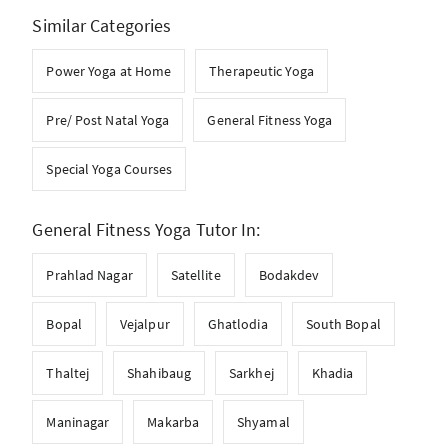
Similar Categories
Power Yoga at Home
Therapeutic Yoga
Pre/ Post Natal Yoga
General Fitness Yoga
Special Yoga Courses
General Fitness Yoga Tutor In:
Prahlad Nagar
Satellite
Bodakdev
Bopal
Vejalpur
Ghatlodia
South Bopal
Thaltej
Shahibaug
Sarkhej
Khadia
Maninagar
Makarba
Shyamal