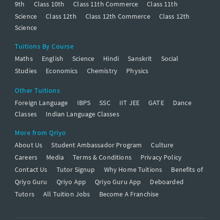
9th
Class 10th
Class 11th Commerce
Class 11th
Science
Class 12th
Class 12th Commerce
Class 12th
Science
Tuitions By Course
Maths
English
Science
Hindi
Sanskrit
Social
Studies
Economics
Chemistry
Physics
Other Tuitions
Foreign Language
IBPS
SSC
IIT JEE
GATE
Dance
Classes
Indian Language Classes
More from Qriyo
About Us
Student Ambassador Program
Culture
Careers
Media
Terms & Conditions
Privacy Policy
Contact Us
Tutor Signup
Why Home Tuitions
Benefits of
Qriyo Guru
Qriyo App
Qriyo Guru App
Deboarded
Tutors
All Tuition Jobs
Become A Franchise