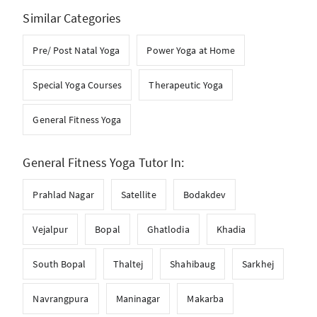
Similar Categories
Pre/ Post Natal Yoga
Power Yoga at Home
Special Yoga Courses
Therapeutic Yoga
General Fitness Yoga
General Fitness Yoga Tutor In:
Prahlad Nagar
Satellite
Bodakdev
Vejalpur
Bopal
Ghatlodia
Khadia
South Bopal
Thaltej
Shahibaug
Sarkhej
Navrangpura
Maninagar
Makarba