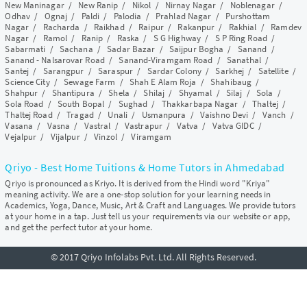
New Maninagar
/
New Ranip
/
Nikol
/
Nirnay Nagar
/
Noblenagar
/
Odhav
/
Ognaj
/
Paldi
/
Palodia
/
Prahlad Nagar
/
Purshottam
Nagar
/
Racharda
/
Raikhad
/
Raipur
/
Rakanpur
/
Rakhial
/
Ramdev
Nagar
/
Ramol
/
Ranip
/
Raska
/
S G Highway
/
S P Ring Road
/
Sabarmati
/
Sachana
/
Sadar Bazar
/
Saijpur Bogha
/
Sanand
/
Sanand - Nalsarovar Road
/
Sanand-Viramgam Road
/
Sanathal
/
Santej
/
Sarangpur
/
Saraspur
/
Sardar Colony
/
Sarkhej
/
Satellite
/
Science City
/
Sewage Farm
/
Shah E Alam Roja
/
Shahibaug
/
Shahpur
/
Shantipura
/
Shela
/
Shilaj
/
Shyamal
/
Silaj
/
Sola
/
Sola Road
/
South Bopal
/
Sughad
/
Thakkarbapa Nagar
/
Thaltej
/
Thaltej Road
/
Tragad
/
Unali
/
Usmanpura
/
Vaishno Devi
/
Vanch
/
Vasana
/
Vasna
/
Vastral
/
Vastrapur
/
Vatva
/
Vatva GIDC
/
Vejalpur
/
Vijalpur
/
Vinzol
/
Viramgam
Qriyo - Best Home Tuitions & Home Tutors in Ahmedabad
Qriyo is pronounced as Kriyo. It is derived from the Hindi word "Kriya"
meaning activity. We are a one-stop solution for your learning needs in
Academics, Yoga, Dance, Music, Art & Craft and Languages. We provide tutors
at your home in a tap. Just tell us your requirements via our website or app,
and get the perfect tutor at your home.
© 2017 Qriyo Infolabs Pvt. Ltd. All Rights Reserved.