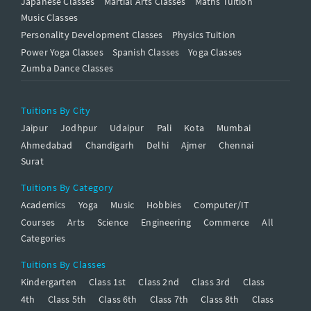
Japanese Classes
Martial Arts Classes
Maths Tuition
Music Classes
Personality Development Classes
Physics Tuition
Power Yoga Classes
Spanish Classes
Yoga Classes
Zumba Dance Classes
Tuitions By City
Jaipur
Jodhpur
Udaipur
Pali
Kota
Mumbai
Ahmedabad
Chandigarh
Delhi
Ajmer
Chennai
Surat
Tuitions By Category
Academics
Yoga
Music
Hobbies
Computer/IT
Courses
Arts
Science
Engineering
Commerce
All
Categories
Tuitions By Classes
Kindergarten
Class 1st
Class 2nd
Class 3rd
Class
4th
Class 5th
Class 6th
Class 7th
Class 8th
Class