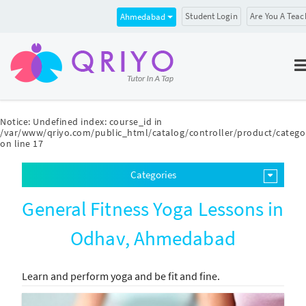
Student Login
Are You A Teac
Ahmedabad
Notice
: Undefined index: course_id in
/var/www/qriyo.com/public_html/catalog/controller/product/catego
on line
17
Categories
General Fitness Yoga Lessons in
Odhav, Ahmedabad
Learn and perform yoga and be fit and fine.