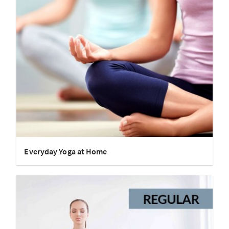
Everyday Yoga at Home