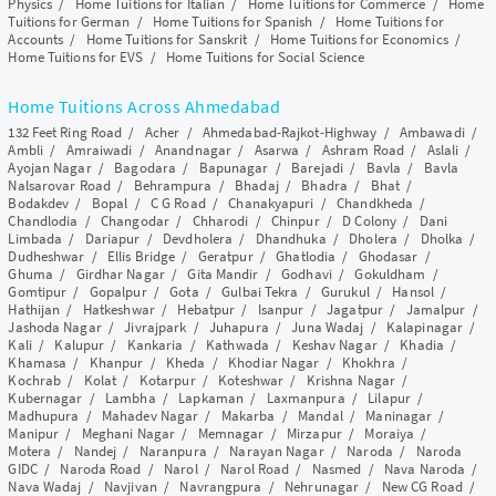
Physics
/
Home Tuitions for Italian
/
Home Tuitions for Commerce
/
Home
Tuitions for German
/
Home Tuitions for Spanish
/
Home Tuitions for
Accounts
/
Home Tuitions for Sanskrit
/
Home Tuitions for Economics
/
Home Tuitions for EVS
/
Home Tuitions for Social Science
Home Tuitions Across Ahmedabad
132 Feet Ring Road
/
Acher
/
Ahmedabad-Rajkot-Highway
/
Ambawadi
/
Ambli
/
Amraiwadi
/
Anandnagar
/
Asarwa
/
Ashram Road
/
Aslali
/
Ayojan Nagar
/
Bagodara
/
Bapunagar
/
Barejadi
/
Bavla
/
Bavla
Nalsarovar Road
/
Behrampura
/
Bhadaj
/
Bhadra
/
Bhat
/
Bodakdev
/
Bopal
/
C G Road
/
Chanakyapuri
/
Chandkheda
/
Chandlodia
/
Changodar
/
Chharodi
/
Chinpur
/
D Colony
/
Dani
Limbada
/
Dariapur
/
Devdholera
/
Dhandhuka
/
Dholera
/
Dholka
/
Dudheshwar
/
Ellis Bridge
/
Geratpur
/
Ghatlodia
/
Ghodasar
/
Ghuma
/
Girdhar Nagar
/
Gita Mandir
/
Godhavi
/
Gokuldham
/
Gomtipur
/
Gopalpur
/
Gota
/
Gulbai Tekra
/
Gurukul
/
Hansol
/
Hathijan
/
Hatkeshwar
/
Hebatpur
/
Isanpur
/
Jagatpur
/
Jamalpur
/
Jashoda Nagar
/
Jivrajpark
/
Juhapura
/
Juna Wadaj
/
Kalapinagar
/
Kali
/
Kalupur
/
Kankaria
/
Kathwada
/
Keshav Nagar
/
Khadia
/
Khamasa
/
Khanpur
/
Kheda
/
Khodiar Nagar
/
Khokhra
/
Kochrab
/
Kolat
/
Kotarpur
/
Koteshwar
/
Krishna Nagar
/
Kubernagar
/
Lambha
/
Lapkaman
/
Laxmanpura
/
Lilapur
/
Madhupura
/
Mahadev Nagar
/
Makarba
/
Mandal
/
Maninagar
/
Manipur
/
Meghani Nagar
/
Memnagar
/
Mirzapur
/
Moraiya
/
Motera
/
Nandej
/
Naranpura
/
Narayan Nagar
/
Naroda
/
Naroda
GIDC
/
Naroda Road
/
Narol
/
Narol Road
/
Nasmed
/
Nava Naroda
/
Nava Wadaj
/
Navjivan
/
Navrangpura
/
Nehrunagar
/
New CG Road
/