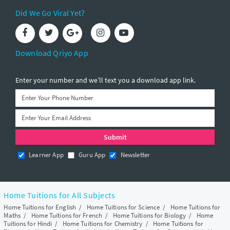
Did We Go Viral Yet?
Download Qriyo App
Enter your number and we’ll text you a download app link.
Learner App
Guru App
Newsletter
Home Tuitions for All Subjects
Home Tuitions for English
/
Home Tuitions for Science
/
Home Tuitions for
Maths
/
Home Tuitions for French
/
Home Tuitions for Biology
/
Home
Tuitions for Hindi
/
Home Tuitions for Chemistry
/
Home Tuitions for