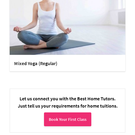
Mixed Yoga (Regular)
Let us connect you with the Best Home Tutors.
Just tell us your requirements for home tuitions.
Book Your First Class