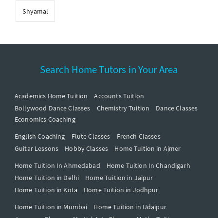
Shyamal
Search Home Tutors in Your Area
Academics Home Tuition
Accounts Tuition
Bollywood Dance Classes
Chemistry Tuition
Dance Classes
Economics Coaching
English Coaching
Flute Classes
French Classes
Guitar Lessons
Hobby Classes
Home Tuition in Ajmer
Home Tuition In Ahmedabad
Home Tuition In Chandigarh
Home Tuition in Delhi
Home Tuition in Jaipur
Home Tuition in Kota
Home Tuition in Jodhpur
Home Tuition in Mumbai
Home Tuition in Udaipur