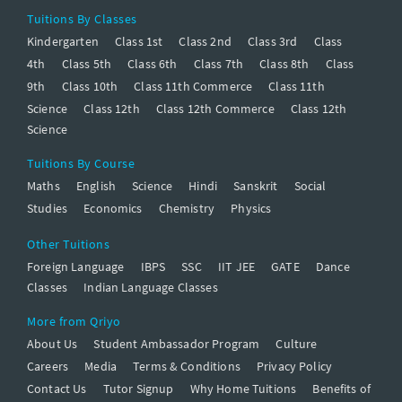
Tuitions By Classes
Kindergarten
Class 1st
Class 2nd
Class 3rd
Class
4th
Class 5th
Class 6th
Class 7th
Class 8th
Class
9th
Class 10th
Class 11th Commerce
Class 11th
Science
Class 12th
Class 12th Commerce
Class 12th
Science
Tuitions By Course
Maths
English
Science
Hindi
Sanskrit
Social
Studies
Economics
Chemistry
Physics
Other Tuitions
Foreign Language
IBPS
SSC
IIT JEE
GATE
Dance
Classes
Indian Language Classes
More from Qriyo
About Us
Student Ambassador Program
Culture
Careers
Media
Terms & Conditions
Privacy Policy
Contact Us
Tutor Signup
Why Home Tuitions
Benefits of