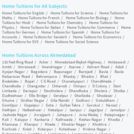
Home Tuitions for All Subjects
Home Tuitions for English
/
Home Tuitions for Science
/
Home Tuitions for
Maths
/
Home Tuitions for French
/
Home Tuitions for Biology
/
Home
Tuitions for Hindi
/
Home Tuitions for Chemistry
/
Home Tuitions for
Physics
/
Home Tuitions for Italian
/
Home Tuitions for Commerce
/
Home
Tuitions for German
/
Home Tuitions for Spanish
/
Home Tuitions for
Accounts
/
Home Tuitions for Sanskrit
/
Home Tuitions for Economics
/
Home Tuitions for EVS
/
Home Tuitions for Social Science
Home Tuitions Across Ahmedabad
132 Feet Ring Road
/
Acher
/
Ahmedabad-Rajkot-Highway
/
Ambawadi
/
Ambli
/
Amraiwadi
/
Anandnagar
/
Asarwa
/
Ashram Road
/
Aslali
/
Ayojan Nagar
/
Bagodara
/
Bapunagar
/
Barejadi
/
Bavla
/
Bavla
Nalsarovar Road
/
Behrampura
/
Bhadaj
/
Bhadra
/
Bhat
/
Bodakdev
/
Bopal
/
C G Road
/
Chanakyapuri
/
Chandkheda
/
Chandlodia
/
Changodar
/
Chharodi
/
Chinpur
/
D Colony
/
Dani
Limbada
/
Dariapur
/
Devdholera
/
Dhandhuka
/
Dholera
/
Dholka
/
Dudheshwar
/
Ellis Bridge
/
Geratpur
/
Ghatlodia
/
Ghodasar
/
Ghuma
/
Girdhar Nagar
/
Gita Mandir
/
Godhavi
/
Gokuldham
/
Gomtipur
/
Gopalpur
/
Gota
/
Gulbai Tekra
/
Gurukul
/
Hansol
/
Hathijan
/
Hatkeshwar
/
Hebatpur
/
Isanpur
/
Jagatpur
/
Jamalpur
/
Jashoda Nagar
/
Jivrajpark
/
Juhapura
/
Juna Wadaj
/
Kalapinagar
/
Kali
/
Kalupur
/
Kankaria
/
Kathwada
/
Keshav Nagar
/
Khadia
/
Khamasa
/
Khanpur
/
Kheda
/
Khodiar Nagar
/
Khokhra
/
Kochrab
/
Kolat
/
Kotarpur
/
Koteshwar
/
Krishna Nagar
/
Kubernagar
/
Lambha
/
Lapkaman
/
Laxmanpura
/
Lilapur
/