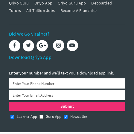
Qriyo Guru
Qriyo App
Qriyo Guru App
Deboarded
Tutors
All Tuition Jobs
Become A Franchise
Did We Go Viral Yet?
Download Qriyo App
Enter your number and we’ll text you a download app link.
Learner App
Guru App
Newsletter