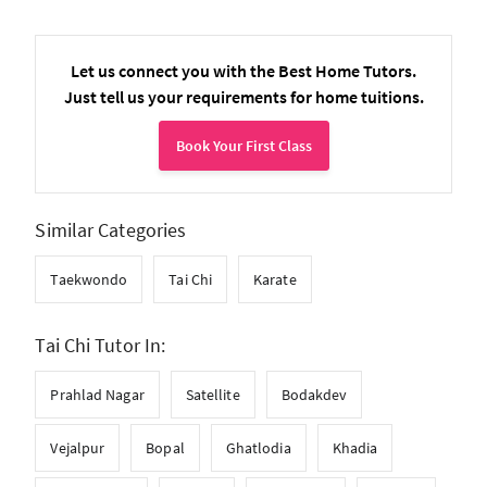
Let us connect you with the Best Home Tutors.
Just tell us your requirements for home tuitions.
Book Your First Class
Similar Categories
Taekwondo
Tai Chi
Karate
Tai Chi Tutor In:
Prahlad Nagar
Satellite
Bodakdev
Vejalpur
Bopal
Ghatlodia
Khadia