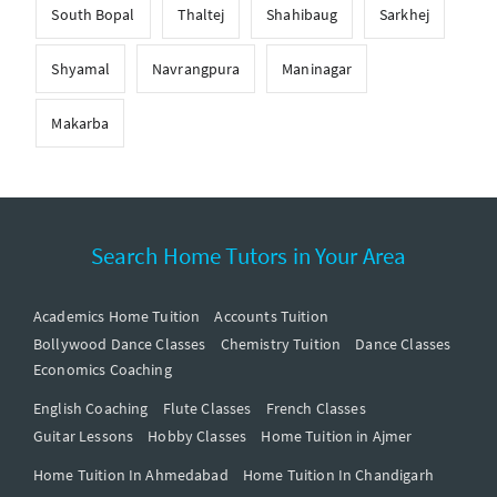
South Bopal
Thaltej
Shahibaug
Sarkhej
Shyamal
Navrangpura
Maninagar
Makarba
Search Home Tutors in Your Area
Academics Home Tuition
Accounts Tuition
Bollywood Dance Classes
Chemistry Tuition
Dance Classes
Economics Coaching
English Coaching
Flute Classes
French Classes
Guitar Lessons
Hobby Classes
Home Tuition in Ajmer
Home Tuition In Ahmedabad
Home Tuition In Chandigarh