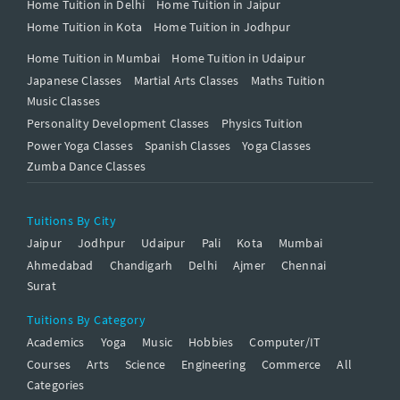
Home Tuition in Delhi
Home Tuition in Jaipur
Home Tuition in Kota
Home Tuition in Jodhpur
Home Tuition in Mumbai
Home Tuition in Udaipur
Japanese Classes
Martial Arts Classes
Maths Tuition
Music Classes
Personality Development Classes
Physics Tuition
Power Yoga Classes
Spanish Classes
Yoga Classes
Zumba Dance Classes
Tuitions By City
Jaipur
Jodhpur
Udaipur
Pali
Kota
Mumbai
Ahmedabad
Chandigarh
Delhi
Ajmer
Chennai
Surat
Tuitions By Category
Academics
Yoga
Music
Hobbies
Computer/IT
Courses
Arts
Science
Engineering
Commerce
All
Categories