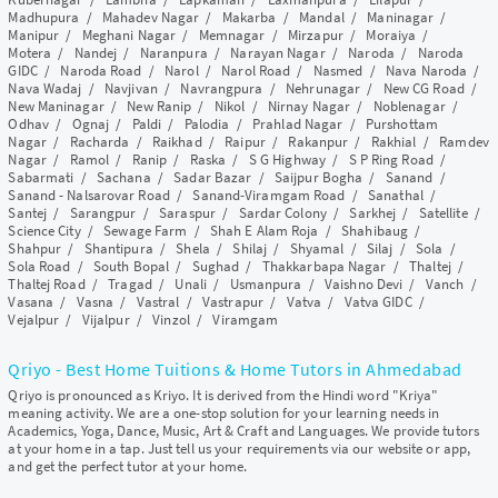
Madhupura
/
Mahadev Nagar
/
Makarba
/
Mandal
/
Maninagar
/
Manipur
/
Meghani Nagar
/
Memnagar
/
Mirzapur
/
Moraiya
/
Motera
/
Nandej
/
Naranpura
/
Narayan Nagar
/
Naroda
/
Naroda
GIDC
/
Naroda Road
/
Narol
/
Narol Road
/
Nasmed
/
Nava Naroda
/
Nava Wadaj
/
Navjivan
/
Navrangpura
/
Nehrunagar
/
New CG Road
/
New Maninagar
/
New Ranip
/
Nikol
/
Nirnay Nagar
/
Noblenagar
/
Odhav
/
Ognaj
/
Paldi
/
Palodia
/
Prahlad Nagar
/
Purshottam
Nagar
/
Racharda
/
Raikhad
/
Raipur
/
Rakanpur
/
Rakhial
/
Ramdev
Nagar
/
Ramol
/
Ranip
/
Raska
/
S G Highway
/
S P Ring Road
/
Sabarmati
/
Sachana
/
Sadar Bazar
/
Saijpur Bogha
/
Sanand
/
Sanand - Nalsarovar Road
/
Sanand-Viramgam Road
/
Sanathal
/
Santej
/
Sarangpur
/
Saraspur
/
Sardar Colony
/
Sarkhej
/
Satellite
/
Science City
/
Sewage Farm
/
Shah E Alam Roja
/
Shahibaug
/
Shahpur
/
Shantipura
/
Shela
/
Shilaj
/
Shyamal
/
Silaj
/
Sola
/
Sola Road
/
South Bopal
/
Sughad
/
Thakkarbapa Nagar
/
Thaltej
/
Thaltej Road
/
Tragad
/
Unali
/
Usmanpura
/
Vaishno Devi
/
Vanch
/
Vasana
/
Vasna
/
Vastral
/
Vastrapur
/
Vatva
/
Vatva GIDC
/
Vejalpur
/
Vijalpur
/
Vinzol
/
Viramgam
Qriyo - Best Home Tuitions & Home Tutors in Ahmedabad
Qriyo is pronounced as Kriyo. It is derived from the Hindi word "Kriya"
meaning activity. We are a one-stop solution for your learning needs in
Academics, Yoga, Dance, Music, Art & Craft and Languages. We provide tutors
at your home in a tap. Just tell us your requirements via our website or app,
and get the perfect tutor at your home.