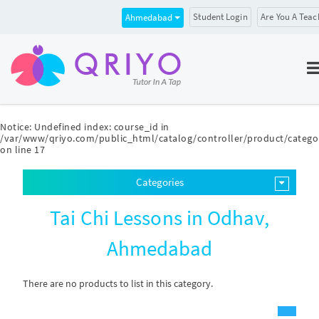
Student Login
Are You A Teac
Ahmedabad
Notice
: Undefined index: course_id in
/var/www/qriyo.com/public_html/catalog/controller/product/catego
on line
17
Categories
Tai Chi Lessons in Odhav,
Ahmedabad
There are no products to list in this category.