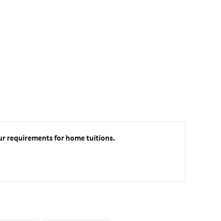
ur requirements for home tuitions.