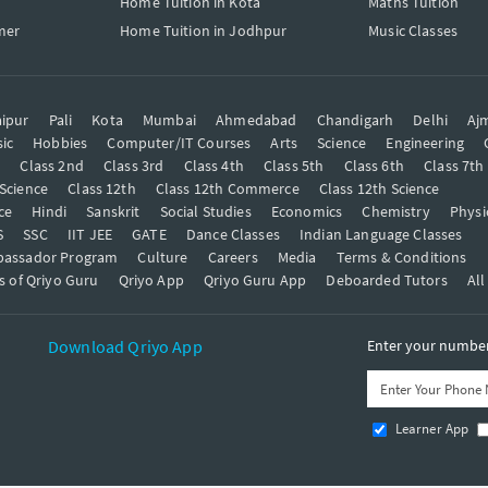
Home Tuition in Kota
Maths Tuition
mer
Home Tuition in Jodhpur
Music Classes
ipur
Pali
Kota
Mumbai
Ahmedabad
Chandigarh
Delhi
Aj
ic
Hobbies
Computer/IT Courses
Arts
Science
Engineering
t
Class 2nd
Class 3rd
Class 4th
Class 5th
Class 6th
Class 7th
 Science
Class 12th
Class 12th Commerce
Class 12th Science
ce
Hindi
Sanskrit
Social Studies
Economics
Chemistry
Physi
S
SSC
IIT JEE
GATE
Dance Classes
Indian Language Classes
bassador Program
Culture
Careers
Media
Terms & Conditions
s of Qriyo Guru
Qriyo App
Qriyo Guru App
Deboarded Tutors
All
Download Qriyo App
Enter your number 
Learner App