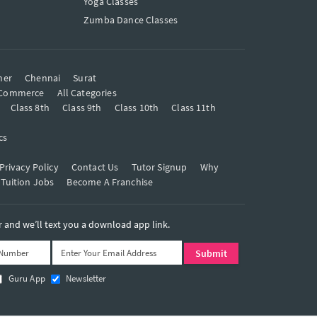
Yoga Classes
Zumba Dance Classes
mer
Chennai
Surat
Commerce
All Categories
Class 8th
Class 9th
Class 10th
Class 11th
cs
Privacy Policy
Contact Us
Tutor Signup
Why
 Tuition Jobs
Become A Franchise
and we’ll text you a download app link.
Guru App
Newsletter