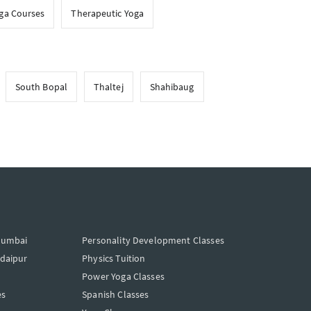
oga Courses
Therapeutic Yoga
South Bopal
Thaltej
Shahibaug
Mumbai
Personality Development Classes
Udaipur
Physics Tuition
Power Yoga Classes
es
Spanish Classes