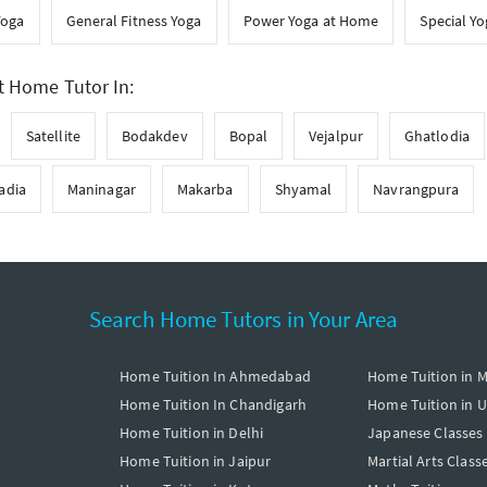
Yoga
General Fitness Yoga
Power Yoga at Home
Special Y
t Home Tutor In:
Satellite
Bodakdev
Bopal
Vejalpur
Ghatlodia
adia
Maninagar
Makarba
Shyamal
Navrangpura
Search Home Tutors in Your Area
Home Tuition In Ahmedabad
Home Tuition in 
Home Tuition In Chandigarh
Home Tuition in 
Home Tuition in Delhi
Japanese Classes
Home Tuition in Jaipur
Martial Arts Class