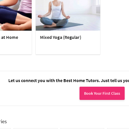
a at Home
Mixed Yoga (Regular)
Let us connect you with the Best Home Tutors. Just tell us yo
Book Your First Class
ries