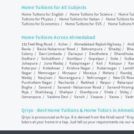
Home Tuitions for All Subjects
Home Tuitions for English
/
Home Tuitions for Science
/
Home Tui
Tuitions for Physics
/
Home Tuitions for Italian
/
Home Tuitions f
Tuitions for Economics
/
Home Tuitions for EVS
/
Home Tuitions f
Home Tuitions Across Ahmedabad
132 Feet Ring Road
/
Acher
/
Ahmedabad-Rajkot-Highway
/
Amb
Bavla
/
Bavla Nalsarovar Road
/
Behrampura
/
Bhadaj
/
Bha
Colony
/
Dani Limbada
/
Dariapur
/
Devdholera
/
Dhandhuka
Godhavi
/
Gokuldham
/
Gomtipur
/
Gopalpur
/
Gota
/
Gulba
Juhapura
/
Juna Wadaj
/
Kalapinagar
/
Kali
/
Kalupur
/
Ka
Kotarpur
/
Koteshwar
/
Krishna Nagar
/
Kubernagar
/
Lamb
Nagar
/
Memnagar
/
Mirzapur
/
Moraiya
/
Motera
/
Nandej
Wadaj
/
Navjivan
/
Navrangpura
/
Nehrunagar
/
New CG Roa
Purshottam Nagar
/
Racharda
/
Raikhad
/
Raipur
/
Rakanpur
Bogha
/
Sanand
/
Sanand - Nalsarovar Road
/
Sanand-Viramg
Roja
/
Shahibaug
/
Shahpur
/
Shantipura
/
Shela
/
Shilaj
Usmanpura
/
Vaishno Devi
/
Vanch
/
Vasana
/
Vasna
/
Vastr
Qriyo - Best Home Tuitions & Home Tutors in Ahme
Qriyo is pronounced as Kriyo. It is derived from the Hindi word "Kri
tutors at your home in a tap. Just tell us your requirements via our 