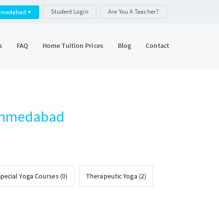
Student Login
Are You A Teacher?
hmedabad
s
FAQ
Home Tuition Prices
Blog
Contact
 Ahmedabad
pecial Yoga Courses (0)
Therapeutic Yoga (2)