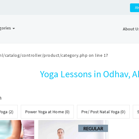
A
gories
About U
l/catalog/controller/product/category.php
on line
17
Yoga Lessons in Odhav,
h
Yoga (2)
Power Yoga at Home (0)
Pre/ Post Natal Yoga (0)
S