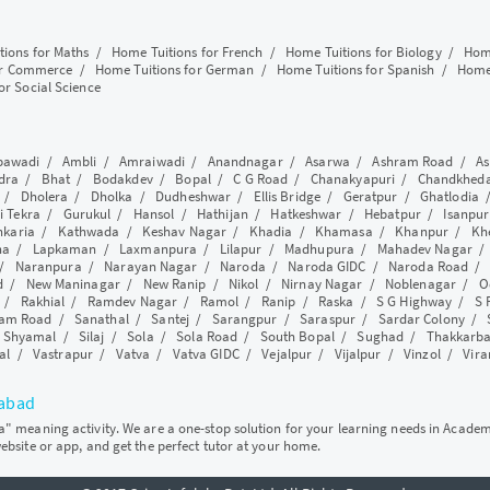
tions for Maths
/
Home Tuitions for French
/
Home Tuitions for Biology
/
Home
or Commerce
/
Home Tuitions for German
/
Home Tuitions for Spanish
/
Home 
or Social Science
awadi
/
Ambli
/
Amraiwadi
/
Anandnagar
/
Asarwa
/
Ashram Road
/
As
dra
/
Bhat
/
Bodakdev
/
Bopal
/
C G Road
/
Chanakyapuri
/
Chandkhed
/
Dholera
/
Dholka
/
Dudheshwar
/
Ellis Bridge
/
Geratpur
/
Ghatlodia
i Tekra
/
Gurukul
/
Hansol
/
Hathijan
/
Hatkeshwar
/
Hebatpur
/
Isanpur
nkaria
/
Kathwada
/
Keshav Nagar
/
Khadia
/
Khamasa
/
Khanpur
/
Kh
ha
/
Lapkaman
/
Laxmanpura
/
Lilapur
/
Madhupura
/
Mahadev Nagar
/
Naranpura
/
Narayan Nagar
/
Naroda
/
Naroda GIDC
/
Naroda Road
d
/
New Maninagar
/
New Ranip
/
Nikol
/
Nirnay Nagar
/
Noblenagar
/
O
/
Rakhial
/
Ramdev Nagar
/
Ramol
/
Ranip
/
Raska
/
S G Highway
/
S 
am Road
/
Sanathal
/
Santej
/
Sarangpur
/
Saraspur
/
Sardar Colony
/
/
Shyamal
/
Silaj
/
Sola
/
Sola Road
/
South Bopal
/
Sughad
/
Thakkarb
al
/
Vastrapur
/
Vatva
/
Vatva GIDC
/
Vejalpur
/
Vijalpur
/
Vinzol
/
Vir
dabad
ya" meaning activity. We are a one-stop solution for your learning needs in Acade
website or app, and get the perfect tutor at your home.