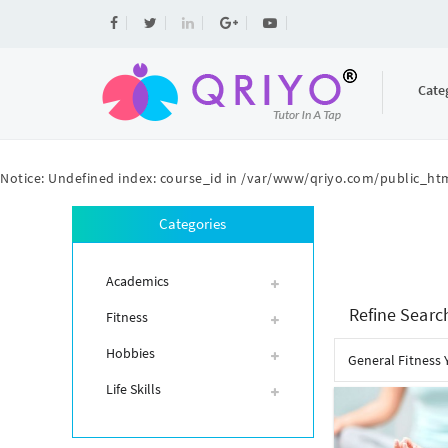
Cate
Notice
: Undefined index: course_id in
/var/www/qriyo.com/public_htm
Categories
Academics
Refine Searc
Fitness
Hobbies
General Fitness 
Life Skills