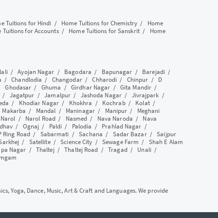
 Tuitions for Hindi
/
Home Tuitions for Chemistry
/
Home
Tuitions for Accounts
/
Home Tuitions for Sanskrit
/
Home
lali
/
Ayojan Nagar
/
Bagodara
/
Bapunagar
/
Barejadi
/
a
/
Chandlodia
/
Changodar
/
Chharodi
/
Chinpur
/
D
/
Ghodasar
/
Ghuma
/
Girdhar Nagar
/
Gita Mandir
/
/
Jagatpur
/
Jamalpur
/
Jashoda Nagar
/
Jivrajpark
/
eda
/
Khodiar Nagar
/
Khokhra
/
Kochrab
/
Kolat
/
/
Makarba
/
Mandal
/
Maninagar
/
Manipur
/
Meghani
/
Narol
/
Narol Road
/
Nasmed
/
Nava Naroda
/
Nava
dhav
/
Ognaj
/
Paldi
/
Palodia
/
Prahlad Nagar
/
P Ring Road
/
Sabarmati
/
Sachana
/
Sadar Bazar
/
Saijpur
Sarkhej
/
Satellite
/
Science City
/
Sewage Farm
/
Shah E Alam
apa Nagar
/
Thaltej
/
Thaltej Road
/
Tragad
/
Unali
/
amgam
mics, Yoga, Dance, Music, Art & Craft and Languages. We provide