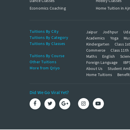
Dance Classes
Hobby Classes
Economics Coaching
Home Tuition in Aj
Tuitions By City
Jaipur
Jodhpur
Uda
Tuitions By Category
Academics
Yoga
Mus
Tuitions By Classes
Kindergarten
Class 1s
Commerce
Class 11th
Tuitions By Course
Maths
English
Scien
Other Tuitions
Foreign Language
IBP
More from Qriyo
About Us
Student Am
Home Tuitions
Benefit
Did We Go Viral Yet?