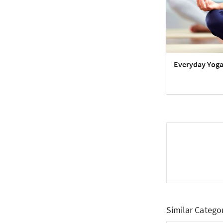
Everyday Yog
Similar Catego