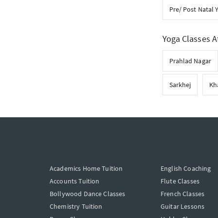
Pre/ Post Natal 
Yoga Classes A
Prahlad Nagar
Sarkhej
Kh
Academics Home Tuition
English Coaching
Accounts Tuition
Flute Classes
Bollywood Dance Classes
French Classes
Chemistry Tuition
Guitar Lessons