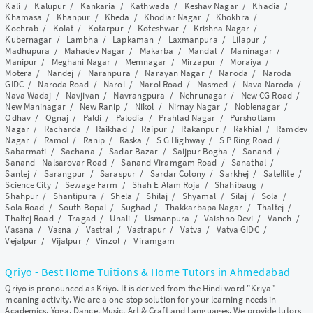
Kali
/
Kalupur
/
Kankaria
/
Kathwada
/
Keshav Nagar
/
Khadia
/
Khamasa
/
Khanpur
/
Kheda
/
Khodiar Nagar
/
Khokhra
/
Kochrab
/
Kolat
/
Kotarpur
/
Koteshwar
/
Krishna Nagar
/
Kubernagar
/
Lambha
/
Lapkaman
/
Laxmanpura
/
Lilapur
/
Madhupura
/
Mahadev Nagar
/
Makarba
/
Mandal
/
Maninagar
/
Manipur
/
Meghani Nagar
/
Memnagar
/
Mirzapur
/
Moraiya
/
Motera
/
Nandej
/
Naranpura
/
Narayan Nagar
/
Naroda
/
Naroda
GIDC
/
Naroda Road
/
Narol
/
Narol Road
/
Nasmed
/
Nava Naroda
/
Nava Wadaj
/
Navjivan
/
Navrangpura
/
Nehrunagar
/
New CG Road
/
New Maninagar
/
New Ranip
/
Nikol
/
Nirnay Nagar
/
Noblenagar
/
Odhav
/
Ognaj
/
Paldi
/
Palodia
/
Prahlad Nagar
/
Purshottam
Nagar
/
Racharda
/
Raikhad
/
Raipur
/
Rakanpur
/
Rakhial
/
Ramdev
Nagar
/
Ramol
/
Ranip
/
Raska
/
S G Highway
/
S P Ring Road
/
Sabarmati
/
Sachana
/
Sadar Bazar
/
Saijpur Bogha
/
Sanand
/
Sanand - Nalsarovar Road
/
Sanand-Viramgam Road
/
Sanathal
/
Santej
/
Sarangpur
/
Saraspur
/
Sardar Colony
/
Sarkhej
/
Satellite
/
Science City
/
Sewage Farm
/
Shah E Alam Roja
/
Shahibaug
/
Shahpur
/
Shantipura
/
Shela
/
Shilaj
/
Shyamal
/
Silaj
/
Sola
/
Sola Road
/
South Bopal
/
Sughad
/
Thakkarbapa Nagar
/
Thaltej
/
Thaltej Road
/
Tragad
/
Unali
/
Usmanpura
/
Vaishno Devi
/
Vanch
/
Vasana
/
Vasna
/
Vastral
/
Vastrapur
/
Vatva
/
Vatva GIDC
/
Vejalpur
/
Vijalpur
/
Vinzol
/
Viramgam
Qriyo - Best Home Tuitions & Home Tutors in Ahmedabad
Qriyo is pronounced as Kriyo. It is derived from the Hindi word "Kriya"
meaning activity. We are a one-stop solution for your learning needs in
Academics, Yoga, Dance, Music, Art & Craft and Languages. We provide tutors