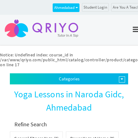
Student Login
Are You A Teac
Ahmedabad
Notice
: Undefined index: course_id in
/var/www/qriyo.com/public_html/catalog/controller/product/catego
on line
17
Categories
Yoga Lessons in Naroda Gidc,
Ahmedabad
Refine Search