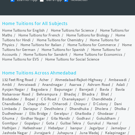
Home Tuitions for All Subjects
Home Tuitions for English
/
Home Tuitions for Science
/
Home Tuitions for
Maths
/
Home Tuitions for French
/
Home Tuitions for Biology
/
Home
Tuitions for Hindi
/
Home Tuitions for Chemistry
/
Home Tuitions for
Physics
/
Home Tuitions for Italian
/
Home Tuitions for Commerce
/
Home
Tuitions for German
/
Home Tuitions for Spanish
/
Home Tuitions for
Accounts
/
Home Tuitions for Sanskrit
/
Home Tuitions for Economics
/
Home Tuitions for EVS
/
Home Tuitions for Social Science
Home Tuitions Across Ahmedabad
132 Feet Ring Road
/
Acher
/
Ahmedabad-Rajkot-Highway
/
Ambawadi
/
Ambli
/
Amraiwadi
/
Anandnagar
/
Asarwa
/
Ashram Road
/
Aslali
/
Ayojan Nagar
/
Bagodara
/
Bapunagar
/
Barejadi
/
Bavla
/
Bavla
Nalsarovar Road
/
Behrampura
/
Bhadaj
/
Bhadra
/
Bhat
/
Bodakdev
/
Bopal
/
C G Road
/
Chanakyapuri
/
Chandkheda
/
Chandlodia
/
Changodar
/
Chharodi
/
Chinpur
/
D Colony
/
Dani
Limbada
/
Dariapur
/
Devdholera
/
Dhandhuka
/
Dholera
/
Dholka
/
Dudheshwar
/
Ellis Bridge
/
Geratpur
/
Ghatlodia
/
Ghodasar
/
Ghuma
/
Girdhar Nagar
/
Gita Mandir
/
Godhavi
/
Gokuldham
/
Gomtipur
/
Gopalpur
/
Gota
/
Gulbai Tekra
/
Gurukul
/
Hansol
/
Hathijan
/
Hatkeshwar
/
Hebatpur
/
Isanpur
/
Jagatpur
/
Jamalpur
/
Jashoda Nagar
/
Jivrajpark
/
Juhapura
/
Juna Wadaj
/
Kalapinagar
/