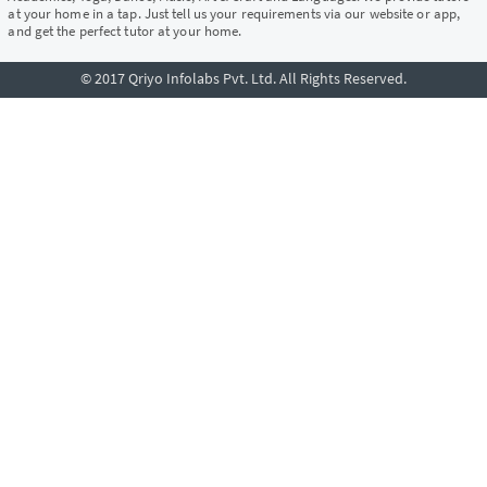
at your home in a tap. Just tell us your requirements via our website or app,
and get the perfect tutor at your home.
© 2017 Qriyo Infolabs Pvt. Ltd. All Rights Reserved.