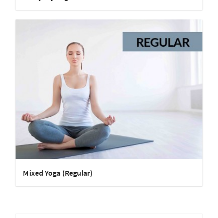
Mixed Yoga (Regular)