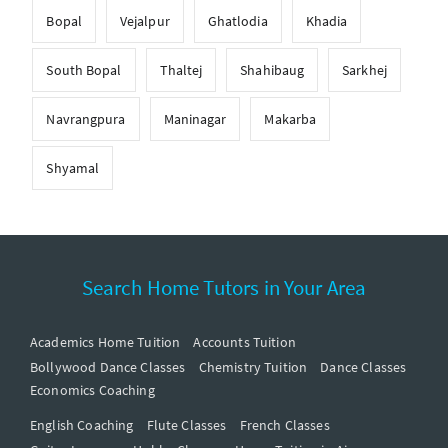
Bopal
Vejalpur
Ghatlodia
Khadia
South Bopal
Thaltej
Shahibaug
Sarkhej
Navrangpura
Maninagar
Makarba
Shyamal
Search Home Tutors in Your Area
Academics Home Tuition
Accounts Tuition
Bollywood Dance Classes
Chemistry Tuition
Dance Classes
Economics Coaching
English Coaching
Flute Classes
French Classes