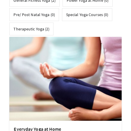
General Fitness Yoga (2)
Power Yoga at Home (0)
Pre/ Post Natal Yoga (0)
Special Yoga Courses (0)
Therapeutic Yoga (2)
Everyday Yoga at Home