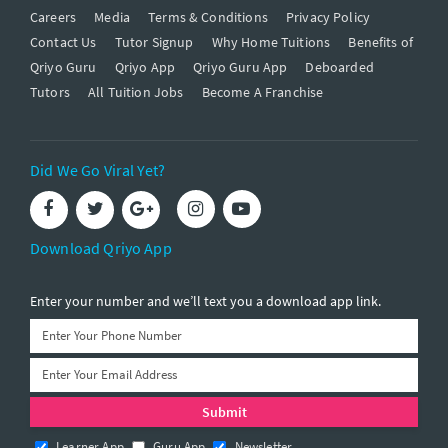
Careers
Media
Terms & Conditions
Privacy Policy
Contact Us
Tutor Signup
Why Home Tuitions
Benefits of
Qriyo Guru
Qriyo App
Qriyo Guru App
Deboarded
Tutors
All Tuition Jobs
Become A Franchise
Did We Go Viral Yet?
Download Qriyo App
Enter your number and we’ll text you a download app link.
Learner App
Guru App
Newsletter