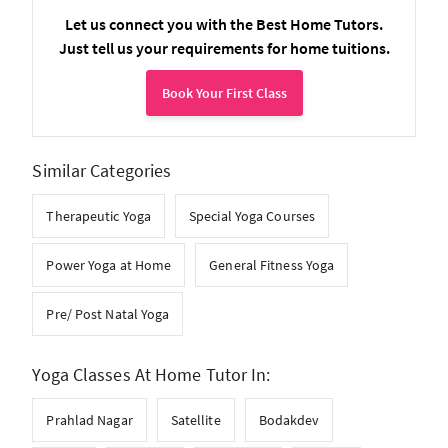
Let us connect you with the Best Home Tutors.
Just tell us your requirements for home tuitions.
Book Your First Class
Similar Categories
Therapeutic Yoga
Special Yoga Courses
Power Yoga at Home
General Fitness Yoga
Pre/ Post Natal Yoga
Yoga Classes At Home Tutor In:
Prahlad Nagar
Satellite
Bodakdev