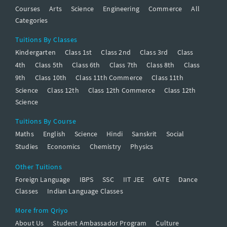
Courses
Arts
Science
Engineering
Commerce
All
Categories
Tuitions By Classes
Kindergarten
Class 1st
Class 2nd
Class 3rd
Class
4th
Class 5th
Class 6th
Class 7th
Class 8th
Class
9th
Class 10th
Class 11th Commerce
Class 11th
Science
Class 12th
Class 12th Commerce
Class 12th
Science
Tuitions By Course
Maths
English
Science
Hindi
Sanskrit
Social
Studies
Economics
Chemistry
Physics
Other Tuitions
Foreign Language
IBPS
SSC
IIT JEE
GATE
Dance
Classes
Indian Language Classes
More from Qriyo
About Us
Student Ambassador Program
Culture