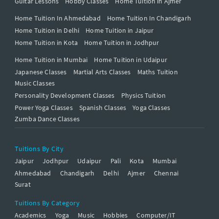
Guitar Lessons
Hobby Classes
Home Tuition in Ajmer
Home Tuition In Ahmedabad
Home Tuition In Chandigarh
Home Tuition in Delhi
Home Tuition in Jaipur
Home Tuition in Kota
Home Tuition in Jodhpur
Home Tuition in Mumbai
Home Tuition in Udaipur
Japanese Classes
Martial Arts Classes
Maths Tuition
Music Classes
Personality Development Classes
Physics Tuition
Power Yoga Classes
Spanish Classes
Yoga Classes
Zumba Dance Classes
Tuitions By City
Jaipur
Jodhpur
Udaipur
Pali
Kota
Mumbai
Ahmedabad
Chandigarh
Delhi
Ajmer
Chennai
Surat
Tuitions By Category
Academics
Yoga
Music
Hobbies
Computer/IT