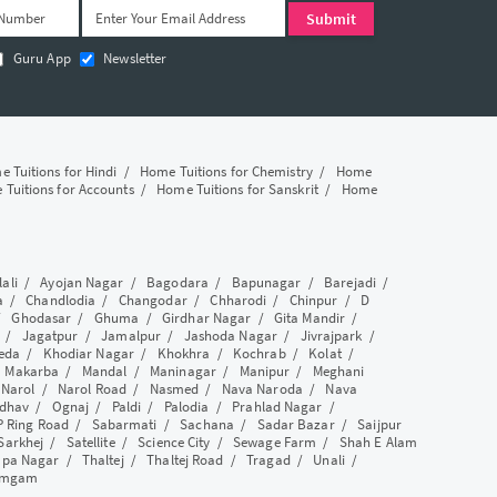
Guru App
Newsletter
 Tuitions for Hindi
/
Home Tuitions for Chemistry
/
Home
Tuitions for Accounts
/
Home Tuitions for Sanskrit
/
Home
lali
/
Ayojan Nagar
/
Bagodara
/
Bapunagar
/
Barejadi
/
a
/
Chandlodia
/
Changodar
/
Chharodi
/
Chinpur
/
D
/
Ghodasar
/
Ghuma
/
Girdhar Nagar
/
Gita Mandir
/
/
Jagatpur
/
Jamalpur
/
Jashoda Nagar
/
Jivrajpark
/
eda
/
Khodiar Nagar
/
Khokhra
/
Kochrab
/
Kolat
/
/
Makarba
/
Mandal
/
Maninagar
/
Manipur
/
Meghani
/
Narol
/
Narol Road
/
Nasmed
/
Nava Naroda
/
Nava
dhav
/
Ognaj
/
Paldi
/
Palodia
/
Prahlad Nagar
/
P Ring Road
/
Sabarmati
/
Sachana
/
Sadar Bazar
/
Saijpur
Sarkhej
/
Satellite
/
Science City
/
Sewage Farm
/
Shah E Alam
apa Nagar
/
Thaltej
/
Thaltej Road
/
Tragad
/
Unali
/
amgam