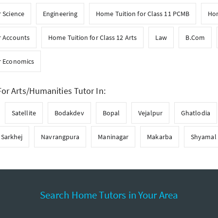
 Science
Engineering
Home Tuition for Class 11 PCMB
Hom
r Accounts
Home Tuition for Class 12 Arts
Law
B.Com
r Economics
or Arts/Humanities Tutor In:
Satellite
Bodakdev
Bopal
Vejalpur
Ghatlodia
Sarkhej
Navrangpura
Maninagar
Makarba
Shyamal
Search Home Tutors in Your Area