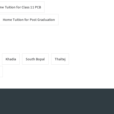
e Tuition for Class 11 PCB
Home Tuition for Post Graduation
Khadia
South Bopal
Thaltej