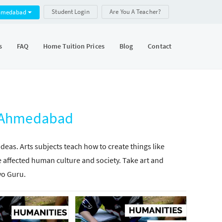
Student Login
Are You A Teacher?
hmedabad
s
FAQ
Home Tuition Prices
Blog
Contact
, Ahmedabad
as. Arts subjects teach how to create things like
 affected human culture and society. Take art and
yo Guru.