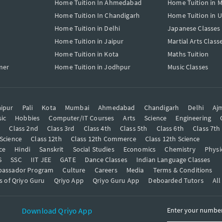
Home Tuition In Ahmedabad
Home Tuition in 
Home Tuition In Chandigarh
Home Tuition in 
Home Tuition in Delhi
Japanese Classes
Home Tuition in Jaipur
Martial Arts Class
Home Tuition in Kota
Maths Tuition
mer
Home Tuition in Jodhpur
Music Classes
ipur
Pali
Kota
Mumbai
Ahmedabad
Chandigarh
Delhi
Aj
ic
Hobbies
Computer/IT Courses
Arts
Science
Engineering
t
Class 2nd
Class 3rd
Class 4th
Class 5th
Class 6th
Class 7th
 Science
Class 12th
Class 12th Commerce
Class 12th Science
ce
Hindi
Sanskrit
Social Studies
Economics
Chemistry
Physi
S
SSC
IIT JEE
GATE
Dance Classes
Indian Language Classes
bassador Program
Culture
Careers
Media
Terms & Conditions
s of Qriyo Guru
Qriyo App
Qriyo Guru App
Deboarded Tutors
All
Download Qriyo App
Enter your number 