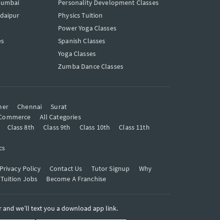
Mumbai
Personality Development Classes
Udaipur
Physics Tuition
Power Yoga Classes
es
Spanish Classes
Yoga Classes
Zumba Dance Classes
mer
Chennai
Surat
Commerce
All Categories
Class 8th
Class 9th
Class 10th
Class 11th
cs
Privacy Policy
Contact Us
Tutor Signup
Why
 Tuition Jobs
Become A Franchise
and we’ll text you a download app link.