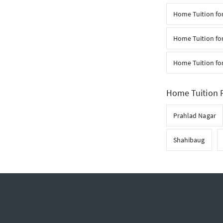
Home Tuition for
Home Tuition fo
Home Tuition fo
Home Tuition F
Prahlad Nagar
Shahibaug