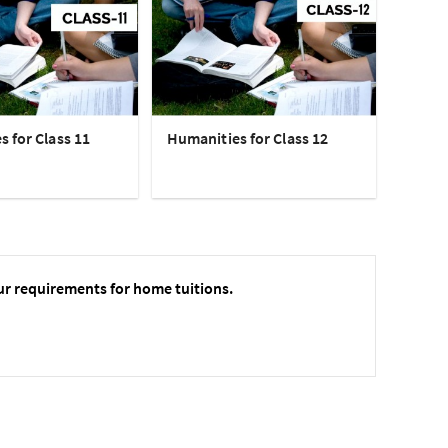
 for Class 11
Humanities for Class 12
ur requirements for home tuitions.