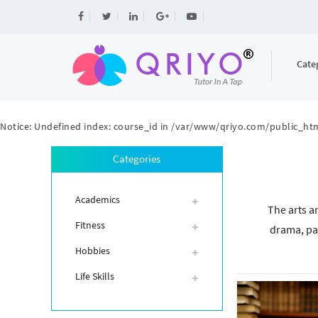
Cate
Notice
: Undefined index: course_id in
/var/www/qriyo.com/public_htm
Categories
Academics
The arts a
Fitness
drama, pa
Hobbies
Life Skills