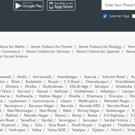
Learner App
tions for Maths
/
Home Tuitions for French
/
Home Tuitions for Biology
/
Home
or Commerce
/
Home Tuitions for German
/
Home Tuitions for Spanish
/
Home 
or Social Science
awadi
/
Ambli
/
Amraiwadi
/
Anandnagar
/
Asarwa
/
Ashram Road
/
As
dra
/
Bhat
/
Bodakdev
/
Bopal
/
C G Road
/
Chanakyapuri
/
Chandkhed
/
Dholera
/
Dholka
/
Dudheshwar
/
Ellis Bridge
/
Geratpur
/
Ghatlodia
i Tekra
/
Gurukul
/
Hansol
/
Hathijan
/
Hatkeshwar
/
Hebatpur
/
Isanpur
nkaria
/
Kathwada
/
Keshav Nagar
/
Khadia
/
Khamasa
/
Khanpur
/
Kh
ha
/
Lapkaman
/
Laxmanpura
/
Lilapur
/
Madhupura
/
Mahadev Nagar
/
Naranpura
/
Narayan Nagar
/
Naroda
/
Naroda GIDC
/
Naroda Road
d
/
New Maninagar
/
New Ranip
/
Nikol
/
Nirnay Nagar
/
Noblenagar
/
O
/
Rakhial
/
Ramdev Nagar
/
Ramol
/
Ranip
/
Raska
/
S G Highway
/
S 
am Road
/
Sanathal
/
Santej
/
Sarangpur
/
Saraspur
/
Sardar Colony
/
/
Shyamal
/
Silaj
/
Sola
/
Sola Road
/
South Bopal
/
Sughad
/
Thakkarb
al
/
Vastrapur
/
Vatva
/
Vatva GIDC
/
Vejalpur
/
Vijalpur
/
Vinzol
/
Vir