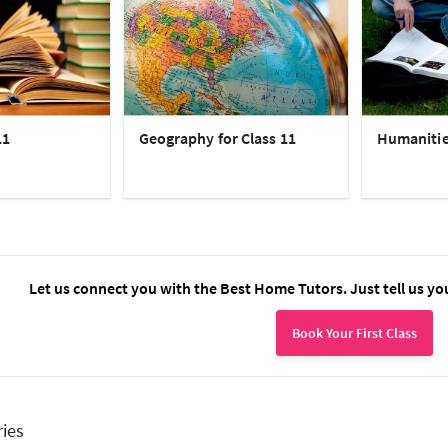
11
Geography for Class 11
Humanities
Let us connect you with the Best Home Tutors. Just tell us yo
Book Your First Class
ries