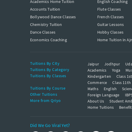
Academics Home Tuition
English Coaching
Accounts Tuition
Flute Classes
Bollywood Dance Classes
French Classes
Chemistry Tuition
Guitar Lessons
Dance Classes
Hobby Classes
Economics Coaching
Home Tuition in Aj
Tuitions By City
Jaipur
Jodhpur
Uda
Tuitions By Category
Academics
Yoga
Mus
Tuitions By Classes
Kindergarten
Class 1s
Commerce
Class 11th
Tuitions By Course
Maths
English
Scien
Other Tuitions
Foreign Language
IBP
More from Qriyo
About Us
Student Am
Home Tuitions
Benefit
Did We Go Viral Yet?