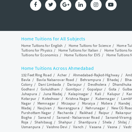
Home Tuitions for All Subjects
Home Tuitions for English
/
Home Tuitions for Science
/
Home Tui
Tuitions for Physics
/
Home Tuitions for Italian
/
Home Tuitions f
Tuitions for Economics
/
Home Tuitions for EVS
/
Home Tuitions f
Home Tuitions Across Ahmedabad
132 Feet Ring Road
/
Acher
/
Ahmedabad-Rajkot-Highway
/
Amb
Bavla
/
Bavla Nalsarovar Road
/
Behrampura
/
Bhadaj
/
Bha
Colony
/
Dani Limbada
/
Dariapur
/
Devdholera
/
Dhandhuka
Godhavi
/
Gokuldham
/
Gomtipur
/
Gopalpur
/
Gota
/
Gulba
Juhapura
/
Juna Wadaj
/
Kalapinagar
/
Kali
/
Kalupur
/
Ka
Kotarpur
/
Koteshwar
/
Krishna Nagar
/
Kubernagar
/
Lamb
Nagar
/
Memnagar
/
Mirzapur
/
Moraiya
/
Motera
/
Nandej
Wadaj
/
Navjivan
/
Navrangpura
/
Nehrunagar
/
New CG Roa
Purshottam Nagar
/
Racharda
/
Raikhad
/
Raipur
/
Rakanpur
Bogha
/
Sanand
/
Sanand - Nalsarovar Road
/
Sanand-Viramg
Roja
/
Shahibaug
/
Shahpur
/
Shantipura
/
Shela
/
Shilaj
Usmanpura
/
Vaishno Devi
/
Vanch
/
Vasana
/
Vasna
/
Vastr