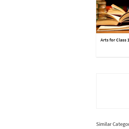
Arts for Class 
Similar Catego