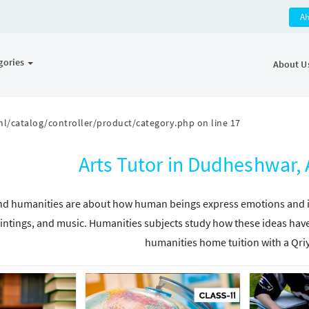
A
gories
About U
l/catalog/controller/product/category.php
on line
17
Arts Tutor in Dudheshwar
nd humanities are about how human beings express emotions and ide
intings, and music. Humanities subjects study how these ideas have
humanities home tuition with a Qri