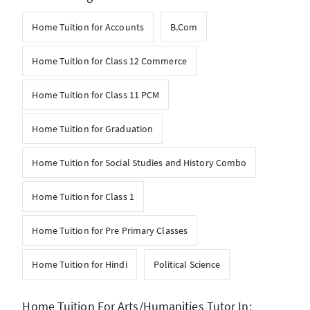
Home Tuition for Accounts
B.Com
Home Tuition for Class 12 Commerce
Home Tuition for Class 11 PCM
Home Tuition for Graduation
Home Tuition for Social Studies and History Combo
Home Tuition for Class 1
Home Tuition for Pre Primary Classes
Home Tuition for Hindi
Political Science
Home Tuition For Arts/Humanities Tutor In: