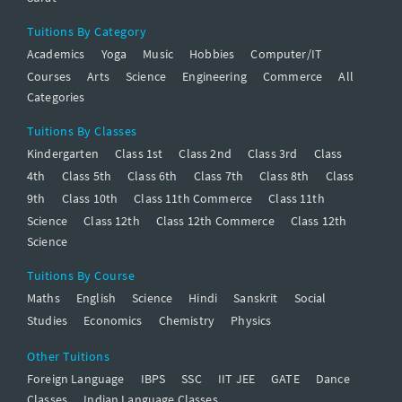
Tuitions By Category
Academics
Yoga
Music
Hobbies
Computer/IT
Courses
Arts
Science
Engineering
Commerce
All
Categories
Tuitions By Classes
Kindergarten
Class 1st
Class 2nd
Class 3rd
Class
4th
Class 5th
Class 6th
Class 7th
Class 8th
Class
9th
Class 10th
Class 11th Commerce
Class 11th
Science
Class 12th
Class 12th Commerce
Class 12th
Science
Tuitions By Course
Maths
English
Science
Hindi
Sanskrit
Social
Studies
Economics
Chemistry
Physics
Other Tuitions
Foreign Language
IBPS
SSC
IIT JEE
GATE
Dance
Classes
Indian Language Classes