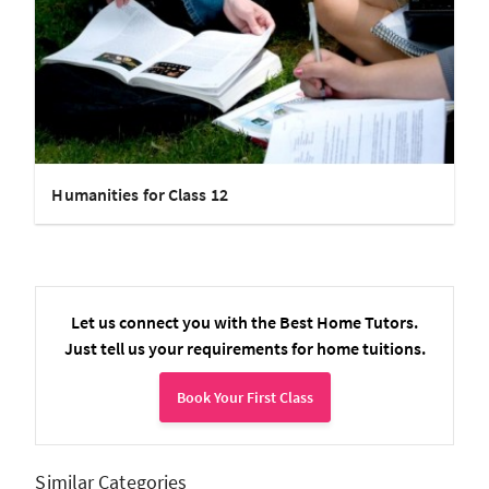
Humanities for Class 12
Let us connect you with the Best Home Tutors.
Just tell us your requirements for home tuitions.
Book Your First Class
Similar Categories