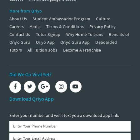
More from Qriyo
About Us
Student Ambassador Program
Culture
Careers
Media
Terms & Conditions
Privacy Policy
Contact Us
Tutor Signup
Why Home Tuitions
Benefits of
Qriyo Guru
Qriyo App
Qriyo Guru App
Deboarded
Tutors
All Tuition Jobs
Become A Franchise
Did We Go Viral Yet?
Download Qriyo App
Enter your number and we’ll text you a download app link.