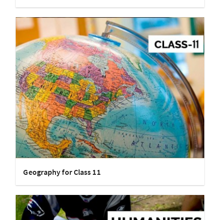
Geography for Class 11