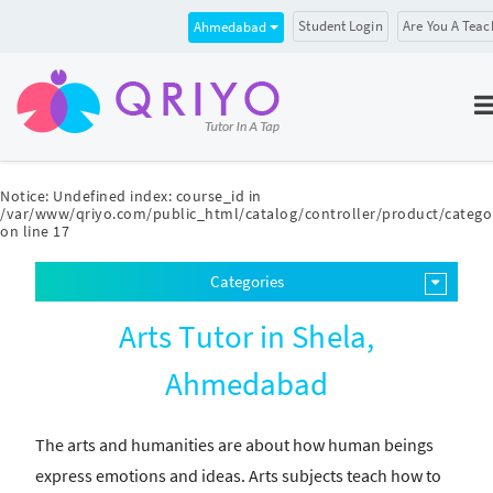
Student Login
Are You A Teac
Ahmedabad
Notice
: Undefined index: course_id in
/var/www/qriyo.com/public_html/catalog/controller/product/catego
on line
17
Categories
Arts Tutor in Shela,
Ahmedabad
The arts and humanities are about how human beings
express emotions and ideas. Arts subjects teach how to