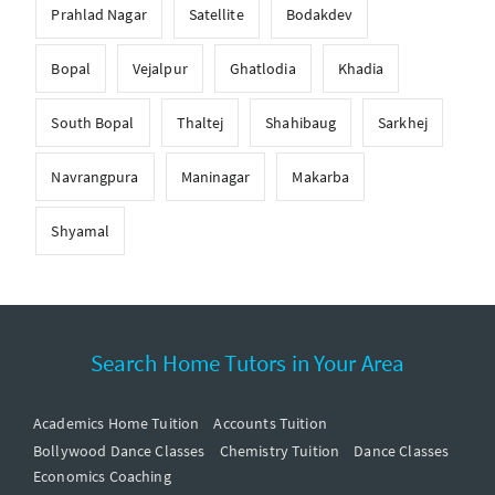
Prahlad Nagar
Satellite
Bodakdev
Bopal
Vejalpur
Ghatlodia
Khadia
South Bopal
Thaltej
Shahibaug
Sarkhej
Navrangpura
Maninagar
Makarba
Shyamal
Search Home Tutors in Your Area
Academics Home Tuition
Accounts Tuition
Bollywood Dance Classes
Chemistry Tuition
Dance Classes
Economics Coaching