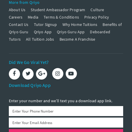
More from Qriyo
About Us
Student Ambassador Program
Culture
Careers
Media
Terms & Conditions
Privacy Policy
Contact Us
Tutor Signup
Why Home Tuitions
Benefits of
Qriyo Guru
Qriyo App
Qriyo Guru App
Deboarded
Tutors
All Tuition Jobs
Become A Franchise
Did We Go Viral Yet?
Download Qriyo App
Enter your number and we’ll text you a download app link.