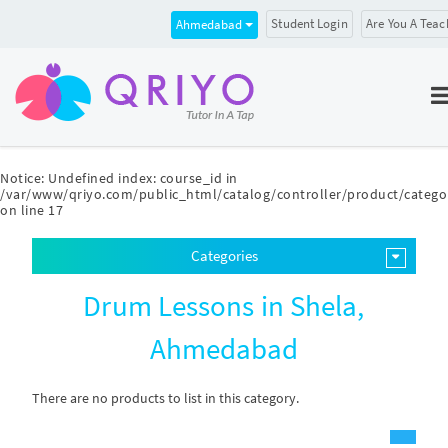
Student Login
Are You A Teac
Ahmedabad
Notice
: Undefined index: course_id in
/var/www/qriyo.com/public_html/catalog/controller/product/catego
on line
17
Categories
Drum Lessons in Shela,
Ahmedabad
There are no products to list in this category.