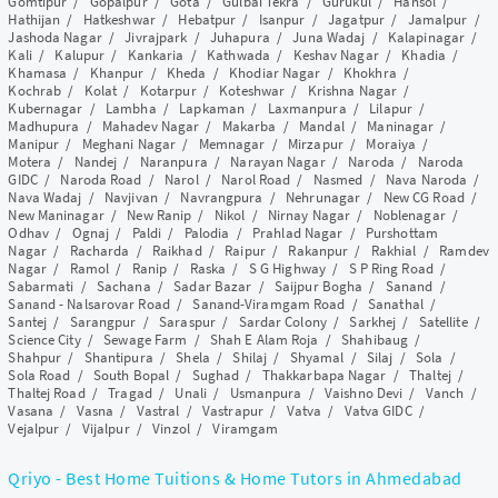
Gomtipur
/
Gopalpur
/
Gota
/
Gulbai Tekra
/
Gurukul
/
Hansol
/
Hathijan
/
Hatkeshwar
/
Hebatpur
/
Isanpur
/
Jagatpur
/
Jamalpur
/
Jashoda Nagar
/
Jivrajpark
/
Juhapura
/
Juna Wadaj
/
Kalapinagar
/
Kali
/
Kalupur
/
Kankaria
/
Kathwada
/
Keshav Nagar
/
Khadia
/
Khamasa
/
Khanpur
/
Kheda
/
Khodiar Nagar
/
Khokhra
/
Kochrab
/
Kolat
/
Kotarpur
/
Koteshwar
/
Krishna Nagar
/
Kubernagar
/
Lambha
/
Lapkaman
/
Laxmanpura
/
Lilapur
/
Madhupura
/
Mahadev Nagar
/
Makarba
/
Mandal
/
Maninagar
/
Manipur
/
Meghani Nagar
/
Memnagar
/
Mirzapur
/
Moraiya
/
Motera
/
Nandej
/
Naranpura
/
Narayan Nagar
/
Naroda
/
Naroda
GIDC
/
Naroda Road
/
Narol
/
Narol Road
/
Nasmed
/
Nava Naroda
/
Nava Wadaj
/
Navjivan
/
Navrangpura
/
Nehrunagar
/
New CG Road
/
New Maninagar
/
New Ranip
/
Nikol
/
Nirnay Nagar
/
Noblenagar
/
Odhav
/
Ognaj
/
Paldi
/
Palodia
/
Prahlad Nagar
/
Purshottam
Nagar
/
Racharda
/
Raikhad
/
Raipur
/
Rakanpur
/
Rakhial
/
Ramdev
Nagar
/
Ramol
/
Ranip
/
Raska
/
S G Highway
/
S P Ring Road
/
Sabarmati
/
Sachana
/
Sadar Bazar
/
Saijpur Bogha
/
Sanand
/
Sanand - Nalsarovar Road
/
Sanand-Viramgam Road
/
Sanathal
/
Santej
/
Sarangpur
/
Saraspur
/
Sardar Colony
/
Sarkhej
/
Satellite
/
Science City
/
Sewage Farm
/
Shah E Alam Roja
/
Shahibaug
/
Shahpur
/
Shantipura
/
Shela
/
Shilaj
/
Shyamal
/
Silaj
/
Sola
/
Sola Road
/
South Bopal
/
Sughad
/
Thakkarbapa Nagar
/
Thaltej
/
Thaltej Road
/
Tragad
/
Unali
/
Usmanpura
/
Vaishno Devi
/
Vanch
/
Vasana
/
Vasna
/
Vastral
/
Vastrapur
/
Vatva
/
Vatva GIDC
/
Vejalpur
/
Vijalpur
/
Vinzol
/
Viramgam
Qriyo - Best Home Tuitions & Home Tutors in Ahmedabad