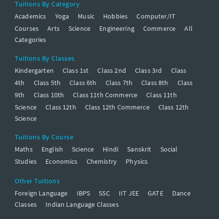
Tuitions By Category
Academics
Yoga
Music
Hobbies
Computer/IT
Courses
Arts
Science
Engineering
Commerce
All
Categories
Tuitions By Classes
Kindergarten
Class 1st
Class 2nd
Class 3rd
Class
4th
Class 5th
Class 6th
Class 7th
Class 8th
Class
9th
Class 10th
Class 11th Commerce
Class 11th
Science
Class 12th
Class 12th Commerce
Class 12th
Science
Tuitions By Course
Maths
English
Science
Hindi
Sanskrit
Social
Studies
Economics
Chemistry
Physics
Other Tuitions
Foreign Language
IBPS
SSC
IIT JEE
GATE
Dance
Classes
Indian Language Classes