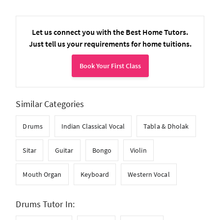
Let us connect you with the Best Home Tutors.
Just tell us your requirements for home tuitions.
Book Your First Class
Similar Categories
Drums
Indian Classical Vocal
Tabla & Dholak
Sitar
Guitar
Bongo
Violin
Mouth Organ
Keyboard
Western Vocal
Drums Tutor In: