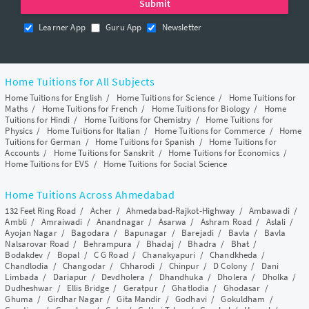
Learner App
Guru App
Newsletter
Home Tuitions for All Subjects
Home Tuitions for English
/
Home Tuitions for Science
/
Home Tuitions for
Maths
/
Home Tuitions for French
/
Home Tuitions for Biology
/
Home
Tuitions for Hindi
/
Home Tuitions for Chemistry
/
Home Tuitions for
Physics
/
Home Tuitions for Italian
/
Home Tuitions for Commerce
/
Home
Tuitions for German
/
Home Tuitions for Spanish
/
Home Tuitions for
Accounts
/
Home Tuitions for Sanskrit
/
Home Tuitions for Economics
/
Home Tuitions for EVS
/
Home Tuitions for Social Science
Home Tuitions Across Ahmedabad
132 Feet Ring Road
/
Acher
/
Ahmedabad-Rajkot-Highway
/
Ambawadi
/
Ambli
/
Amraiwadi
/
Anandnagar
/
Asarwa
/
Ashram Road
/
Aslali
/
Ayojan Nagar
/
Bagodara
/
Bapunagar
/
Barejadi
/
Bavla
/
Bavla
Nalsarovar Road
/
Behrampura
/
Bhadaj
/
Bhadra
/
Bhat
/
Bodakdev
/
Bopal
/
C G Road
/
Chanakyapuri
/
Chandkheda
/
Chandlodia
/
Changodar
/
Chharodi
/
Chinpur
/
D Colony
/
Dani
Limbada
/
Dariapur
/
Devdholera
/
Dhandhuka
/
Dholera
/
Dholka
/
Dudheshwar
/
Ellis Bridge
/
Geratpur
/
Ghatlodia
/
Ghodasar
/
Ghuma
/
Girdhar Nagar
/
Gita Mandir
/
Godhavi
/
Gokuldham
/