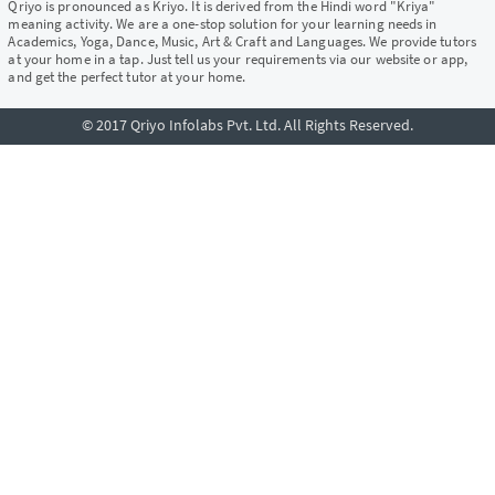
Qriyo is pronounced as Kriyo. It is derived from the Hindi word "Kriya"
meaning activity. We are a one-stop solution for your learning needs in
Academics, Yoga, Dance, Music, Art & Craft and Languages. We provide tutors
at your home in a tap. Just tell us your requirements via our website or app,
and get the perfect tutor at your home.
© 2017 Qriyo Infolabs Pvt. Ltd. All Rights Reserved.