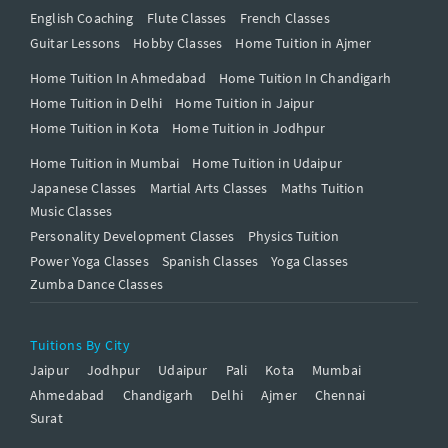
English Coaching
Flute Classes
French Classes
Guitar Lessons
Hobby Classes
Home Tuition in Ajmer
Home Tuition In Ahmedabad
Home Tuition In Chandigarh
Home Tuition in Delhi
Home Tuition in Jaipur
Home Tuition in Kota
Home Tuition in Jodhpur
Home Tuition in Mumbai
Home Tuition in Udaipur
Japanese Classes
Martial Arts Classes
Maths Tuition
Music Classes
Personality Development Classes
Physics Tuition
Power Yoga Classes
Spanish Classes
Yoga Classes
Zumba Dance Classes
Tuitions By City
Jaipur
Jodhpur
Udaipur
Pali
Kota
Mumbai
Ahmedabad
Chandigarh
Delhi
Ajmer
Chennai
Surat