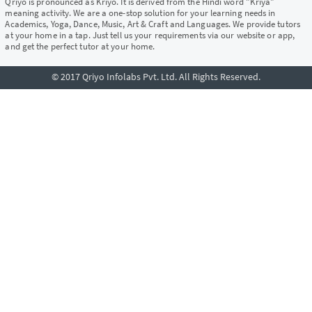
Qriyo is pronounced as Kriyo. It is derived from the Hindi word "Kriya"
meaning activity. We are a one-stop solution for your learning needs in
Academics, Yoga, Dance, Music, Art & Craft and Languages. We provide tutors
at your home in a tap. Just tell us your requirements via our website or app,
and get the perfect tutor at your home.
© 2017 Qriyo Infolabs Pvt. Ltd. All Rights Reserved.