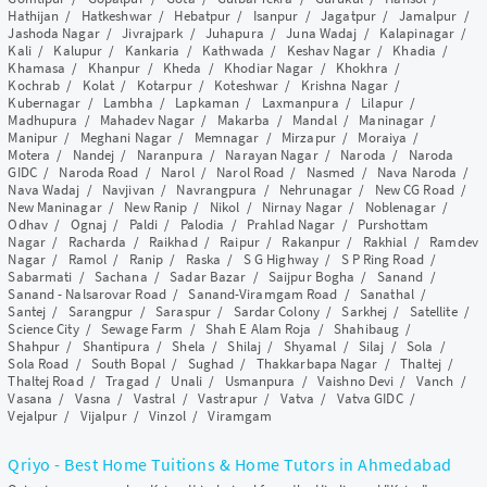
Hathijan
/
Hatkeshwar
/
Hebatpur
/
Isanpur
/
Jagatpur
/
Jamalpur
/
Jashoda Nagar
/
Jivrajpark
/
Juhapura
/
Juna Wadaj
/
Kalapinagar
/
Kali
/
Kalupur
/
Kankaria
/
Kathwada
/
Keshav Nagar
/
Khadia
/
Khamasa
/
Khanpur
/
Kheda
/
Khodiar Nagar
/
Khokhra
/
Kochrab
/
Kolat
/
Kotarpur
/
Koteshwar
/
Krishna Nagar
/
Kubernagar
/
Lambha
/
Lapkaman
/
Laxmanpura
/
Lilapur
/
Madhupura
/
Mahadev Nagar
/
Makarba
/
Mandal
/
Maninagar
/
Manipur
/
Meghani Nagar
/
Memnagar
/
Mirzapur
/
Moraiya
/
Motera
/
Nandej
/
Naranpura
/
Narayan Nagar
/
Naroda
/
Naroda
GIDC
/
Naroda Road
/
Narol
/
Narol Road
/
Nasmed
/
Nava Naroda
/
Nava Wadaj
/
Navjivan
/
Navrangpura
/
Nehrunagar
/
New CG Road
/
New Maninagar
/
New Ranip
/
Nikol
/
Nirnay Nagar
/
Noblenagar
/
Odhav
/
Ognaj
/
Paldi
/
Palodia
/
Prahlad Nagar
/
Purshottam
Nagar
/
Racharda
/
Raikhad
/
Raipur
/
Rakanpur
/
Rakhial
/
Ramdev
Nagar
/
Ramol
/
Ranip
/
Raska
/
S G Highway
/
S P Ring Road
/
Sabarmati
/
Sachana
/
Sadar Bazar
/
Saijpur Bogha
/
Sanand
/
Sanand - Nalsarovar Road
/
Sanand-Viramgam Road
/
Sanathal
/
Santej
/
Sarangpur
/
Saraspur
/
Sardar Colony
/
Sarkhej
/
Satellite
/
Science City
/
Sewage Farm
/
Shah E Alam Roja
/
Shahibaug
/
Shahpur
/
Shantipura
/
Shela
/
Shilaj
/
Shyamal
/
Silaj
/
Sola
/
Sola Road
/
South Bopal
/
Sughad
/
Thakkarbapa Nagar
/
Thaltej
/
Thaltej Road
/
Tragad
/
Unali
/
Usmanpura
/
Vaishno Devi
/
Vanch
/
Vasana
/
Vasna
/
Vastral
/
Vastrapur
/
Vatva
/
Vatva GIDC
/
Vejalpur
/
Vijalpur
/
Vinzol
/
Viramgam
Qriyo - Best Home Tuitions & Home Tutors in Ahmedabad