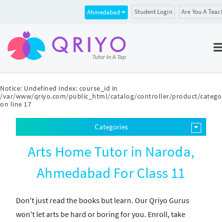
Student Login
Are You A Teac
Ahmedabad
Notice
: Undefined index: course_id in
/var/www/qriyo.com/public_html/catalog/controller/product/catego
on line
17
Categories
Arts Home Tutor in Naroda,
Ahmedabad For Class 11
Don't just read the books but learn. Our Qriyo Gurus
won't let arts be hard or boring for you. Enroll, take