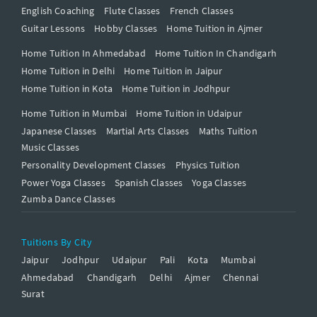
English Coaching
Flute Classes
French Classes
Guitar Lessons
Hobby Classes
Home Tuition in Ajmer
Home Tuition In Ahmedabad
Home Tuition In Chandigarh
Home Tuition in Delhi
Home Tuition in Jaipur
Home Tuition in Kota
Home Tuition in Jodhpur
Home Tuition in Mumbai
Home Tuition in Udaipur
Japanese Classes
Martial Arts Classes
Maths Tuition
Music Classes
Personality Development Classes
Physics Tuition
Power Yoga Classes
Spanish Classes
Yoga Classes
Zumba Dance Classes
Tuitions By City
Jaipur
Jodhpur
Udaipur
Pali
Kota
Mumbai
Ahmedabad
Chandigarh
Delhi
Ajmer
Chennai
Surat