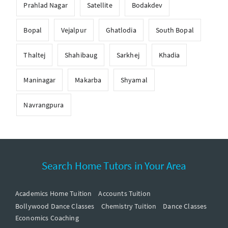
Prahlad Nagar
Satellite
Bodakdev
Bopal
Vejalpur
Ghatlodia
South Bopal
Thaltej
Shahibaug
Sarkhej
Khadia
Maninagar
Makarba
Shyamal
Navrangpura
Search Home Tutors in Your Area
Academics Home Tuition
Accounts Tuition
Bollywood Dance Classes
Chemistry Tuition
Dance Classes
Economics Coaching