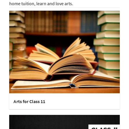
home tuition, learn and love arts.
Arts for Class 11