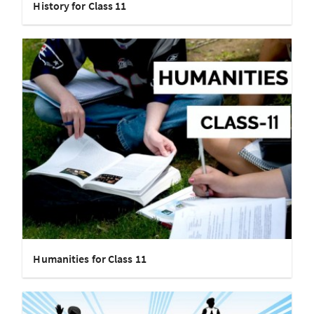
History for Class 11
Humanities for Class 11