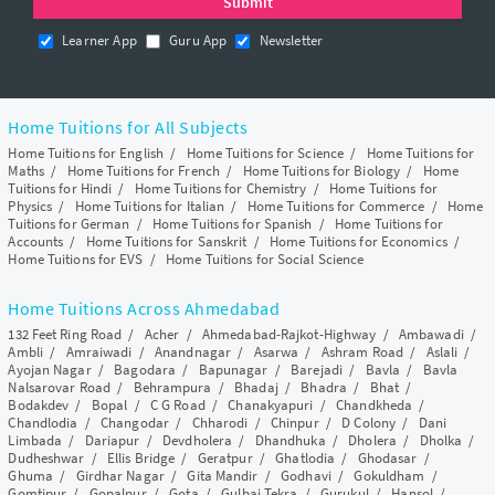
Learner App
Guru App
Newsletter
Home Tuitions for All Subjects
Home Tuitions for English
/
Home Tuitions for Science
/
Home Tuitions for
Maths
/
Home Tuitions for French
/
Home Tuitions for Biology
/
Home
Tuitions for Hindi
/
Home Tuitions for Chemistry
/
Home Tuitions for
Physics
/
Home Tuitions for Italian
/
Home Tuitions for Commerce
/
Home
Tuitions for German
/
Home Tuitions for Spanish
/
Home Tuitions for
Accounts
/
Home Tuitions for Sanskrit
/
Home Tuitions for Economics
/
Home Tuitions for EVS
/
Home Tuitions for Social Science
Home Tuitions Across Ahmedabad
132 Feet Ring Road
/
Acher
/
Ahmedabad-Rajkot-Highway
/
Ambawadi
/
Ambli
/
Amraiwadi
/
Anandnagar
/
Asarwa
/
Ashram Road
/
Aslali
/
Ayojan Nagar
/
Bagodara
/
Bapunagar
/
Barejadi
/
Bavla
/
Bavla
Nalsarovar Road
/
Behrampura
/
Bhadaj
/
Bhadra
/
Bhat
/
Bodakdev
/
Bopal
/
C G Road
/
Chanakyapuri
/
Chandkheda
/
Chandlodia
/
Changodar
/
Chharodi
/
Chinpur
/
D Colony
/
Dani
Limbada
/
Dariapur
/
Devdholera
/
Dhandhuka
/
Dholera
/
Dholka
/
Dudheshwar
/
Ellis Bridge
/
Geratpur
/
Ghatlodia
/
Ghodasar
/
Ghuma
/
Girdhar Nagar
/
Gita Mandir
/
Godhavi
/
Gokuldham
/
Gomtipur
/
Gopalpur
/
Gota
/
Gulbai Tekra
/
Gurukul
/
Hansol
/