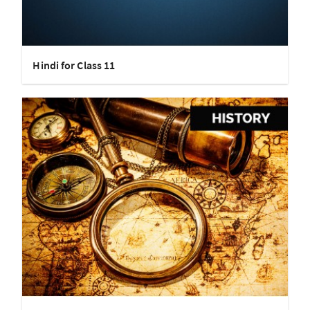
Hindi for Class 11