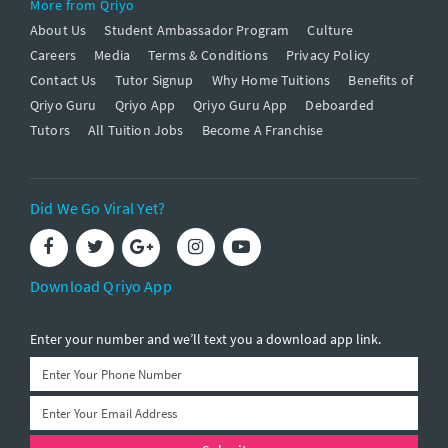
More from Qriyo
About Us
Student Ambassador Program
Culture
Careers
Media
Terms & Conditions
Privacy Policy
Contact Us
Tutor Signup
Why Home Tuitions
Benefits of
Qriyo Guru
Qriyo App
Qriyo Guru App
Deboarded
Tutors
All Tuition Jobs
Become A Franchise
Did We Go Viral Yet?
Download Qriyo App
Enter your number and we’ll text you a download app link.