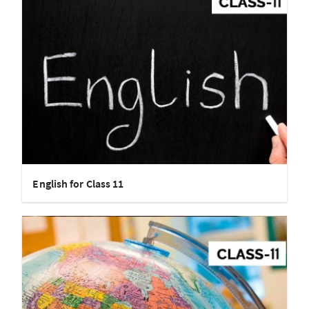
English for Class 11