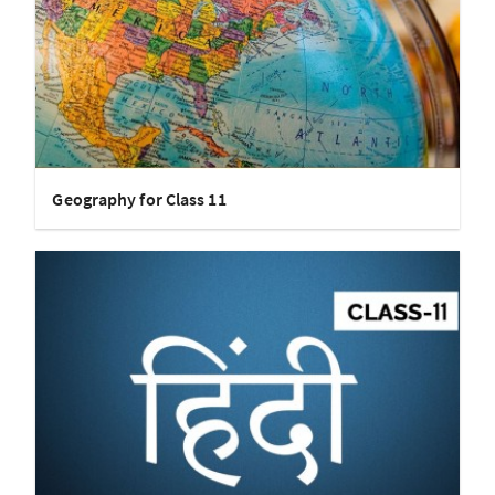
Geography for Class 11