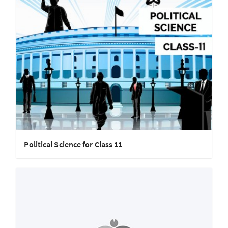
Political Science for Class 11