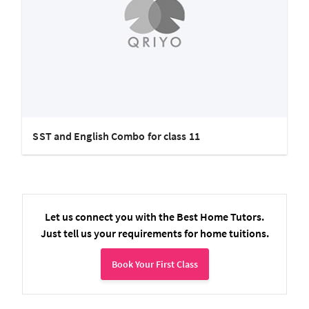
SST and English Combo for class 11
Let us connect you with the Best Home Tutors.
Just tell us your requirements for home tuitions.
Book Your First Class