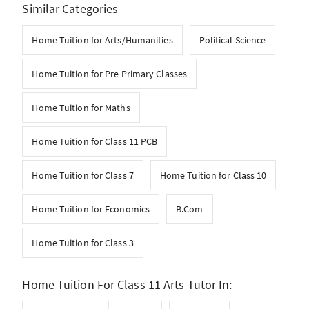
Similar Categories
Home Tuition for Arts/Humanities
Political Science
Home Tuition for Pre Primary Classes
Home Tuition for Maths
Home Tuition for Class 11 PCB
Home Tuition for Class 7
Home Tuition for Class 10
Home Tuition for Economics
B.Com
Home Tuition for Class 3
Home Tuition For Class 11 Arts Tutor In: