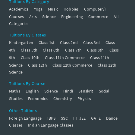
Tuitions By Category
Academics
Yoga
Music
Hobbies
Computer/IT
Courses
Arts
Science
Engineering
Commerce
All
Categories
Tuitions By Classes
Kindergarten
Class 1st
Class 2nd
Class 3rd
Class
4th
Class 5th
Class 6th
Class 7th
Class 8th
Class
9th
Class 10th
Class 11th Commerce
Class 11th
Science
Class 12th
Class 12th Commerce
Class 12th
Science
Tuitions By Course
Maths
English
Science
Hindi
Sanskrit
Social
Studies
Economics
Chemistry
Physics
Other Tuitions
Foreign Language
IBPS
SSC
IIT JEE
GATE
Dance
Classes
Indian Language Classes