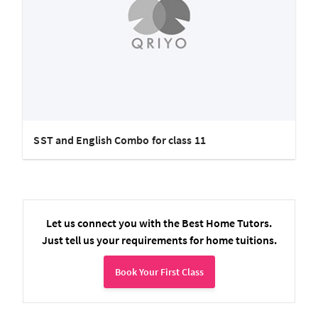
SST and English Combo for class 11
Let us connect you with the Best Home Tutors.
Just tell us your requirements for home tuitions.
Book Your First Class