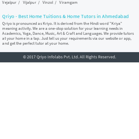
Vejalpur
/
Vijalpur
/
Vinzol
/
Viramgam
Qriyo - Best Home Tuitions & Home Tutors in Ahmedabad
Qriyo is pronounced as Kriyo. It is derived from the Hindi word "Kriya"
meaning activity. We are a one-stop solution for your learning needs in
Academics, Yoga, Dance, Music, Art & Craft and Languages. We provide tutors
at your home in a tap. Just tell us your requirements via our website or app,
and get the perfect tutor at your home.
© 2017 Qriyo Infolabs Pvt. Ltd. All Rights Reserved.