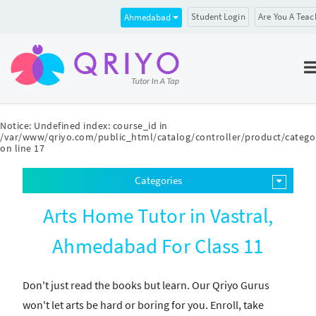
Student Login
Are You A Teac
Ahmedabad
Notice
: Undefined index: course_id in
/var/www/qriyo.com/public_html/catalog/controller/product/catego
on line
17
Categories
Arts Home Tutor in Vastral,
Ahmedabad For Class 11
Don't just read the books but learn. Our Qriyo Gurus
won't let arts be hard or boring for you. Enroll, take