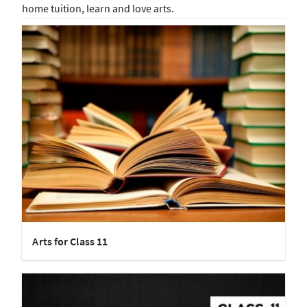
home tuition, learn and love arts.
Arts for Class 11