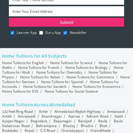
Learner App
Guru App
Newsletter
Home Tuitions for All Subjects
Home Tuitions for English
/
Home Tuitions for Science
/
Home Tuitions for
Maths
/
Home Tuitions for French
/
Home Tuitions for Biology
/
Home
Tuitions for Hindi
/
Home Tuitions for Chemistry
/
Home Tuitions for
Physics
/
Home Tuitions for Italian
/
Home Tuitions for Commerce
/
Home
Tuitions for German
/
Home Tuitions for Spanish
/
Home Tuitions for
Accounts
/
Home Tuitions for Sanskrit
/
Home Tuitions for Economics
/
Home Tuitions for EVS
/
Home Tuitions for Social Science
Home Tuitions Across Ahmedabad
132 Feet Ring Road
/
Acher
/
Ahmedabad-Rajkot-Highway
/
Ambawadi
/
Ambli
/
Amraiwadi
/
Anandnagar
/
Asarwa
/
Ashram Road
/
Aslali
/
Ayojan Nagar
/
Bagodara
/
Bapunagar
/
Barejadi
/
Bavla
/
Bavla
Nalsarovar Road
/
Behrampura
/
Bhadaj
/
Bhadra
/
Bhat
/
Bodakdev
/
Bopal
/
C G Road
/
Chanakyapuri
/
Chandkheda
/