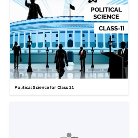
Political Science for Class 11