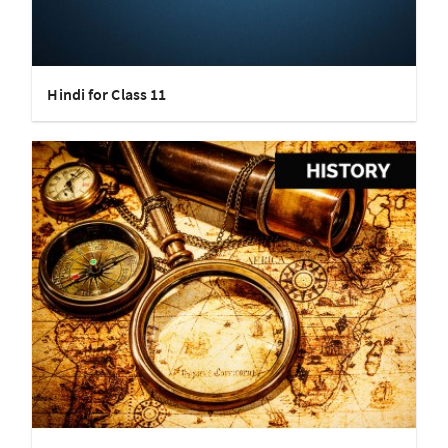
Hindi for Class 11