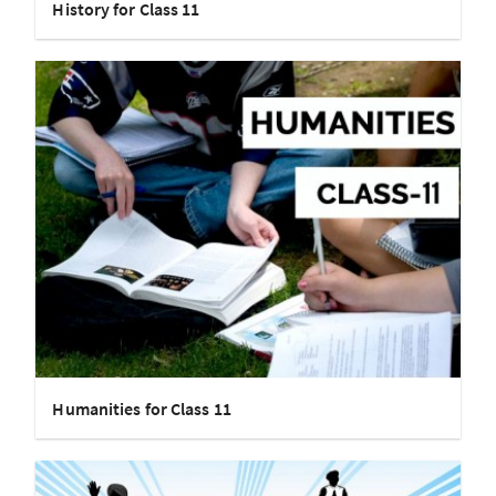
History for Class 11
Humanities for Class 11