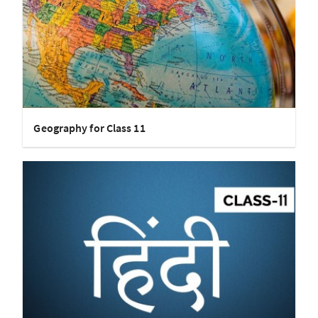
Geography for Class 11