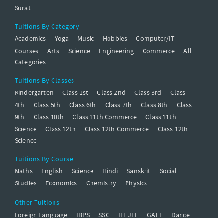
Surat
Tuitions By Category
Academics
Yoga
Music
Hobbies
Computer/IT
Courses
Arts
Science
Engineering
Commerce
All
Categories
Tuitions By Classes
Kindergarten
Class 1st
Class 2nd
Class 3rd
Class
4th
Class 5th
Class 6th
Class 7th
Class 8th
Class
9th
Class 10th
Class 11th Commerce
Class 11th
Science
Class 12th
Class 12th Commerce
Class 12th
Science
Tuitions By Course
Maths
English
Science
Hindi
Sanskrit
Social
Studies
Economics
Chemistry
Physics
Other Tuitions
Foreign Language
IBPS
SSC
IIT JEE
GATE
Dance