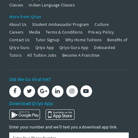
Classes
Indian Language Classes
More from Qriyo
About Us
Student Ambassador Program
Culture
Careers
Media
Terms & Conditions
Privacy Policy
Contact Us
Tutor Signup
Why Home Tuitions
Benefits of
Qriyo Guru
Qriyo App
Qriyo Guru App
Deboarded
Tutors
All Tuition Jobs
Become A Franchise
Did We Go Viral Yet?
Download Qriyo App
Enter your number and we’ll text you a download app link.