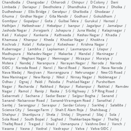
Chandlodia
/
Changodar
/
Chharodi
/
Chinpur
/
D Colony
/
Dani
Limbada
/
Dariapur
/
Devdholera
/
Dhandhuka
/
Dholera
/
Dholka
/
Dudheshwar
/
Ellis Bridge
/
Geratpur
/
Ghatlodia
/
Ghodasar
/
Ghuma
/
Girdhar Nagar
/
Gita Mandir
/
Godhavi
/
Gokuldham
/
Gomtipur
/
Gopalpur
/
Gota
/
Gulbai Tekra
/
Gurukul
/
Hansol
/
Hathijan
/
Hatkeshwar
/
Hebatpur
/
Isanpur
/
Jagatpur
/
Jamalpur
/
Jashoda Nagar
/
Jivrajpark
/
Juhapura
/
Juna Wadaj
/
Kalapinagar
/
Kali
/
Kalupur
/
Kankaria
/
Kathwada
/
Keshav Nagar
/
Khadia
/
Khamasa
/
Khanpur
/
Kheda
/
Khodiar Nagar
/
Khokhra
/
Kochrab
/
Kolat
/
Kotarpur
/
Koteshwar
/
Krishna Nagar
/
Kubernagar
/
Lambha
/
Lapkaman
/
Laxmanpura
/
Lilapur
/
Madhupura
/
Mahadev Nagar
/
Makarba
/
Mandal
/
Maninagar
/
Manipur
/
Meghani Nagar
/
Memnagar
/
Mirzapur
/
Moraiya
/
Motera
/
Nandej
/
Naranpura
/
Narayan Nagar
/
Naroda
/
Naroda
GIDC
/
Naroda Road
/
Narol
/
Narol Road
/
Nasmed
/
Nava Naroda
/
Nava Wadaj
/
Navjivan
/
Navrangpura
/
Nehrunagar
/
New CG Road
/
New Maninagar
/
New Ranip
/
Nikol
/
Nirnay Nagar
/
Noblenagar
/
Odhav
/
Ognaj
/
Paldi
/
Palodia
/
Prahlad Nagar
/
Purshottam
Nagar
/
Racharda
/
Raikhad
/
Raipur
/
Rakanpur
/
Rakhial
/
Ramdev
Nagar
/
Ramol
/
Ranip
/
Raska
/
S G Highway
/
S P Ring Road
/
Sabarmati
/
Sachana
/
Sadar Bazar
/
Saijpur Bogha
/
Sanand
/
Sanand - Nalsarovar Road
/
Sanand-Viramgam Road
/
Sanathal
/
Santej
/
Sarangpur
/
Saraspur
/
Sardar Colony
/
Sarkhej
/
Satellite
/
Science City
/
Sewage Farm
/
Shah E Alam Roja
/
Shahibaug
/
Shahpur
/
Shantipura
/
Shela
/
Shilaj
/
Shyamal
/
Silaj
/
Sola
/
Sola Road
/
South Bopal
/
Sughad
/
Thakkarbapa Nagar
/
Thaltej
/
Thaltej Road
/
Tragad
/
Unali
/
Usmanpura
/
Vaishno Devi
/
Vanch
/
Vasana
/
Vasna
/
Vastral
/
Vastrapur
/
Vatva
/
Vatva GIDC
/