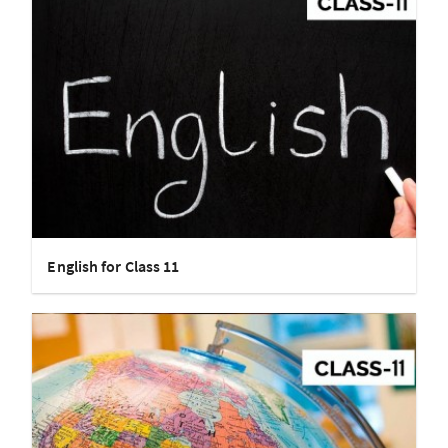
English for Class 11