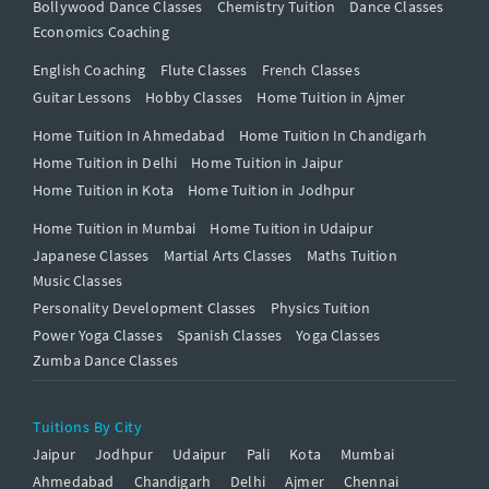
Bollywood Dance Classes
Chemistry Tuition
Dance Classes
Economics Coaching
English Coaching
Flute Classes
French Classes
Guitar Lessons
Hobby Classes
Home Tuition in Ajmer
Home Tuition In Ahmedabad
Home Tuition In Chandigarh
Home Tuition in Delhi
Home Tuition in Jaipur
Home Tuition in Kota
Home Tuition in Jodhpur
Home Tuition in Mumbai
Home Tuition in Udaipur
Japanese Classes
Martial Arts Classes
Maths Tuition
Music Classes
Personality Development Classes
Physics Tuition
Power Yoga Classes
Spanish Classes
Yoga Classes
Zumba Dance Classes
Tuitions By City
Jaipur
Jodhpur
Udaipur
Pali
Kota
Mumbai
Ahmedabad
Chandigarh
Delhi
Ajmer
Chennai