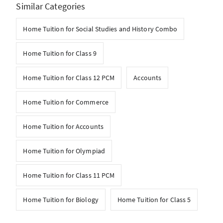
Similar Categories
Home Tuition for Social Studies and History Combo
Home Tuition for Class 9
Home Tuition for Class 12 PCM
Accounts
Home Tuition for Commerce
Home Tuition for Accounts
Home Tuition for Olympiad
Home Tuition for Class 11 PCM
Home Tuition for Biology
Home Tuition for Class 5