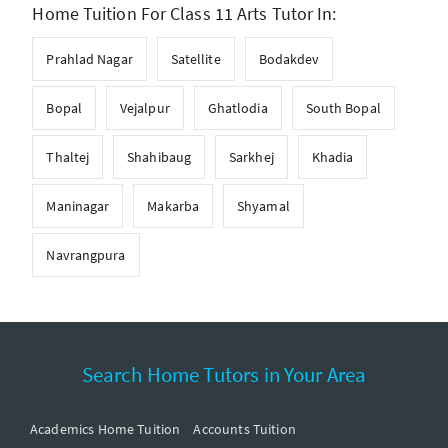
Home Tuition For Class 11 Arts Tutor In:
Prahlad Nagar
Satellite
Bodakdev
Bopal
Vejalpur
Ghatlodia
South Bopal
Thaltej
Shahibaug
Sarkhej
Khadia
Maninagar
Makarba
Shyamal
Navrangpura
Search Home Tutors in Your Area
Academics Home Tuition
Accounts Tuition