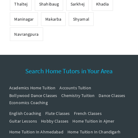
Thaltej
Shahibaug
Sarkhej
Khadia
Maninagar
Makarba
Shyamal
Navrangpura
Search Home Tutors in Your Area
Academics Home Tuition
Accounts Tuition
Bollywood Dance Classes
Chemistry Tuition
Dance Classes
Economics Coaching
English Coaching
Flute Classes
French Classes
Guitar Lessons
Hobby Classes
Home Tuition in Ajmer
Home Tuition In Ahmedabad
Home Tuition In Chandigarh