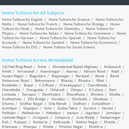
Home Tuitions for All Subjects
Home Tuitions for English
/
Home Tuitions for Science
/
Home Tuitions for
Maths
/
Home Tuitions for French
/
Home Tuitions for Biology
/
Home
Tuitions for Hindi
/
Home Tuitions for Chemistry
/
Home Tuitions for
Physics
/
Home Tuitions for Italian
/
Home Tuitions for Commerce
/
Home
Tuitions for German
/
Home Tuitions for Spanish
/
Home Tuitions for
Accounts
/
Home Tuitions for Sanskrit
/
Home Tuitions for Economics
/
Home Tuitions for EVS
/
Home Tuitions for Social Science
Home Tuitions Across Ahmedabad
132 Feet Ring Road
/
Acher
/
Ahmedabad-Rajkot-Highway
/
Ambawadi
/
Ambli
/
Amraiwadi
/
Anandnagar
/
Asarwa
/
Ashram Road
/
Aslali
/
Ayojan Nagar
/
Bagodara
/
Bapunagar
/
Barejadi
/
Bavla
/
Bavla
Nalsarovar Road
/
Behrampura
/
Bhadaj
/
Bhadra
/
Bhat
/
Bodakdev
/
Bopal
/
C G Road
/
Chanakyapuri
/
Chandkheda
/
Chandlodia
/
Changodar
/
Chharodi
/
Chinpur
/
D Colony
/
Dani
Limbada
/
Dariapur
/
Devdholera
/
Dhandhuka
/
Dholera
/
Dholka
/
Dudheshwar
/
Ellis Bridge
/
Geratpur
/
Ghatlodia
/
Ghodasar
/
Ghuma
/
Girdhar Nagar
/
Gita Mandir
/
Godhavi
/
Gokuldham
/
Gomtipur
/
Gopalpur
/
Gota
/
Gulbai Tekra
/
Gurukul
/
Hansol
/
Hathijan
/
Hatkeshwar
/
Hebatpur
/
Isanpur
/
Jagatpur
/
Jamalpur
/
Jashoda Nagar
/
Jivrajpark
/
Juhapura
/
Juna Wadaj
/
Kalapinagar
/
Kali
/
Kalupur
/
Kankaria
/
Kathwada
/
Keshav Nagar
/
Khadia
/
Khamasa
/
Khanpur
/
Kheda
/
Khodiar Nagar
/
Khokhra
/