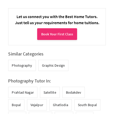
Let us connect you with the Best Home Tutors.
Just tell us your requirements for home tuitions.
Book Your First Class
Similar Categories
Photography
Graphic Design
Photography Tutor In:
Prahlad Nagar
Satellite
Bodakdev
Bopal
Vejalpur
Ghatlodia
South Bopal