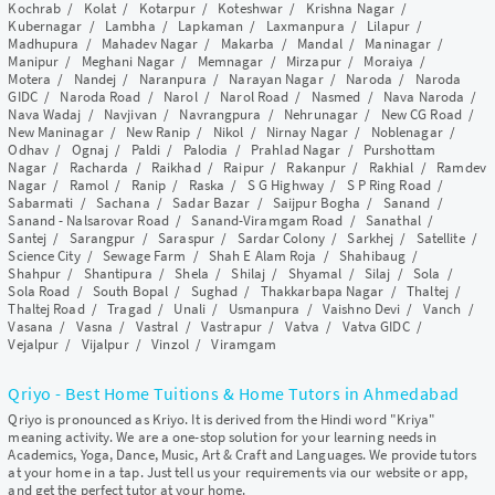
Kochrab
/
Kolat
/
Kotarpur
/
Koteshwar
/
Krishna Nagar
/
Kubernagar
/
Lambha
/
Lapkaman
/
Laxmanpura
/
Lilapur
/
Madhupura
/
Mahadev Nagar
/
Makarba
/
Mandal
/
Maninagar
/
Manipur
/
Meghani Nagar
/
Memnagar
/
Mirzapur
/
Moraiya
/
Motera
/
Nandej
/
Naranpura
/
Narayan Nagar
/
Naroda
/
Naroda
GIDC
/
Naroda Road
/
Narol
/
Narol Road
/
Nasmed
/
Nava Naroda
/
Nava Wadaj
/
Navjivan
/
Navrangpura
/
Nehrunagar
/
New CG Road
/
New Maninagar
/
New Ranip
/
Nikol
/
Nirnay Nagar
/
Noblenagar
/
Odhav
/
Ognaj
/
Paldi
/
Palodia
/
Prahlad Nagar
/
Purshottam
Nagar
/
Racharda
/
Raikhad
/
Raipur
/
Rakanpur
/
Rakhial
/
Ramdev
Nagar
/
Ramol
/
Ranip
/
Raska
/
S G Highway
/
S P Ring Road
/
Sabarmati
/
Sachana
/
Sadar Bazar
/
Saijpur Bogha
/
Sanand
/
Sanand - Nalsarovar Road
/
Sanand-Viramgam Road
/
Sanathal
/
Santej
/
Sarangpur
/
Saraspur
/
Sardar Colony
/
Sarkhej
/
Satellite
/
Science City
/
Sewage Farm
/
Shah E Alam Roja
/
Shahibaug
/
Shahpur
/
Shantipura
/
Shela
/
Shilaj
/
Shyamal
/
Silaj
/
Sola
/
Sola Road
/
South Bopal
/
Sughad
/
Thakkarbapa Nagar
/
Thaltej
/
Thaltej Road
/
Tragad
/
Unali
/
Usmanpura
/
Vaishno Devi
/
Vanch
/
Vasana
/
Vasna
/
Vastral
/
Vastrapur
/
Vatva
/
Vatva GIDC
/
Vejalpur
/
Vijalpur
/
Vinzol
/
Viramgam
Qriyo - Best Home Tuitions & Home Tutors in Ahmedabad
Qriyo is pronounced as Kriyo. It is derived from the Hindi word "Kriya"
meaning activity. We are a one-stop solution for your learning needs in
Academics, Yoga, Dance, Music, Art & Craft and Languages. We provide tutors
at your home in a tap. Just tell us your requirements via our website or app,
and get the perfect tutor at your home.