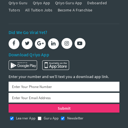
Qriyo Guru
Qriyo App
Qriyo Guru App
Deboarded
Tutors
All Tuition Jobs
Become A Franchise
Did We Go Viral Yet?
Download Qriyo App
Enter your number and we’ll text you a download app link.
Learner App
Guru App
Newsletter