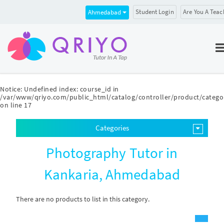
Student Login
Are You A Teac
Ahmedabad
Notice
: Undefined index: course_id in
/var/www/qriyo.com/public_html/catalog/controller/product/catego
on line
17
Categories
Photography Tutor in
Kankaria, Ahmedabad
There are no products to list in this category.