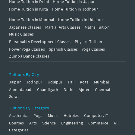
Home Tuition in Delhi
Home Tuition in Jaipur
Home Tuition in Kota
Home Tuition in Jodhpur
Home Tuition in Mumbai
Home Tuition in Udaipur
Japanese Classes
Martial Arts Classes
Maths Tuition
Music Classes
Personality Development Classes
Physics Tuition
Power Yoga Classes
Spanish Classes
Yoga Classes
Zumba Dance Classes
Tuitions By City
Jaipur
Jodhpur
Udaipur
Pali
Kota
Mumbai
Ahmedabad
Chandigarh
Delhi
Ajmer
Chennai
Surat
Tuitions By Category
Academics
Yoga
Music
Hobbies
Computer/IT
Courses
Arts
Science
Engineering
Commerce
All
Categories