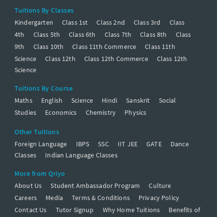
Tuitions By Classes
Kindergarten
Class 1st
Class 2nd
Class 3rd
Class
4th
Class 5th
Class 6th
Class 7th
Class 8th
Class
9th
Class 10th
Class 11th Commerce
Class 11th
Science
Class 12th
Class 12th Commerce
Class 12th
Science
Tuitions By Course
Maths
English
Science
Hindi
Sanskrit
Social
Studies
Economics
Chemistry
Physics
Other Tuitions
Foreign Language
IBPS
SSC
IIT JEE
GATE
Dance
Classes
Indian Language Classes
More from Qriyo
About Us
Student Ambassador Program
Culture
Careers
Media
Terms & Conditions
Privacy Policy
Contact Us
Tutor Signup
Why Home Tuitions
Benefits of