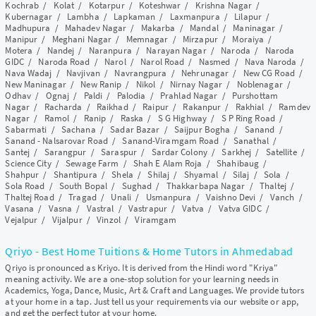
Kochrab
/
Kolat
/
Kotarpur
/
Koteshwar
/
Krishna Nagar
/
Kubernagar
/
Lambha
/
Lapkaman
/
Laxmanpura
/
Lilapur
/
Madhupura
/
Mahadev Nagar
/
Makarba
/
Mandal
/
Maninagar
/
Manipur
/
Meghani Nagar
/
Memnagar
/
Mirzapur
/
Moraiya
/
Motera
/
Nandej
/
Naranpura
/
Narayan Nagar
/
Naroda
/
Naroda
GIDC
/
Naroda Road
/
Narol
/
Narol Road
/
Nasmed
/
Nava Naroda
/
Nava Wadaj
/
Navjivan
/
Navrangpura
/
Nehrunagar
/
New CG Road
/
New Maninagar
/
New Ranip
/
Nikol
/
Nirnay Nagar
/
Noblenagar
/
Odhav
/
Ognaj
/
Paldi
/
Palodia
/
Prahlad Nagar
/
Purshottam
Nagar
/
Racharda
/
Raikhad
/
Raipur
/
Rakanpur
/
Rakhial
/
Ramdev
Nagar
/
Ramol
/
Ranip
/
Raska
/
S G Highway
/
S P Ring Road
/
Sabarmati
/
Sachana
/
Sadar Bazar
/
Saijpur Bogha
/
Sanand
/
Sanand - Nalsarovar Road
/
Sanand-Viramgam Road
/
Sanathal
/
Santej
/
Sarangpur
/
Saraspur
/
Sardar Colony
/
Sarkhej
/
Satellite
/
Science City
/
Sewage Farm
/
Shah E Alam Roja
/
Shahibaug
/
Shahpur
/
Shantipura
/
Shela
/
Shilaj
/
Shyamal
/
Silaj
/
Sola
/
Sola Road
/
South Bopal
/
Sughad
/
Thakkarbapa Nagar
/
Thaltej
/
Thaltej Road
/
Tragad
/
Unali
/
Usmanpura
/
Vaishno Devi
/
Vanch
/
Vasana
/
Vasna
/
Vastral
/
Vastrapur
/
Vatva
/
Vatva GIDC
/
Vejalpur
/
Vijalpur
/
Vinzol
/
Viramgam
Qriyo - Best Home Tuitions & Home Tutors in Ahmedabad
Qriyo is pronounced as Kriyo. It is derived from the Hindi word "Kriya"
meaning activity. We are a one-stop solution for your learning needs in
Academics, Yoga, Dance, Music, Art & Craft and Languages. We provide tutors
at your home in a tap. Just tell us your requirements via our website or app,
and get the perfect tutor at your home.