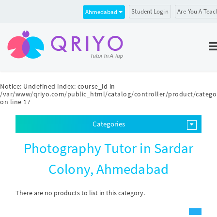
Student Login
Are You A Teac
Ahmedabad
Notice
: Undefined index: course_id in
/var/www/qriyo.com/public_html/catalog/controller/product/catego
on line
17
Categories
Photography Tutor in Sardar
Colony, Ahmedabad
There are no products to list in this category.