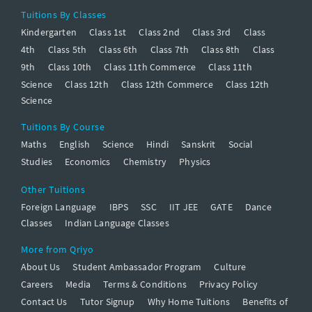
Tuitions By Classes
Kindergarten
Class 1st
Class 2nd
Class 3rd
Class
4th
Class 5th
Class 6th
Class 7th
Class 8th
Class
9th
Class 10th
Class 11th Commerce
Class 11th
Science
Class 12th
Class 12th Commerce
Class 12th
Science
Tuitions By Course
Maths
English
Science
Hindi
Sanskrit
Social
Studies
Economics
Chemistry
Physics
Other Tuitions
Foreign Language
IBPS
SSC
IIT JEE
GATE
Dance
Classes
Indian Language Classes
More from Qriyo
About Us
Student Ambassador Program
Culture
Careers
Media
Terms & Conditions
Privacy Policy
Contact Us
Tutor Signup
Why Home Tuitions
Benefits of