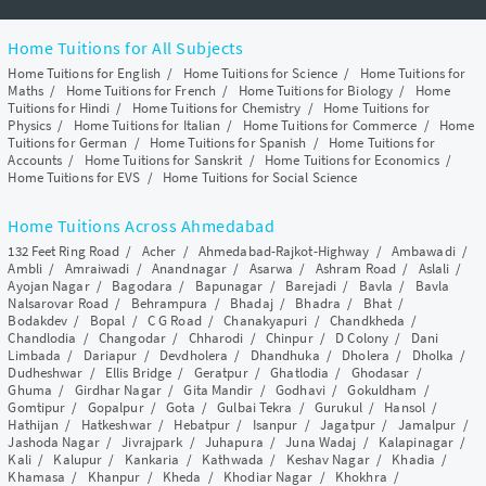
Home Tuitions for All Subjects
Home Tuitions for English
/
Home Tuitions for Science
/
Home Tuitions for
Maths
/
Home Tuitions for French
/
Home Tuitions for Biology
/
Home
Tuitions for Hindi
/
Home Tuitions for Chemistry
/
Home Tuitions for
Physics
/
Home Tuitions for Italian
/
Home Tuitions for Commerce
/
Home
Tuitions for German
/
Home Tuitions for Spanish
/
Home Tuitions for
Accounts
/
Home Tuitions for Sanskrit
/
Home Tuitions for Economics
/
Home Tuitions for EVS
/
Home Tuitions for Social Science
Home Tuitions Across Ahmedabad
132 Feet Ring Road
/
Acher
/
Ahmedabad-Rajkot-Highway
/
Ambawadi
/
Ambli
/
Amraiwadi
/
Anandnagar
/
Asarwa
/
Ashram Road
/
Aslali
/
Ayojan Nagar
/
Bagodara
/
Bapunagar
/
Barejadi
/
Bavla
/
Bavla
Nalsarovar Road
/
Behrampura
/
Bhadaj
/
Bhadra
/
Bhat
/
Bodakdev
/
Bopal
/
C G Road
/
Chanakyapuri
/
Chandkheda
/
Chandlodia
/
Changodar
/
Chharodi
/
Chinpur
/
D Colony
/
Dani
Limbada
/
Dariapur
/
Devdholera
/
Dhandhuka
/
Dholera
/
Dholka
/
Dudheshwar
/
Ellis Bridge
/
Geratpur
/
Ghatlodia
/
Ghodasar
/
Ghuma
/
Girdhar Nagar
/
Gita Mandir
/
Godhavi
/
Gokuldham
/
Gomtipur
/
Gopalpur
/
Gota
/
Gulbai Tekra
/
Gurukul
/
Hansol
/
Hathijan
/
Hatkeshwar
/
Hebatpur
/
Isanpur
/
Jagatpur
/
Jamalpur
/
Jashoda Nagar
/
Jivrajpark
/
Juhapura
/
Juna Wadaj
/
Kalapinagar
/
Kali
/
Kalupur
/
Kankaria
/
Kathwada
/
Keshav Nagar
/
Khadia
/
Khamasa
/
Khanpur
/
Kheda
/
Khodiar Nagar
/
Khokhra
/