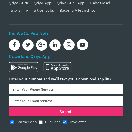
Qriyo Guru
Qriyo App
Qriyo Guru App
Deboarded
Tutors
All Tuition Jobs
Become A Franchise
Did We Go Viral Yet?
Download Qriyo App
Enter your number and we’ll text you a download app link.
Learner App
Guru App
Newsletter