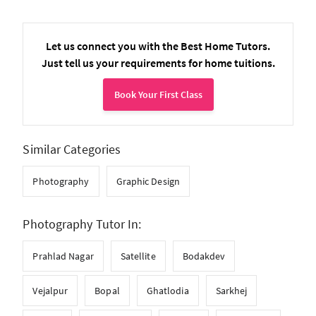
Let us connect you with the Best Home Tutors.
Just tell us your requirements for home tuitions.
Book Your First Class
Similar Categories
Photography
Graphic Design
Photography Tutor In:
Prahlad Nagar
Satellite
Bodakdev
Vejalpur
Bopal
Ghatlodia
Sarkhej