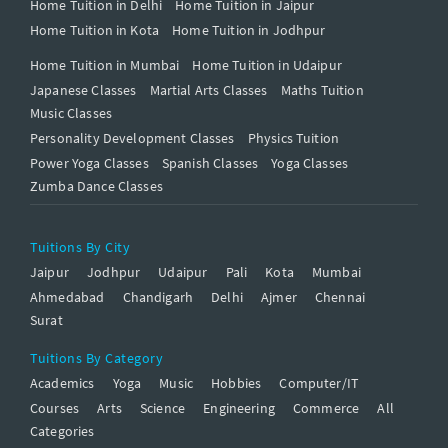
Home Tuition in Delhi
Home Tuition in Jaipur
Home Tuition in Kota
Home Tuition in Jodhpur
Home Tuition in Mumbai
Home Tuition in Udaipur
Japanese Classes
Martial Arts Classes
Maths Tuition
Music Classes
Personality Development Classes
Physics Tuition
Power Yoga Classes
Spanish Classes
Yoga Classes
Zumba Dance Classes
Tuitions By City
Jaipur
Jodhpur
Udaipur
Pali
Kota
Mumbai
Ahmedabad
Chandigarh
Delhi
Ajmer
Chennai
Surat
Tuitions By Category
Academics
Yoga
Music
Hobbies
Computer/IT
Courses
Arts
Science
Engineering
Commerce
All
Categories