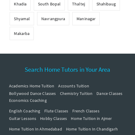
Khadia
South Bopal
Thaltej
Shahibaug
Shyamal
Navrangpura
Maninagar
Makarba
Search Home Tutors in Your Area
Academics Home Tuition
Accounts Tuition
Bollywood Dance Classes
Chemistry Tuition
Dance Classes
Economics Coaching
English Coaching
Flute Classes
French Classes
Guitar Lessons
Hobby Classes
Home Tuition in Ajmer
Home Tuition In Ahmedabad
Home Tuition In Chandigarh