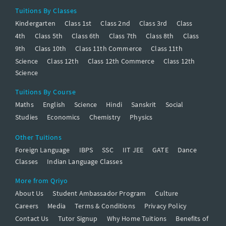
Tuitions By Classes
Kindergarten
Class 1st
Class 2nd
Class 3rd
Class
4th
Class 5th
Class 6th
Class 7th
Class 8th
Class
9th
Class 10th
Class 11th Commerce
Class 11th
Science
Class 12th
Class 12th Commerce
Class 12th
Science
Tuitions By Course
Maths
English
Science
Hindi
Sanskrit
Social
Studies
Economics
Chemistry
Physics
Other Tuitions
Foreign Language
IBPS
SSC
IIT JEE
GATE
Dance
Classes
Indian Language Classes
More from Qriyo
About Us
Student Ambassador Program
Culture
Careers
Media
Terms & Conditions
Privacy Policy
Contact Us
Tutor Signup
Why Home Tuitions
Benefits of