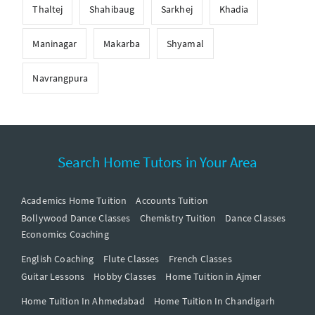
Thaltej
Shahibaug
Sarkhej
Khadia
Maninagar
Makarba
Shyamal
Navrangpura
Search Home Tutors in Your Area
Academics Home Tuition
Accounts Tuition
Bollywood Dance Classes
Chemistry Tuition
Dance Classes
Economics Coaching
English Coaching
Flute Classes
French Classes
Guitar Lessons
Hobby Classes
Home Tuition in Ajmer
Home Tuition In Ahmedabad
Home Tuition In Chandigarh