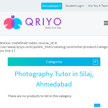
Student Login
Are You A Teac
Ahmedabad
Notice
: Undefined index: course_id in
/var/www/qriyo.com/public_html/catalog/controller/product/catego
on line
17
Categories
Photography Tutor in Silaj,
Ahmedabad
There are no products to list in this category.