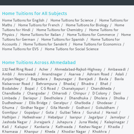
Home Tuitions for All Subjects
Home Tuitions for English
/
Home Tuitions for Science
/
Home Tuitions for
Maths
/
Home Tuitions for French
/
Home Tuitions for Biology
/
Home
Tuitions for Hindi
/
Home Tuitions for Chemistry
/
Home Tuitions for
Physics
/
Home Tuitions for Italian
/
Home Tuitions for Commerce
/
Home
Tuitions for German
/
Home Tuitions for Spanish
/
Home Tuitions for
Accounts
/
Home Tuitions for Sanskrit
/
Home Tuitions for Economics
/
Home Tuitions for EVS
/
Home Tuitions for Social Science
Home Tuitions Across Ahmedabad
132 Feet Ring Road
/
Acher
/
Ahmedabad-Rajkot-Highway
/
Ambawadi
/
Ambli
/
Amraiwadi
/
Anandnagar
/
Asarwa
/
Ashram Road
/
Aslali
/
Ayojan Nagar
/
Bagodara
/
Bapunagar
/
Barejadi
/
Bavla
/
Bavla
Nalsarovar Road
/
Behrampura
/
Bhadaj
/
Bhadra
/
Bhat
/
Bodakdev
/
Bopal
/
C G Road
/
Chanakyapuri
/
Chandkheda
/
Chandlodia
/
Changodar
/
Chharodi
/
Chinpur
/
D Colony
/
Dani
Limbada
/
Dariapur
/
Devdholera
/
Dhandhuka
/
Dholera
/
Dholka
/
Dudheshwar
/
Ellis Bridge
/
Geratpur
/
Ghatlodia
/
Ghodasar
/
Ghuma
/
Girdhar Nagar
/
Gita Mandir
/
Godhavi
/
Gokuldham
/
Gomtipur
/
Gopalpur
/
Gota
/
Gulbai Tekra
/
Gurukul
/
Hansol
/
Hathijan
/
Hatkeshwar
/
Hebatpur
/
Isanpur
/
Jagatpur
/
Jamalpur
/
Jashoda Nagar
/
Jivrajpark
/
Juhapura
/
Juna Wadaj
/
Kalapinagar
/
Kali
/
Kalupur
/
Kankaria
/
Kathwada
/
Keshav Nagar
/
Khadia
/
Khamasa
/
Khanpur
/
Kheda
/
Khodiar Nagar
/
Khokhra
/