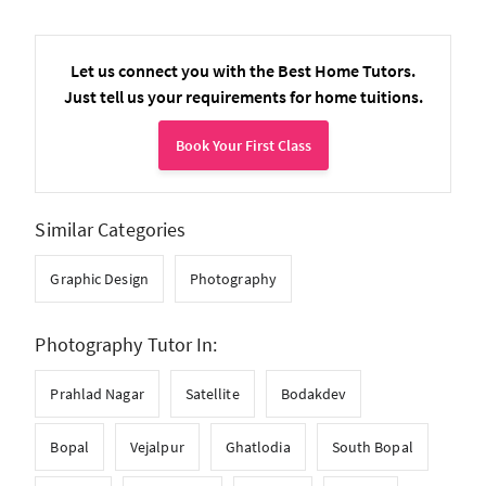
Let us connect you with the Best Home Tutors.
Just tell us your requirements for home tuitions.
Book Your First Class
Similar Categories
Graphic Design
Photography
Photography Tutor In:
Prahlad Nagar
Satellite
Bodakdev
Bopal
Vejalpur
Ghatlodia
South Bopal