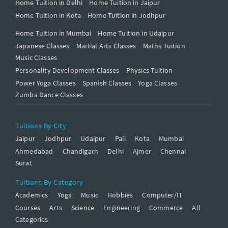
Home Tuition in Delhi
Home Tuition in Jaipur
Home Tuition in Kota
Home Tuition in Jodhpur
Home Tuition in Mumbai
Home Tuition in Udaipur
Japanese Classes
Martial Arts Classes
Maths Tuition
Music Classes
Personality Development Classes
Physics Tuition
Power Yoga Classes
Spanish Classes
Yoga Classes
Zumba Dance Classes
Tuitions By City
Jaipur
Jodhpur
Udaipur
Pali
Kota
Mumbai
Ahmedabad
Chandigarh
Delhi
Ajmer
Chennai
Surat
Tuitions By Category
Academics
Yoga
Music
Hobbies
Computer/IT
Courses
Arts
Science
Engineering
Commerce
All
Categories