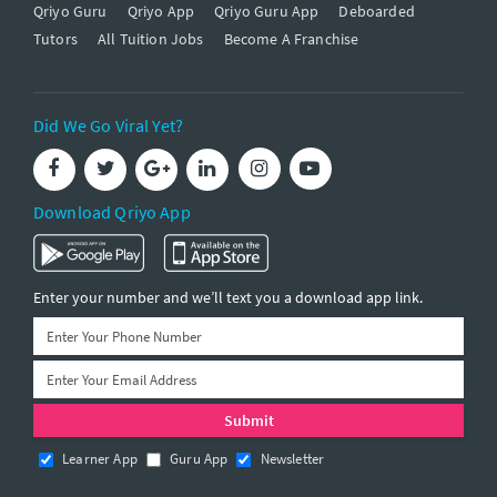
Qriyo Guru
Qriyo App
Qriyo Guru App
Deboarded
Tutors
All Tuition Jobs
Become A Franchise
Did We Go Viral Yet?
Download Qriyo App
Enter your number and we’ll text you a download app link.
Learner App
Guru App
Newsletter