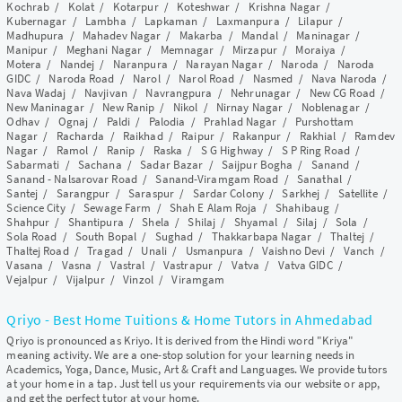
Kochrab
/
Kolat
/
Kotarpur
/
Koteshwar
/
Krishna Nagar
/
Kubernagar
/
Lambha
/
Lapkaman
/
Laxmanpura
/
Lilapur
/
Madhupura
/
Mahadev Nagar
/
Makarba
/
Mandal
/
Maninagar
/
Manipur
/
Meghani Nagar
/
Memnagar
/
Mirzapur
/
Moraiya
/
Motera
/
Nandej
/
Naranpura
/
Narayan Nagar
/
Naroda
/
Naroda
GIDC
/
Naroda Road
/
Narol
/
Narol Road
/
Nasmed
/
Nava Naroda
/
Nava Wadaj
/
Navjivan
/
Navrangpura
/
Nehrunagar
/
New CG Road
/
New Maninagar
/
New Ranip
/
Nikol
/
Nirnay Nagar
/
Noblenagar
/
Odhav
/
Ognaj
/
Paldi
/
Palodia
/
Prahlad Nagar
/
Purshottam
Nagar
/
Racharda
/
Raikhad
/
Raipur
/
Rakanpur
/
Rakhial
/
Ramdev
Nagar
/
Ramol
/
Ranip
/
Raska
/
S G Highway
/
S P Ring Road
/
Sabarmati
/
Sachana
/
Sadar Bazar
/
Saijpur Bogha
/
Sanand
/
Sanand - Nalsarovar Road
/
Sanand-Viramgam Road
/
Sanathal
/
Santej
/
Sarangpur
/
Saraspur
/
Sardar Colony
/
Sarkhej
/
Satellite
/
Science City
/
Sewage Farm
/
Shah E Alam Roja
/
Shahibaug
/
Shahpur
/
Shantipura
/
Shela
/
Shilaj
/
Shyamal
/
Silaj
/
Sola
/
Sola Road
/
South Bopal
/
Sughad
/
Thakkarbapa Nagar
/
Thaltej
/
Thaltej Road
/
Tragad
/
Unali
/
Usmanpura
/
Vaishno Devi
/
Vanch
/
Vasana
/
Vasna
/
Vastral
/
Vastrapur
/
Vatva
/
Vatva GIDC
/
Vejalpur
/
Vijalpur
/
Vinzol
/
Viramgam
Qriyo - Best Home Tuitions & Home Tutors in Ahmedabad
Qriyo is pronounced as Kriyo. It is derived from the Hindi word "Kriya"
meaning activity. We are a one-stop solution for your learning needs in
Academics, Yoga, Dance, Music, Art & Craft and Languages. We provide tutors
at your home in a tap. Just tell us your requirements via our website or app,
and get the perfect tutor at your home.