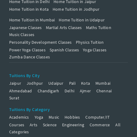
Home Tuition in Delhi
Home Tuition in Jaipur
Home Tuition in Kota
Home Tuition in Jodhpur
Home Tuition in Mumbai
Home Tuition in Udaipur
Japanese Classes
Martial Arts Classes
Maths Tuition
Music Classes
Personality Development Classes
Physics Tuition
Power Yoga Classes
Spanish Classes
Yoga Classes
Zumba Dance Classes
Tuitions By City
Jaipur
Jodhpur
Udaipur
Pali
Kota
Mumbai
Ahmedabad
Chandigarh
Delhi
Ajmer
Chennai
Surat
Tuitions By Category
Academics
Yoga
Music
Hobbies
Computer/IT
Courses
Arts
Science
Engineering
Commerce
All
Categories