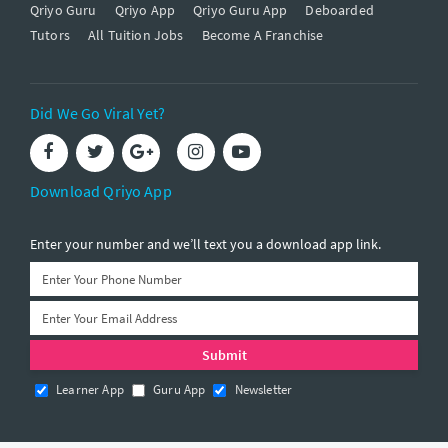
Qriyo Guru
Qriyo App
Qriyo Guru App
Deboarded
Tutors
All Tuition Jobs
Become A Franchise
Did We Go Viral Yet?
Download Qriyo App
Enter your number and we’ll text you a download app link.
Learner App
Guru App
Newsletter