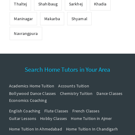
Thaltej
Shahibaug
Sarkhej
Khadia
Maninagar
Makarba
Shyamal
Navrangpura
Search Home Tutors in Your Area
Academics Home Tuition
Accounts Tuition
Bollywood Dance Classes
Chemistry Tuition
Dance Classes
Economics Coaching
English Coaching
Flute Classes
French Classes
Guitar Lessons
Hobby Classes
Home Tuition in Ajmer
Home Tuition In Ahmedabad
Home Tuition In Chandigarh