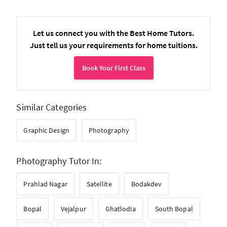
Let us connect you with the Best Home Tutors.
Just tell us your requirements for home tuitions.
Book Your First Class
Similar Categories
Graphic Design
Photography
Photography Tutor In:
Prahlad Nagar
Satellite
Bodakdev
Bopal
Vejalpur
Ghatlodia
South Bopal