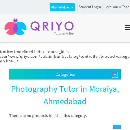
Student Login
Are You A Teac
Ahmedabad
Notice
: Undefined index: course_id in
/var/www/qriyo.com/public_html/catalog/controller/product/catego
on line
17
Categories
Photography Tutor in Moraiya,
Ahmedabad
There are no products to list in this category.