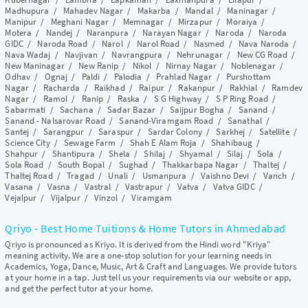
Madhupura
/
Mahadev Nagar
/
Makarba
/
Mandal
/
Maninagar
/
Manipur
/
Meghani Nagar
/
Memnagar
/
Mirzapur
/
Moraiya
/
Motera
/
Nandej
/
Naranpura
/
Narayan Nagar
/
Naroda
/
Naroda
GIDC
/
Naroda Road
/
Narol
/
Narol Road
/
Nasmed
/
Nava Naroda
/
Nava Wadaj
/
Navjivan
/
Navrangpura
/
Nehrunagar
/
New CG Road
/
New Maninagar
/
New Ranip
/
Nikol
/
Nirnay Nagar
/
Noblenagar
/
Odhav
/
Ognaj
/
Paldi
/
Palodia
/
Prahlad Nagar
/
Purshottam
Nagar
/
Racharda
/
Raikhad
/
Raipur
/
Rakanpur
/
Rakhial
/
Ramdev
Nagar
/
Ramol
/
Ranip
/
Raska
/
S G Highway
/
S P Ring Road
/
Sabarmati
/
Sachana
/
Sadar Bazar
/
Saijpur Bogha
/
Sanand
/
Sanand - Nalsarovar Road
/
Sanand-Viramgam Road
/
Sanathal
/
Santej
/
Sarangpur
/
Saraspur
/
Sardar Colony
/
Sarkhej
/
Satellite
/
Science City
/
Sewage Farm
/
Shah E Alam Roja
/
Shahibaug
/
Shahpur
/
Shantipura
/
Shela
/
Shilaj
/
Shyamal
/
Silaj
/
Sola
/
Sola Road
/
South Bopal
/
Sughad
/
Thakkarbapa Nagar
/
Thaltej
/
Thaltej Road
/
Tragad
/
Unali
/
Usmanpura
/
Vaishno Devi
/
Vanch
/
Vasana
/
Vasna
/
Vastral
/
Vastrapur
/
Vatva
/
Vatva GIDC
/
Vejalpur
/
Vijalpur
/
Vinzol
/
Viramgam
Qriyo - Best Home Tuitions & Home Tutors in Ahmedabad
Qriyo is pronounced as Kriyo. It is derived from the Hindi word "Kriya"
meaning activity. We are a one-stop solution for your learning needs in
Academics, Yoga, Dance, Music, Art & Craft and Languages. We provide tutors
at your home in a tap. Just tell us your requirements via our website or app,
and get the perfect tutor at your home.