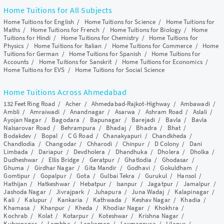
Home Tuitions for All Subjects
Home Tuitions for English
/
Home Tuitions for Science
/
Home Tuitions for
Maths
/
Home Tuitions for French
/
Home Tuitions for Biology
/
Home
Tuitions for Hindi
/
Home Tuitions for Chemistry
/
Home Tuitions for
Physics
/
Home Tuitions for Italian
/
Home Tuitions for Commerce
/
Home
Tuitions for German
/
Home Tuitions for Spanish
/
Home Tuitions for
Accounts
/
Home Tuitions for Sanskrit
/
Home Tuitions for Economics
/
Home Tuitions for EVS
/
Home Tuitions for Social Science
Home Tuitions Across Ahmedabad
132 Feet Ring Road
/
Acher
/
Ahmedabad-Rajkot-Highway
/
Ambawadi
/
Ambli
/
Amraiwadi
/
Anandnagar
/
Asarwa
/
Ashram Road
/
Aslali
/
Ayojan Nagar
/
Bagodara
/
Bapunagar
/
Barejadi
/
Bavla
/
Bavla
Nalsarovar Road
/
Behrampura
/
Bhadaj
/
Bhadra
/
Bhat
/
Bodakdev
/
Bopal
/
C G Road
/
Chanakyapuri
/
Chandkheda
/
Chandlodia
/
Changodar
/
Chharodi
/
Chinpur
/
D Colony
/
Dani
Limbada
/
Dariapur
/
Devdholera
/
Dhandhuka
/
Dholera
/
Dholka
/
Dudheshwar
/
Ellis Bridge
/
Geratpur
/
Ghatlodia
/
Ghodasar
/
Ghuma
/
Girdhar Nagar
/
Gita Mandir
/
Godhavi
/
Gokuldham
/
Gomtipur
/
Gopalpur
/
Gota
/
Gulbai Tekra
/
Gurukul
/
Hansol
/
Hathijan
/
Hatkeshwar
/
Hebatpur
/
Isanpur
/
Jagatpur
/
Jamalpur
/
Jashoda Nagar
/
Jivrajpark
/
Juhapura
/
Juna Wadaj
/
Kalapinagar
/
Kali
/
Kalupur
/
Kankaria
/
Kathwada
/
Keshav Nagar
/
Khadia
/
Khamasa
/
Khanpur
/
Kheda
/
Khodiar Nagar
/
Khokhra
/
Kochrab
/
Kolat
/
Kotarpur
/
Koteshwar
/
Krishna Nagar
/
Kubernagar
/
Lambha
/
Lapkaman
/
Laxmanpura
/
Lilapur
/