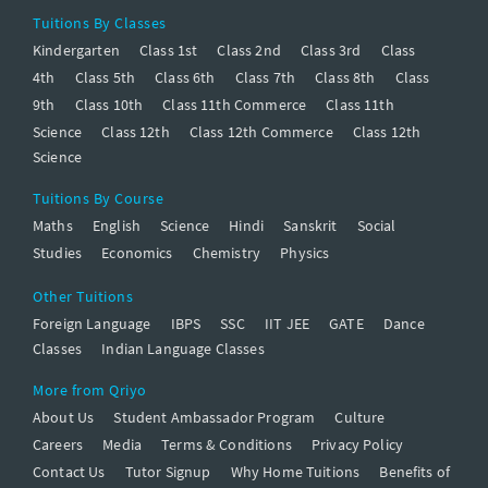
Tuitions By Classes
Kindergarten
Class 1st
Class 2nd
Class 3rd
Class
4th
Class 5th
Class 6th
Class 7th
Class 8th
Class
9th
Class 10th
Class 11th Commerce
Class 11th
Science
Class 12th
Class 12th Commerce
Class 12th
Science
Tuitions By Course
Maths
English
Science
Hindi
Sanskrit
Social
Studies
Economics
Chemistry
Physics
Other Tuitions
Foreign Language
IBPS
SSC
IIT JEE
GATE
Dance
Classes
Indian Language Classes
More from Qriyo
About Us
Student Ambassador Program
Culture
Careers
Media
Terms & Conditions
Privacy Policy
Contact Us
Tutor Signup
Why Home Tuitions
Benefits of