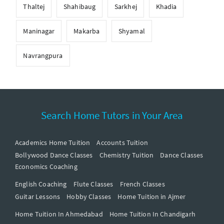
Thaltej
Shahibaug
Sarkhej
Khadia
Maninagar
Makarba
Shyamal
Navrangpura
Search Home Tutors in Your Area
Academics Home Tuition
Accounts Tuition
Bollywood Dance Classes
Chemistry Tuition
Dance Classes
Economics Coaching
English Coaching
Flute Classes
French Classes
Guitar Lessons
Hobby Classes
Home Tuition in Ajmer
Home Tuition In Ahmedabad
Home Tuition In Chandigarh