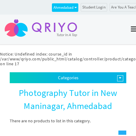
Student Login
Are You A Teac
Ahmedabad
Notice
: Undefined index: course_id in
/var/www/qriyo.com/public_html/catalog/controller/product/catego
on line
17
Categories
Photography Tutor in New
Maninagar, Ahmedabad
There are no products to list in this category.