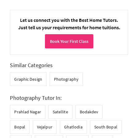
Let us connect you with the Best Home Tutors.
Just tell us your requirements for home tuitions.
Book Your First Class
Similar Categories
Graphic Design
Photography
Photography Tutor In:
Prahlad Nagar
Satellite
Bodakdev
Bopal
Vejalpur
Ghatlodia
South Bopal