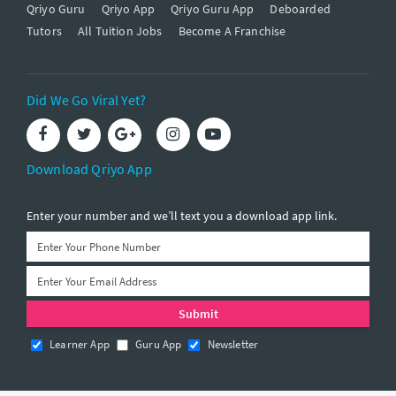
Qriyo Guru
Qriyo App
Qriyo Guru App
Deboarded
Tutors
All Tuition Jobs
Become A Franchise
Did We Go Viral Yet?
Download Qriyo App
Enter your number and we’ll text you a download app link.
Learner App
Guru App
Newsletter