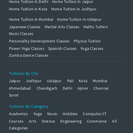
Home Tuition in Delhi
Home Tuition in Jaipur
Home Tuition in Kota
Home Tuition in Jodhpur
Home Tuition in Mumbai
Home Tuition in Udaipur
Japanese Classes
Martial Arts Classes
Maths Tuition
Music Classes
Personality Development Classes
Physics Tuition
Power Yoga Classes
Spanish Classes
Yoga Classes
Zumba Dance Classes
Tuitions By City
Jaipur
Jodhpur
Udaipur
Pali
Kota
Mumbai
Ahmedabad
Chandigarh
Delhi
Ajmer
Chennai
Surat
Tuitions By Category
Academics
Yoga
Music
Hobbies
Computer/IT
Courses
Arts
Science
Engineering
Commerce
All
Categories