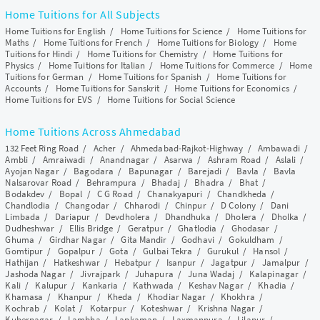
Home Tuitions for All Subjects
Home Tuitions for English
/
Home Tuitions for Science
/
Home Tuitions for
Maths
/
Home Tuitions for French
/
Home Tuitions for Biology
/
Home
Tuitions for Hindi
/
Home Tuitions for Chemistry
/
Home Tuitions for
Physics
/
Home Tuitions for Italian
/
Home Tuitions for Commerce
/
Home
Tuitions for German
/
Home Tuitions for Spanish
/
Home Tuitions for
Accounts
/
Home Tuitions for Sanskrit
/
Home Tuitions for Economics
/
Home Tuitions for EVS
/
Home Tuitions for Social Science
Home Tuitions Across Ahmedabad
132 Feet Ring Road
/
Acher
/
Ahmedabad-Rajkot-Highway
/
Ambawadi
/
Ambli
/
Amraiwadi
/
Anandnagar
/
Asarwa
/
Ashram Road
/
Aslali
/
Ayojan Nagar
/
Bagodara
/
Bapunagar
/
Barejadi
/
Bavla
/
Bavla
Nalsarovar Road
/
Behrampura
/
Bhadaj
/
Bhadra
/
Bhat
/
Bodakdev
/
Bopal
/
C G Road
/
Chanakyapuri
/
Chandkheda
/
Chandlodia
/
Changodar
/
Chharodi
/
Chinpur
/
D Colony
/
Dani
Limbada
/
Dariapur
/
Devdholera
/
Dhandhuka
/
Dholera
/
Dholka
/
Dudheshwar
/
Ellis Bridge
/
Geratpur
/
Ghatlodia
/
Ghodasar
/
Ghuma
/
Girdhar Nagar
/
Gita Mandir
/
Godhavi
/
Gokuldham
/
Gomtipur
/
Gopalpur
/
Gota
/
Gulbai Tekra
/
Gurukul
/
Hansol
/
Hathijan
/
Hatkeshwar
/
Hebatpur
/
Isanpur
/
Jagatpur
/
Jamalpur
/
Jashoda Nagar
/
Jivrajpark
/
Juhapura
/
Juna Wadaj
/
Kalapinagar
/
Kali
/
Kalupur
/
Kankaria
/
Kathwada
/
Keshav Nagar
/
Khadia
/
Khamasa
/
Khanpur
/
Kheda
/
Khodiar Nagar
/
Khokhra
/
Kochrab
/
Kolat
/
Kotarpur
/
Koteshwar
/
Krishna Nagar
/
Kubernagar
/
Lambha
/
Lapkaman
/
Laxmanpura
/
Lilapur
/