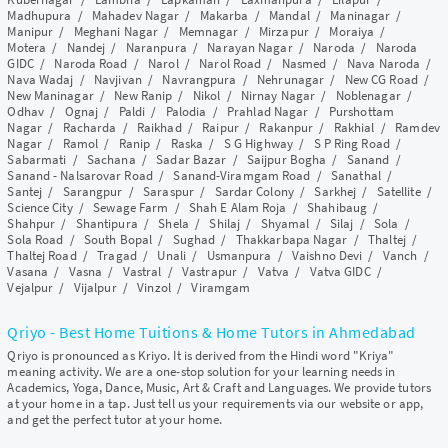
Madhupura
/
Mahadev Nagar
/
Makarba
/
Mandal
/
Maninagar
/
Manipur
/
Meghani Nagar
/
Memnagar
/
Mirzapur
/
Moraiya
/
Motera
/
Nandej
/
Naranpura
/
Narayan Nagar
/
Naroda
/
Naroda
GIDC
/
Naroda Road
/
Narol
/
Narol Road
/
Nasmed
/
Nava Naroda
/
Nava Wadaj
/
Navjivan
/
Navrangpura
/
Nehrunagar
/
New CG Road
/
New Maninagar
/
New Ranip
/
Nikol
/
Nirnay Nagar
/
Noblenagar
/
Odhav
/
Ognaj
/
Paldi
/
Palodia
/
Prahlad Nagar
/
Purshottam
Nagar
/
Racharda
/
Raikhad
/
Raipur
/
Rakanpur
/
Rakhial
/
Ramdev
Nagar
/
Ramol
/
Ranip
/
Raska
/
S G Highway
/
S P Ring Road
/
Sabarmati
/
Sachana
/
Sadar Bazar
/
Saijpur Bogha
/
Sanand
/
Sanand - Nalsarovar Road
/
Sanand-Viramgam Road
/
Sanathal
/
Santej
/
Sarangpur
/
Saraspur
/
Sardar Colony
/
Sarkhej
/
Satellite
/
Science City
/
Sewage Farm
/
Shah E Alam Roja
/
Shahibaug
/
Shahpur
/
Shantipura
/
Shela
/
Shilaj
/
Shyamal
/
Silaj
/
Sola
/
Sola Road
/
South Bopal
/
Sughad
/
Thakkarbapa Nagar
/
Thaltej
/
Thaltej Road
/
Tragad
/
Unali
/
Usmanpura
/
Vaishno Devi
/
Vanch
/
Vasana
/
Vasna
/
Vastral
/
Vastrapur
/
Vatva
/
Vatva GIDC
/
Vejalpur
/
Vijalpur
/
Vinzol
/
Viramgam
Qriyo - Best Home Tuitions & Home Tutors in Ahmedabad
Qriyo is pronounced as Kriyo. It is derived from the Hindi word "Kriya"
meaning activity. We are a one-stop solution for your learning needs in
Academics, Yoga, Dance, Music, Art & Craft and Languages. We provide tutors
at your home in a tap. Just tell us your requirements via our website or app,
and get the perfect tutor at your home.