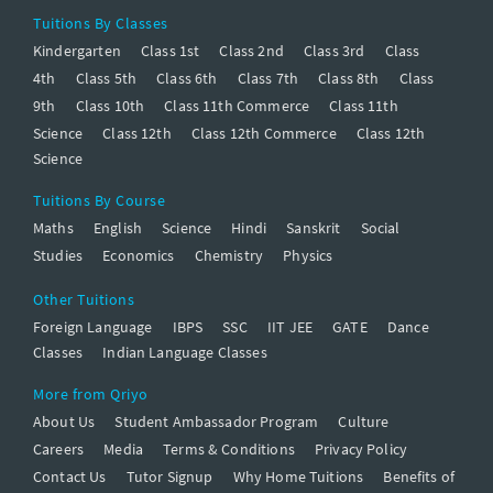
Tuitions By Classes
Kindergarten
Class 1st
Class 2nd
Class 3rd
Class
4th
Class 5th
Class 6th
Class 7th
Class 8th
Class
9th
Class 10th
Class 11th Commerce
Class 11th
Science
Class 12th
Class 12th Commerce
Class 12th
Science
Tuitions By Course
Maths
English
Science
Hindi
Sanskrit
Social
Studies
Economics
Chemistry
Physics
Other Tuitions
Foreign Language
IBPS
SSC
IIT JEE
GATE
Dance
Classes
Indian Language Classes
More from Qriyo
About Us
Student Ambassador Program
Culture
Careers
Media
Terms & Conditions
Privacy Policy
Contact Us
Tutor Signup
Why Home Tuitions
Benefits of